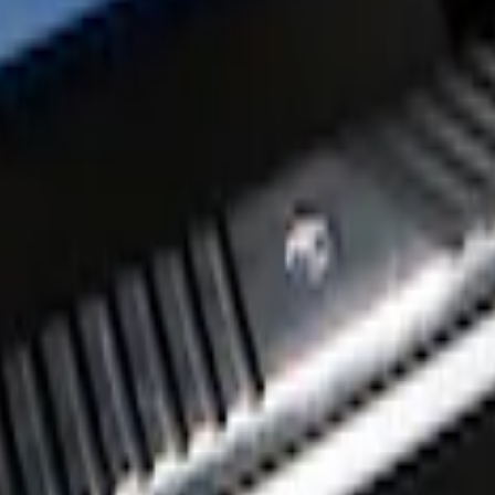
tep Bars
Aluminum 5" Step Bars