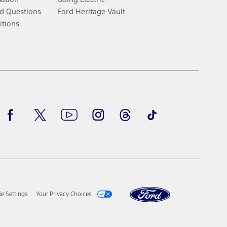
d Questions
Ford Heritage Vault
itions
Facebook
Twitter
Youtube
Instagram
Threads
TikTok
e Settings
Your Privacy Choices