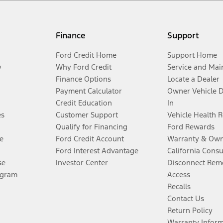
Finance
Support
Ford Credit Home
Support Home
y
Why Ford Credit
Service and Mai
Finance Options
Locate a Dealer
Payment Calculator
Owner Vehicle 
Credit Education
In
es
Customer Support
Vehicle Health 
Qualify for Financing
Ford Rewards
e
Ford Credit Account
Warranty & Own
Ford Interest Advantage
California Cons
se
Investor Center
Disconnect Remo
ogram
Access
Recalls
Contact Us
Return Policy
Warranty Infor