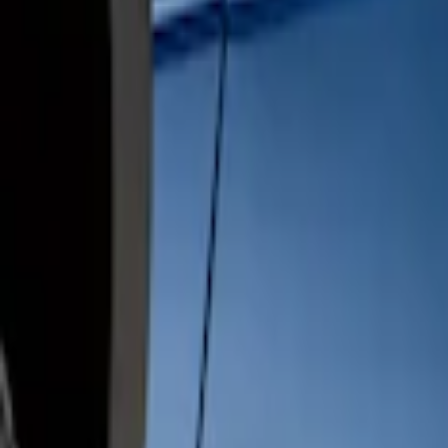
$201 - $500
(
1
)
$501 - Above
(
1
)
Sort
Sort
: Best Sellers
2 results
Results
(
2
)
Sort
Sort
: Best Sellers