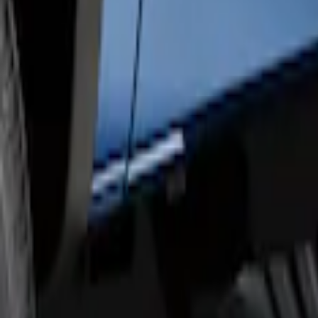
F-150 SuperCrew® 2009-2014 Black 5" S
SKU
:
9L3Z16450GA
F-150 SuperCrew® 2009-2014 Chromed 
SKU
:
9L3Z16450EB