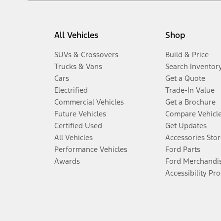
All Vehicles
Shop
SUVs & Crossovers
Build & Price
Trucks & Vans
Search Inventor
Cars
Get a Quote
Electrified
Trade-In Value
Commercial Vehicles
Get a Brochure
Future Vehicles
Compare Vehicl
Certified Used
Get Updates
All Vehicles
Accessories Stor
Performance Vehicles
Ford Parts
Awards
Ford Merchandi
Accessibility Pr