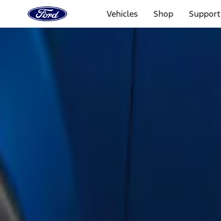
Ford
Home
Vehicles
Shop
Support
Page
Skip To Content
Select Vehicle
Ford Rewards
Learn more
Home
Accessories
Exterior
Running Boards, Step Bars and Rock Rails
Filters