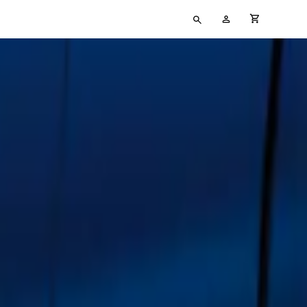
Type
My
cart full
your
Account
search