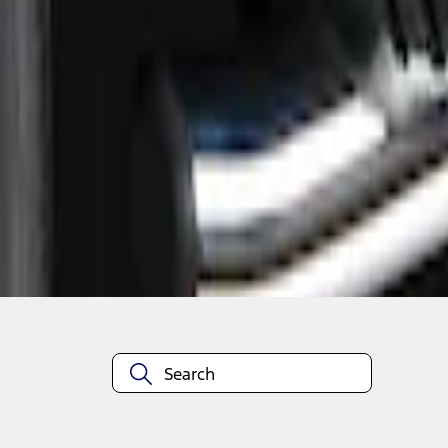
1
1
-
2
of
2
results
Disclosures