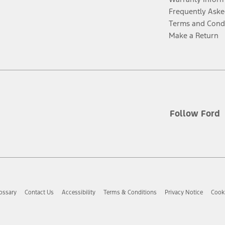
Frequently Aske
Terms and Cond
Make a Return
Follow Ford
ossary
Contact Us
Accessibility
Terms & Conditions
Privacy Notice
Cooki