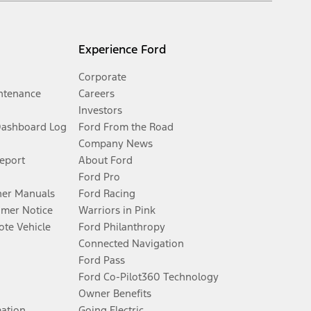
Experience Ford
Corporate
ntenance
Careers
Investors
Dashboard Log
Ford From the Road
Company News
Report
About Ford
Ford Pro
er Manuals
Ford Racing
umer Notice
Warriors in Pink
te Vehicle
Ford Philanthropy
Connected Navigation
Ford Pass
Ford Co-Pilot360 Technology
Owner Benefits
mation
Going Electric