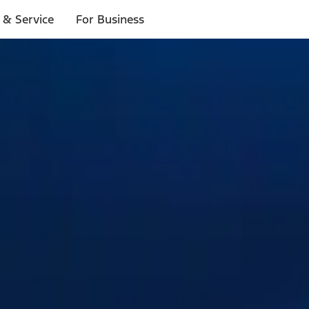
 & Service
For Business