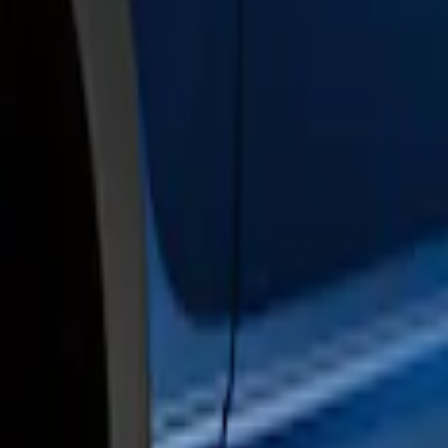
Brand
Genuine Ford Accessory
(
2
)
Cab Type
Crew
(
2
)
Price
Apply