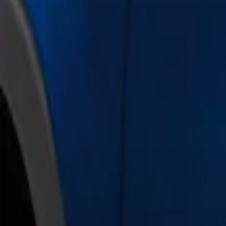
Show price as
Cash
Points
Filter
Color
Black
(
1
)
Gray
(
1
)