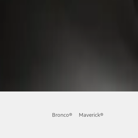
Bronco®
Maverick®