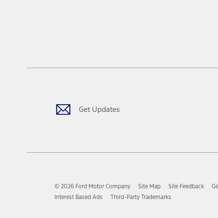
Get Updates
© 2026 Ford Motor Company
Site Map
Site Feedback
Gl
Interest Based Ads
Third-Party Trademarks