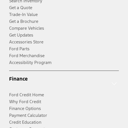
Search Inventory
Get a Quote
Trade-In Value
Get a Brochure
Compare Vehicles
Get Updates
Accessories Store
Ford Parts
Ford Merchandise
Accessibility Program
Finance
Ford Credit Home
Why Ford Credit
Finance Options
Payment Calculator
Credit Education