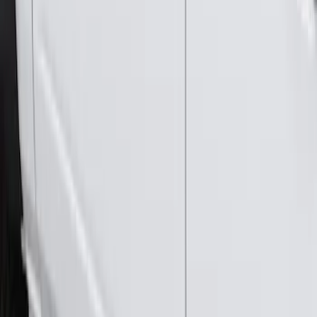
Bronco 2021-2026 4 Door Rock Rails
SKU
:
M2DZ78102D30BA
Bronco 2021-2026 2 Door Rock Rails