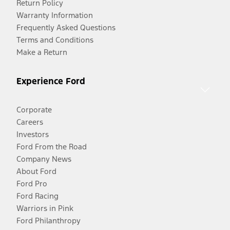
Return Policy
Warranty Information
Frequently Asked Questions
Terms and Conditions
Make a Return
Experience Ford
Corporate
Careers
Investors
Ford From the Road
Company News
About Ford
Ford Pro
Ford Racing
Warriors in Pink
Ford Philanthropy