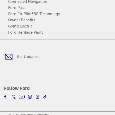
Connected Navigation
Ford Pass
Ford Co-Pilot360 Technology
Owner Benefits
Going Electric
Ford Heritage Vault
Facebook
Twitter
Youtube
Instagram
Threads
TikTok
Get Updates
Follow Ford
© 2026 Ford Motor Company