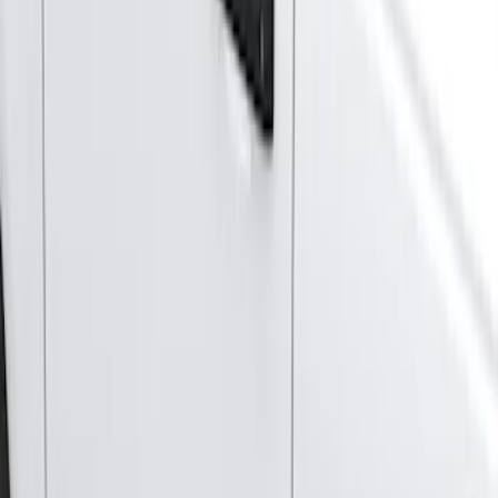
Husky Liners
(
1
)
Price
Apply
$501 - Above
(
4
)
Sort
Sort
: Best Sellers
4 results