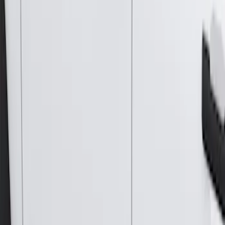
Results
(
4
)
Brand
:
Genuine Ford Accessory
Price
:
$501 - Above
Clear all
Sort
Sort
: Best Sellers
Bronco 2021-2026 2 Door Tube Step
Bars
SKU
:
M2DZ16450AD