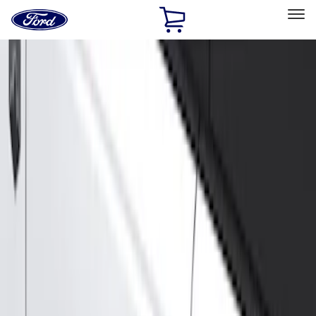
Ford
Home
Page
Skip To Content
Select Vehicle
Ford Rewards
Learn more
Home
Accessories
Exterior
Running Boards, Step Bars and Rock Rails
Filters