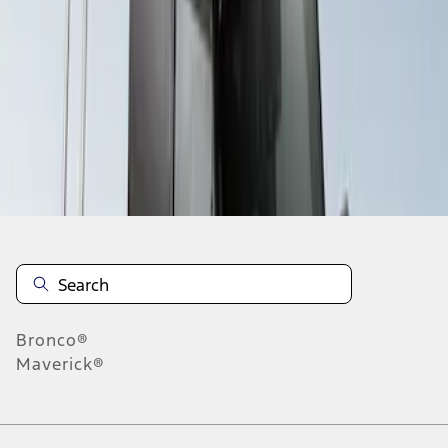
1
1
-
1
of
1
results
Disclosures
Bronco®
Maverick®