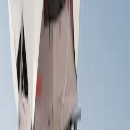
Apply
$201 - $500
(
1
)
$501 - Above
(
1
)
Sort
Sort
: Best Sellers
1 results
Result
(
1
)
Rack Application
:
Tent
Price
:
$501 - Above
Clear all