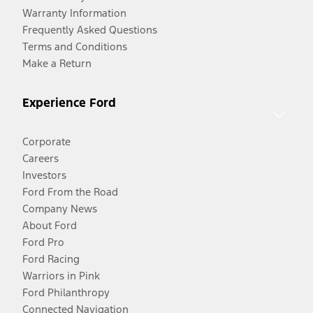
Warranty Information
Frequently Asked Questions
Terms and Conditions
Make a Return
Experience Ford
Corporate
Careers
Investors
Ford From the Road
Company News
About Ford
Ford Pro
Ford Racing
Warriors in Pink
Ford Philanthropy
Connected Navigation