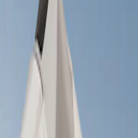
Show price as
Cash
Points
Filter
Brand
Yakima
(
1
)
Rack Application