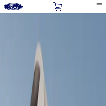
Ford
Home
Page
Skip To Content
Select Vehicle
Ford Rewards
Learn more
Home
Accessories
Exterior
Racks and Carriers
Filters