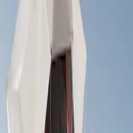
Cargo
(
4
)
Ladder Construction
(
2
)
Bike
(
1
)
Tent
(
1
)
Price