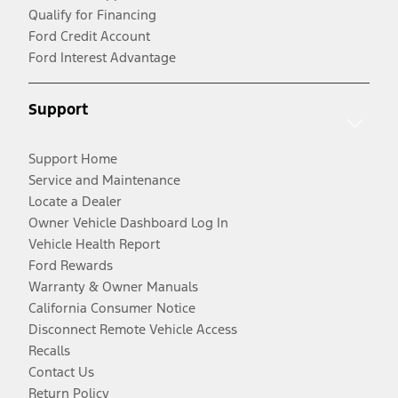
Qualify for Financing
Ford Credit Account
Ford Interest Advantage
Support
Support Home
Service and Maintenance
Locate a Dealer
Owner Vehicle Dashboard Log In
Vehicle Health Report
Ford Rewards
Warranty & Owner Manuals
California Consumer Notice
Disconnect Remote Vehicle Access
Recalls
Contact Us
Return Policy