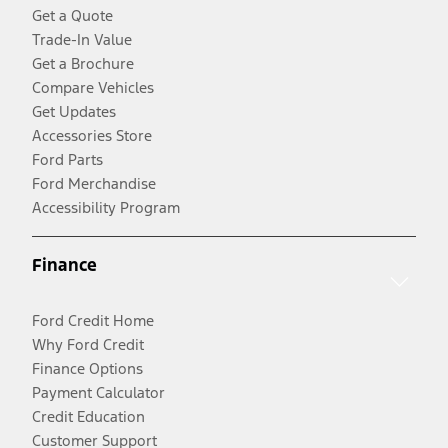
Get a Quote
Trade-In Value
Get a Brochure
Compare Vehicles
Get Updates
Accessories Store
Ford Parts
Ford Merchandise
Accessibility Program
Finance
Ford Credit Home
Why Ford Credit
Finance Options
Payment Calculator
Credit Education
Customer Support