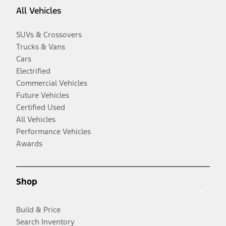
All Vehicles
SUVs & Crossovers
Trucks & Vans
Cars
Electrified
Commercial Vehicles
Future Vehicles
Certified Used
All Vehicles
Performance Vehicles
Awards
Shop
Build & Price
Search Inventory