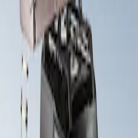
Sort
Sort
: Best Sellers
Yakima Roof Top 2 Person HD Tent
SKU
:
VM1PZ99000C38A