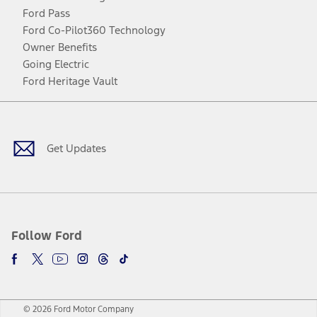
Ford Pass
Ford Co-Pilot360 Technology
Owner Benefits
Going Electric
Ford Heritage Vault
Facebook
Twitter
Youtube
Instagram
Threads
TikTok
Get Updates
Follow Ford
© 2026 Ford Motor Company