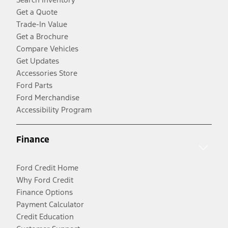
Get a Quote
Trade-In Value
Get a Brochure
Compare Vehicles
Get Updates
Accessories Store
Ford Parts
Ford Merchandise
Accessibility Program
Finance
Ford Credit Home
Why Ford Credit
Finance Options
Payment Calculator
Credit Education