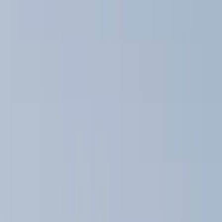
Brand
Yakima
(
41
)
Thule
(
26
)
Genuine Ford Accessory
(
15
)
Real Truck Advantage
(
10
)
Overland
(
5
)