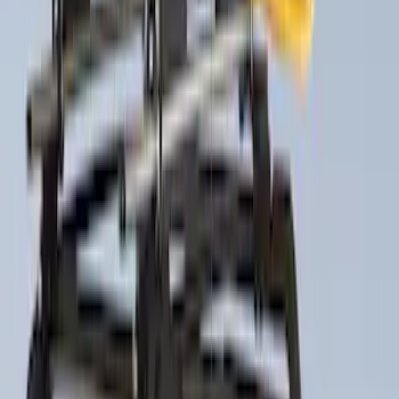
$501 - Above
(
21
)
Sort
Sort
: Best Sellers
26 results
Results
(
26
)
Brand
:
Thule
Price
:
$201 - $500
Price
:
$501 - Above
Clear all