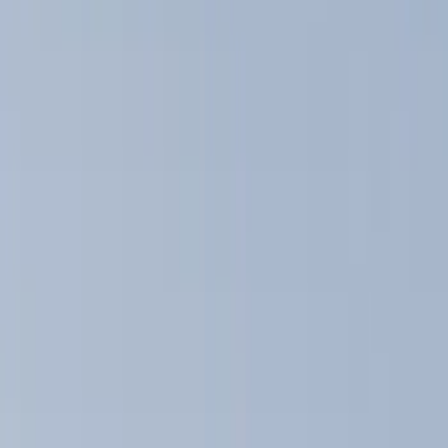
Show price as
Cash
Points
Filter
Color
Black
(
12
)
Silver
(
1
)