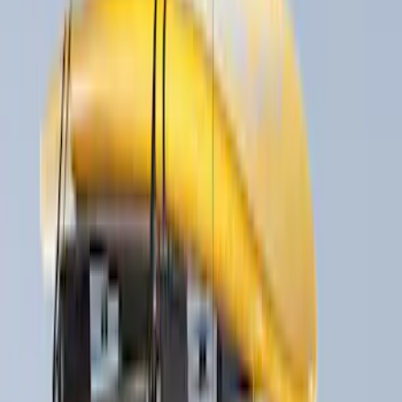
(
1
)
Price
Apply
$0 - $50
(
2
)
$51 - $100
(
3
)
$201 - $500
(
5
)