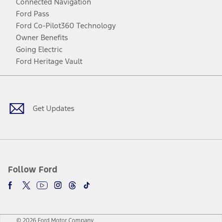
Connected Navigation
Ford Pass
Ford Co-Pilot360 Technology
Owner Benefits
Going Electric
Ford Heritage Vault
Facebook
Twitter
Youtube
Instagram
Threads
TikTok
Get Updates
Follow Ford
© 2026 Ford Motor Company