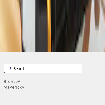
1
2
3
19
-
26
of
26
results
Disclosures
Bronco®
Maverick®