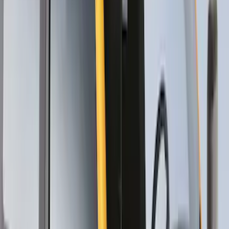
Mustang Mach-E 2021-2026 Thule
Clamp On Cross Bar Kit
SKU
:
VMK9Z7855100A
Maverick 2022-2026 Thule Roof Rack
Cross Bar Kit