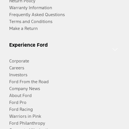
Return Policy
Warranty Information
Frequently Asked Questions
Terms and Conditions
Make a Return
Experience Ford
Corporate
Careers
Investors
Ford From the Road
Company News
About Ford
Ford Pro
Ford Racing
Warriors in Pink
Ford Philanthropy