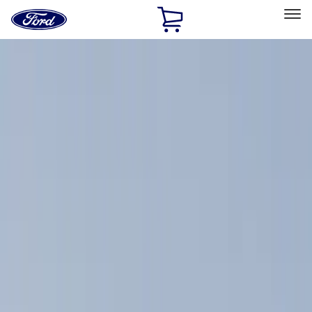
Ford
Home
Page
Skip To Content
Select Vehicle
Ford Rewards
Learn more
Home
Accessories
Exterior
Racks and Carriers
Filters