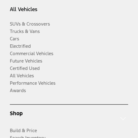
All Vehicles
SUVs & Crossovers
Trucks & Vans
Cars
Electrified
Commercial Vehicles
Future Vehicles
Certified Used
All Vehicles
Performance Vehicles
Awards
Shop
Build & Price
Search Inventory