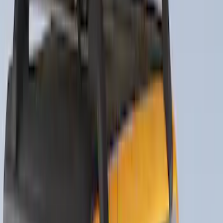
Sort
Sort
: Best Sellers
Escape 2020-2026 Thule HD Cross Bar
System With Flush Rails
SKU
:
VLV4Z7855100A
THULE Ladder Rack