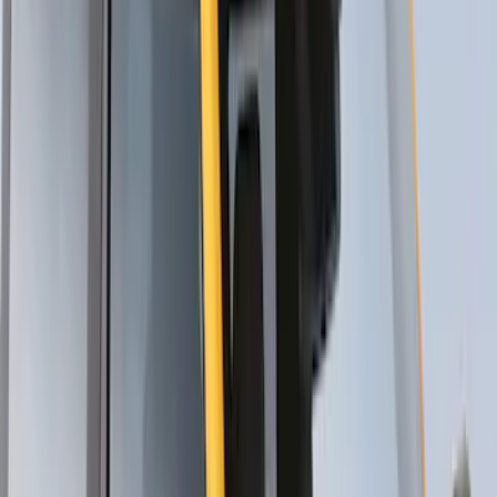
Thule Cross Bars for Factory Roof Rails
SKU
:
VFT4Z7855100A
Thule HD Crossbar System
SKU
:
VM1PZ7855100C