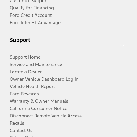
Customer Support
Qualify for Financing
Ford Credit Account
Ford Interest Advantage
Support
Support Home
Service and Maintenance
Locate a Dealer
Owner Vehicle Dashboard Log In
Vehicle Health Report
Ford Rewards
Warranty & Owner Manuals
California Consumer Notice
Disconnect Remote Vehicle Access
Recalls
Contact Us