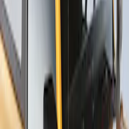
SKU
:
VNZ6Z7855100B
Thule Stand-Up Paddleboard Carrier for
Roof Racks
SKU
:
VFT4Z7855100B