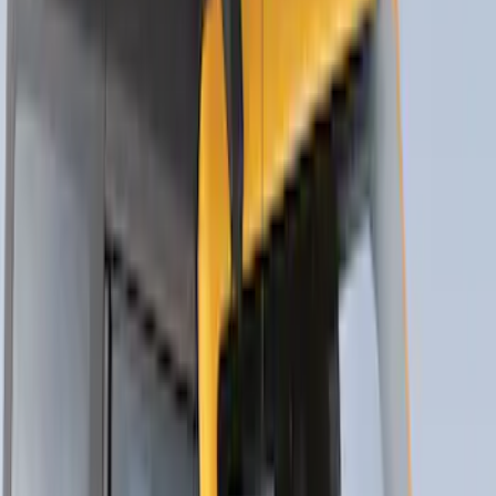
SKU
:
VJL3Z9955100A
Thule Flat Top Rack-Mounted
Ski/Snowboard Carrier - Carries 6 Pairs
of Skis or 4 Snowboards
SKU
:
VM1PZ7855100G