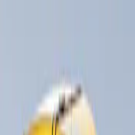
Show More
Rack Application
Cargo
(
2
)
Ladder Construction
(
2
)
Bike
(
1
)
Snowsport
(
1
)
Water Sports