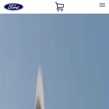
Ford
Home
Page
Skip To Content
Select Vehicle
Ford Rewards
Learn more
Home
Accessories
Exterior
Racks and Carriers
Filters