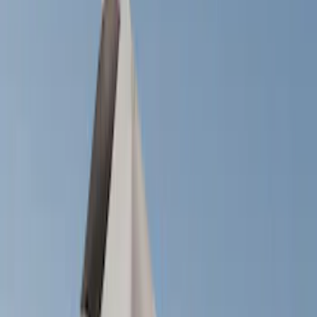
Show price as
Cash
Points
Filter
Color
Black
(
13
)
Silver
(
1
)