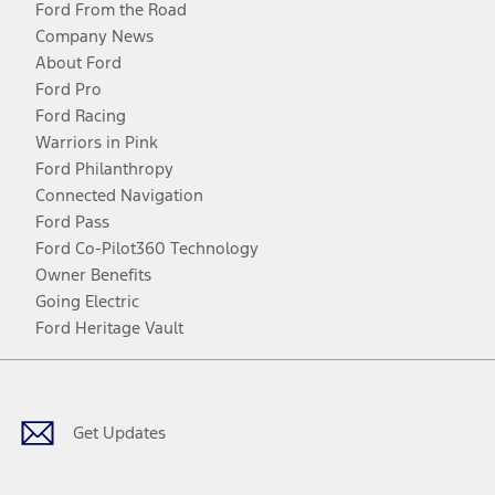
Ford From the Road
Company News
About Ford
Ford Pro
Ford Racing
Warriors in Pink
Ford Philanthropy
Connected Navigation
Ford Pass
Ford Co-Pilot360 Technology
Owner Benefits
Going Electric
Ford Heritage Vault
Facebook
Twitter
Youtube
Instagram
Threads
TikTok
Get Updates