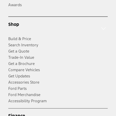
Awards
Shop
Build & Price
Search Inventory
Get a Quote
Trade-In Value
Get a Brochure
Compare Vehicles
Get Updates
Accessories Store
Ford Parts
Ford Merchandise
Accessibility Program
Finance