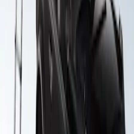
Expedition 2022-2027 Yakima XL Cargo
Platform
SKU
:
VNL1Z7855100A
Yakima Roof Top 2 Person HD Tent