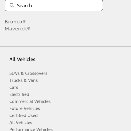
Bronco®
Maverick®
All Vehicles
SUVs & Crossovers
Trucks & Vans
Cars
Electrified
Commercial Vehicles
Future Vehicles
Certified Used
All Vehicles
Performance Vehicles