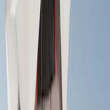
Tent
(
1
)
Price
Apply
$0 - $50
(
1
)
$51 - $100
(
2
)
$201 - $500
(
14
)