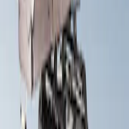
Yakima HD Crossbar Kit
SKU
:
VM1PZ7855100A
Yakima Hitch Mounted Swing Bicycle
Rack for 4 Bikes
SKU
:
VKB3Z7855100L