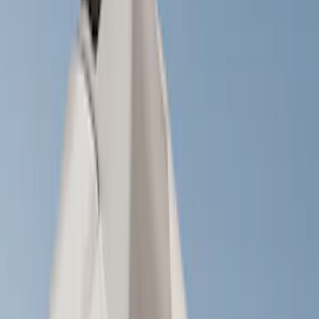
Brand
Yakima
(
27
)
Thule
(
21
)
Genuine Ford Accessory
(
11
)
Overland
(
3
)
Putco
(
3
)