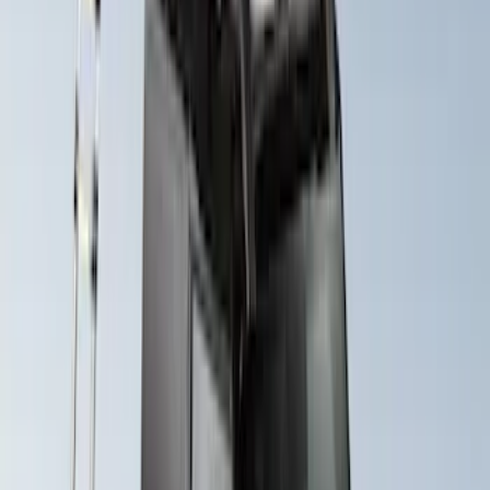
Maverick 2022-2026 Yakima Removable
Roof Rack and Crossbar System
SKU
:
VNZ6Z7855100A
Explorer 2020-2027 Yakima Cross Bar