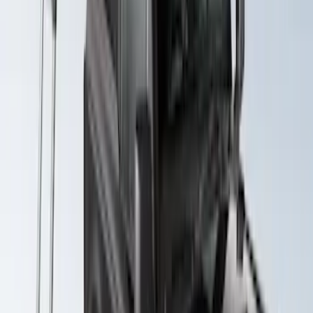
Edge 2020-2024 Yakima Roof Cross Bar
Kit for Use with Roof Rails
SKU
:
VMT4Z7855100A
Expedition 2022-2027 Yakima
LockNLoad Platform J
SKU
:
VNL1Z7855100B