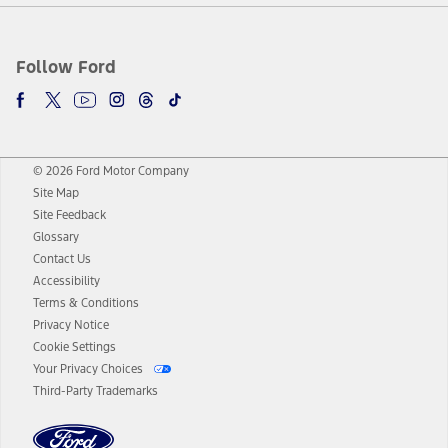
Follow Ford
© 2026 Ford Motor Company
Site Map
Site Feedback
Glossary
Contact Us
Accessibility
Terms & Conditions
Privacy Notice
Cookie Settings
Your Privacy Choices
Third-Party Trademarks