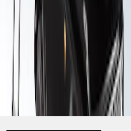
SKU
:
VM1PZ99000C38A
1
2
3
1
-
9
of
27
results
Disclosures