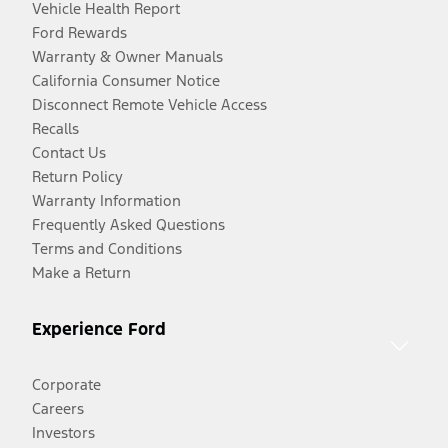
Vehicle Health Report
Ford Rewards
Warranty & Owner Manuals
California Consumer Notice
Disconnect Remote Vehicle Access
Recalls
Contact Us
Return Policy
Warranty Information
Frequently Asked Questions
Terms and Conditions
Make a Return
Experience Ford
Corporate
Careers
Investors