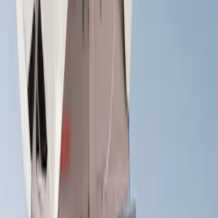
$501 - Above
(
27
)
Sort
Sort
: Best Sellers
27 results
Results
(
27
)
Brand
:
Yakima
Price
:
$501 - Above
Clear all
Sort
Sort
: Best Sellers