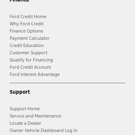
Ford Credit Home
Why Ford Credit
Finance Options
Payment Calculator
Credit Education
Customer Support
Qualify for Financing
Ford Credit Account
Ford Interest Advantage
Support
Support Home
Service and Maintenance
Locate a Dealer
Owner Vehicle Dashboard Log In