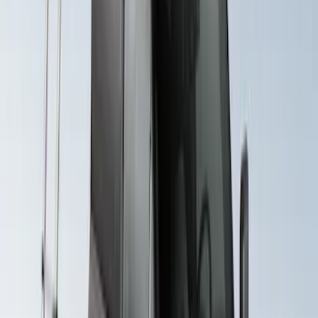
System Kit
SKU
:
VLB5Z7855100A
Yakima Seven Gallon Road Shower
SKU
:
VNL1Z78550B44A