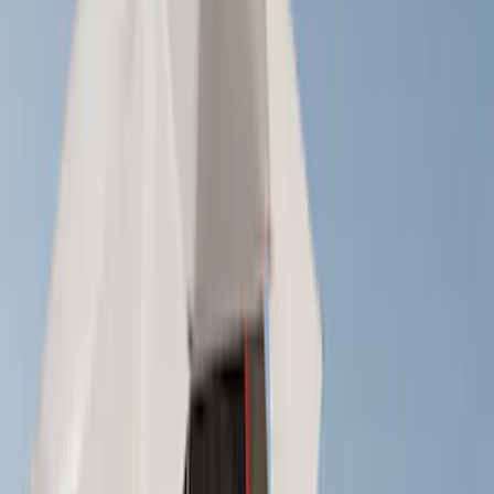
Cab Type
Crew
(
1
)
Super Cab
(
1
)
Rack Application
Cargo
(
2
)
Bike
(
1
)