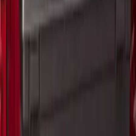
47 results
Results
(
47
)
Price
:
$101 - $200
Price
:
$201 - $500
Clear all
Sort
Sort
: Best Sellers
Yakima Hitch Mounted Tilting Bicycle
Rack for 4 Bikes