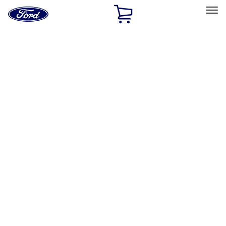
Ford
Home
Page
Skip To Content
Select Vehicle
Ford Rewards
Learn more
Home
Accessories
Exterior
Racks and Carriers
Filters