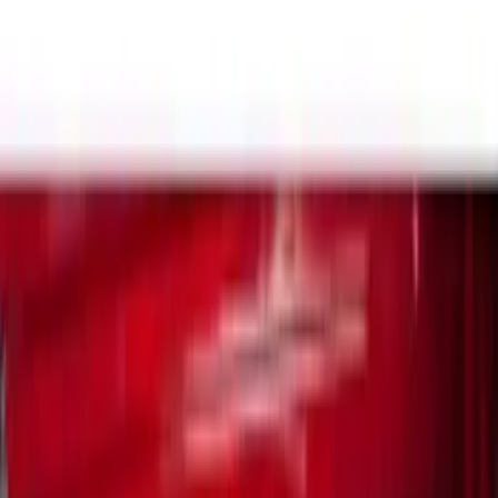
Silver
(
1
)
Brand
Yakima
(
14
)
Genuine Ford Accessory
(
12
)
Real Truck Advantage
(
10
)
Thule
(
5
)
Overland