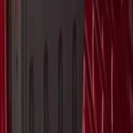
Yakima® Rack Mounted Kayak Carrier
without Lock
SKU
:
VKB3Z7855100EB
Yakima® FrontLoader Rooftop Rack
Mounted Bike Carrier without Lock