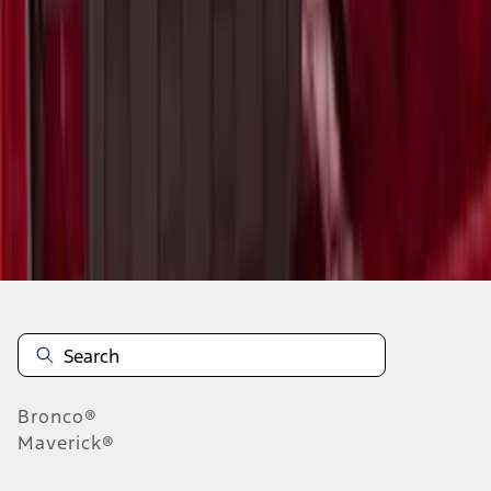
1
2
3
4
5
10
-
18
of
47
results
Disclosures
Bronco®
Maverick®