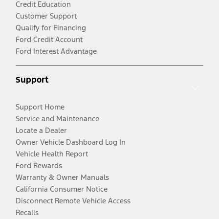
Credit Education
Customer Support
Qualify for Financing
Ford Credit Account
Ford Interest Advantage
Support
Support Home
Service and Maintenance
Locate a Dealer
Owner Vehicle Dashboard Log In
Vehicle Health Report
Ford Rewards
Warranty & Owner Manuals
California Consumer Notice
Disconnect Remote Vehicle Access
Recalls