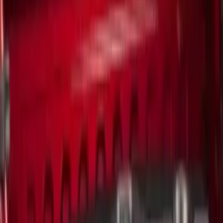
(
3
)
Snowsport
(
2
)
Cargo
(
1
)
Tent
(
1
)
Price
Apply
$0 - $50
(
3
)