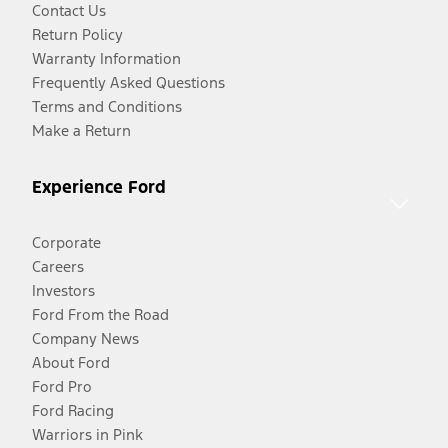
Contact Us
Return Policy
Warranty Information
Frequently Asked Questions
Terms and Conditions
Make a Return
Experience Ford
Corporate
Careers
Investors
Ford From the Road
Company News
About Ford
Ford Pro
Ford Racing
Warriors in Pink