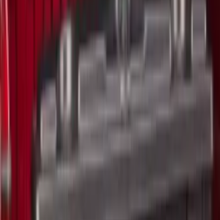
$51 - $100
(
5
)
$101 - $200
(
5
)
$201 - $500
(
42
)
$501 - Above
(
63
)
Sort
Sort
: Best Sellers