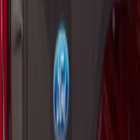
SKU
:
VM1PZ19J353A
Thule Rack Mounted Folding Kayak
Carrier
SKU
:
VM1PZ7855100D