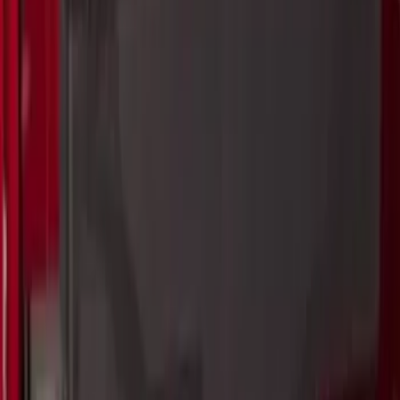
SKU
:
VKB3Z7855100P
Bronco 2021-2026 Single Cross Bar
SKU
:
M2DZ7855100AA
Curt Fixed Hitch Mounted Basket