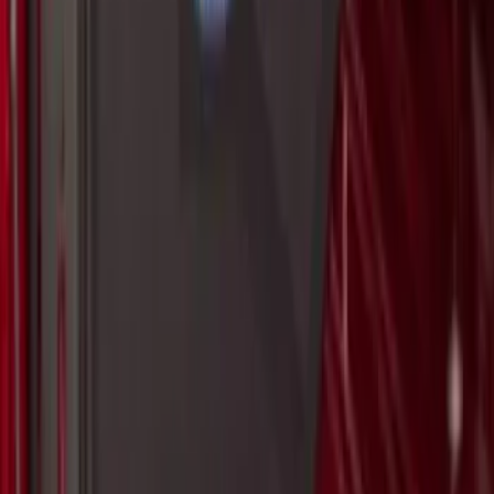
Escape 2013-2019 Carbon Black 2pc
Cross Bars Set
SKU
:
EJ5Z7855100AA
Bronco Sport 2021-2026 On-Road Style
Cross Bar Kit
SKU
:
M1PZ7855100AC