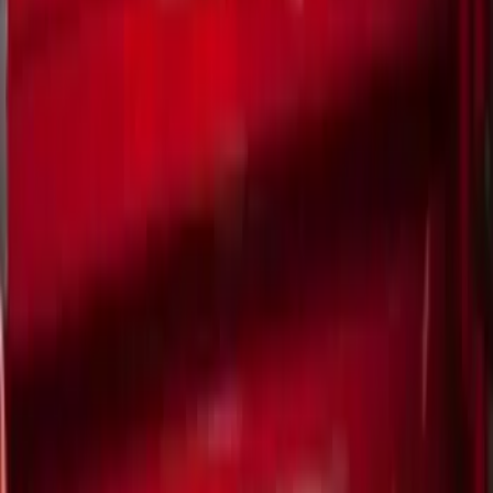
(
2
)
Show More
Bed Size
5
(
1
)
Rack Application
Bike
(
5
)
Water Sports