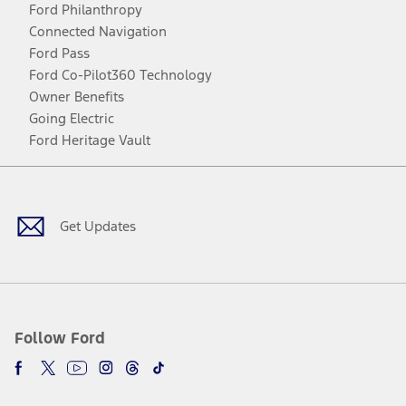
Ford Philanthropy
Connected Navigation
Ford Pass
Ford Co-Pilot360 Technology
Owner Benefits
Going Electric
Ford Heritage Vault
Facebook
Twitter
Youtube
Instagram
Threads
TikTok
Get Updates
Follow Ford