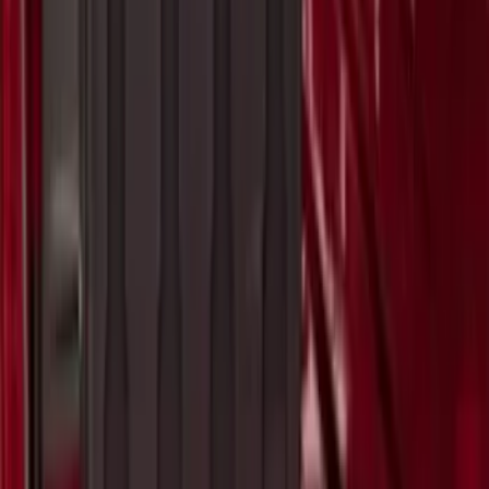
SKU
:
VKB3Z7855100AE
Ranger 2023 Pivot Side Storage Box, LH
Driver Side by RealTruck Advantage®
SKU
:
VPB3Z17N004A