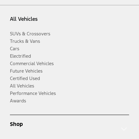
All Vehicles
SUVs & Crossovers
Trucks & Vans
Cars
Electrified
Commercial Vehicles
Future Vehicles
Certified Used
All Vehicles
Performance Vehicles
Awards
Shop