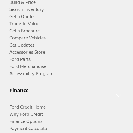
Build & Price
Search Inventory
Get a Quote
Trade-In Value
Get a Brochure
Compare Vehicles
Get Updates
Accessories Store
Ford Parts
Ford Merchandise
Accessibility Program
Finance
Ford Credit Home
Why Ford Credit
Finance Options
Payment Calculator