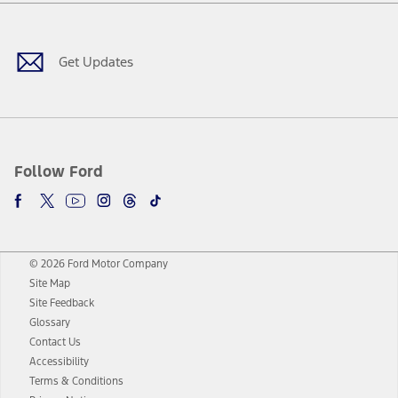
Facebook
Twitter
Youtube
Instagram
Threads
TikTok
Get Updates
Follow Ford
© 2026 Ford Motor Company
Site Map
Site Feedback
Glossary
Contact Us
Accessibility
Terms & Conditions