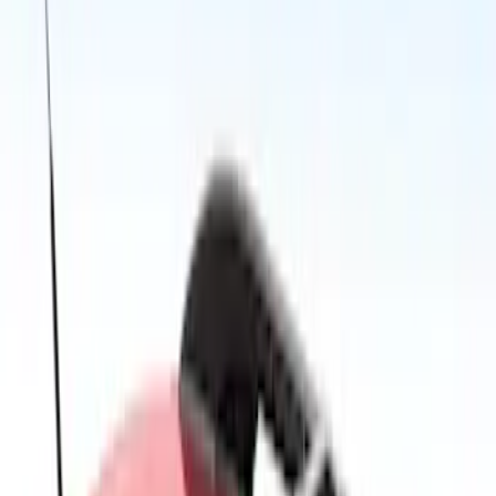
Price
Apply
$0 - $50
(
2
)
$51 - $100
(
3
)
$101 - $200
(
4
)
$201 - $500
(
13
)