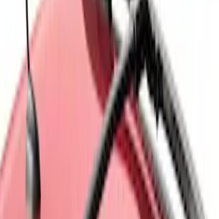
$501 - Above
(
28
)
Sort
Sort
: Best Sellers
6 results
Results
(
6
)
Brand
:
Genuine Ford Accessory
Brand
:
Thule
Price
:
$0 - $50
Price
:
$101 - $200
Clear all