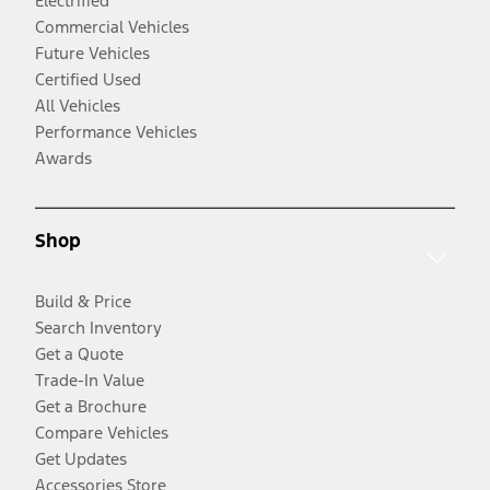
Electrified
Commercial Vehicles
Future Vehicles
Certified Used
All Vehicles
Performance Vehicles
Awards
Shop
Build & Price
Search Inventory
Get a Quote
Trade-In Value
Get a Brochure
Compare Vehicles
Get Updates
Accessories Store