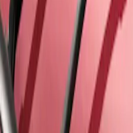
Thule Kayak Carrier Adaptor
SKU
:
VML3Z9955100D
Explorer 2016-2019 Cross Bars 2pc Set
SKU
:
GB5Z7855100AB