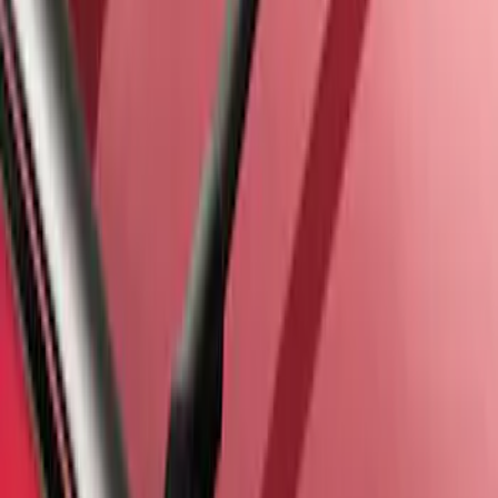
Escape 2013-2019 Carbon Black 2pc
Cross Bars Set
SKU
:
EJ5Z7855100AA
1
1
-
6
of
6
results