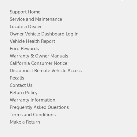
Support Home
Service and Maintenance
Locate a Dealer
Owner Vehicle Dashboard Log In
Vehicle Health Report
Ford Rewards
Warranty & Owner Manuals
California Consumer Notice
Disconnect Remote Vehicle Access
Recalls
Contact Us
Return Policy
Warranty Information
Frequently Asked Questions
Terms and Conditions
Make a Return