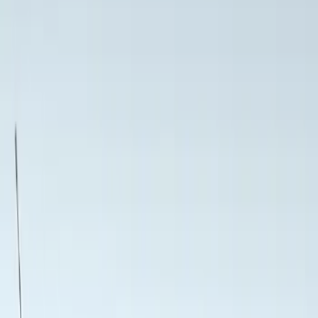
Show price as
Cash
Points
Filter
Color
Black
(
3
)
Brand