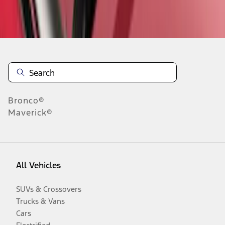
Disclosures
Bronco®
Maverick®
All Vehicles
SUVs & Crossovers
Trucks & Vans
Cars