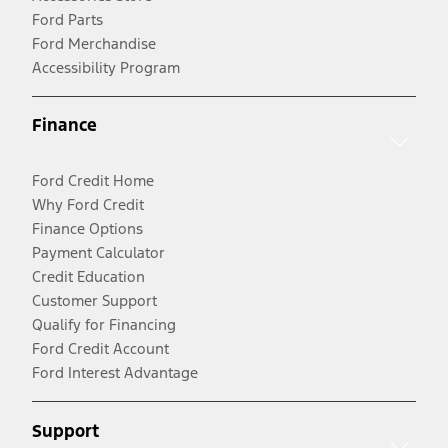
Ford Parts
Ford Merchandise
Accessibility Program
Finance
Ford Credit Home
Why Ford Credit
Finance Options
Payment Calculator
Credit Education
Customer Support
Qualify for Financing
Ford Credit Account
Ford Interest Advantage
Support