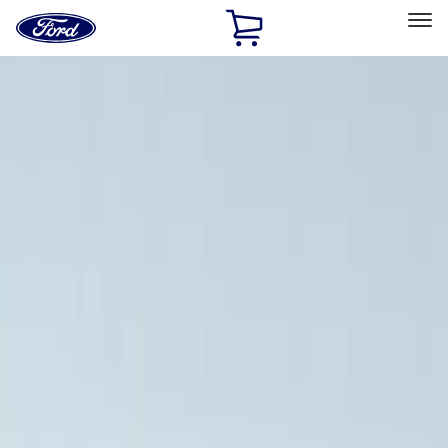
Ford
Home
Page
Skip To Content
Select Vehicle
Ford Rewards
Learn more
Home
Accessories
Exterior
Racks and Carriers
Filters