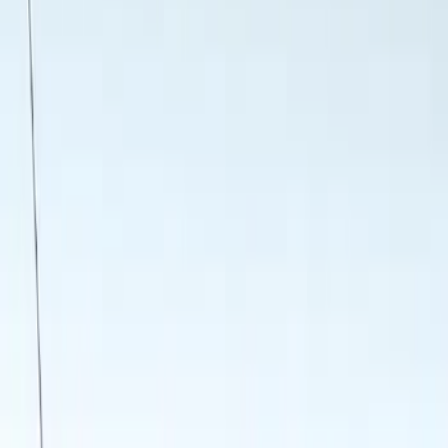
Genuine Ford Accessory
(
4
)
Thule
(
2
)
Yakima
(
1
)
Rack Application
Water Sports
(
2
)