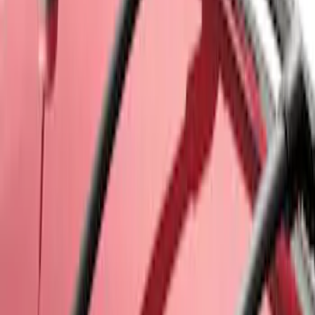
Sort
Sort
: Best Sellers
Explorer 2011-2015 Cross Bars 2pc Set
SKU
:
BB5Z7855100AA
Cross Bars 2pc Set