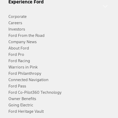
Experience Ford
Corporate
Careers
Investors
Ford From the Road
Company News
About Ford
Ford Pro
Ford Racing
Warriors in Pink
Ford Philanthropy
Connected Navigation
Ford Pass
Ford Co-Pilot360 Technology
Owner Benefits
Going Electric
Ford Heritage Vault