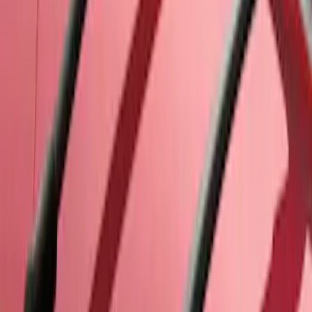
SKU
:
7T4Z7855100BA
Thule Paddleboard & Canoe Adaptor
SKU
:
VML3Z9955100C