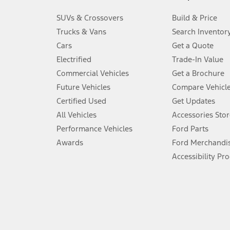
3.
SUVs & Crossovers
Build & Price
Always wear your seat belt and secure children in the rear seat.
Trucks & Vans
Search Inventor
4.
Cars
Get a Quote
Don’t drive while distracted. See Owner’s Manual for details and sy
Electrified
Trade-In Value
5.
Commercial Vehicles
Get a Brochure
An activated vehicle modem and the Ford app (formerly known as
Future Vehicles
Compare Vehicl
6.
Certified Used
Get Updates
Special APR offers applied to Estimated Selling Price. Special APR o
All Vehicles
Accessories Stor
7.
Performance Vehicles
Ford Parts
Special Lease offers applied to Estimated Capitalized Cost. Special 
Awards
Ford Merchandi
8.
Accessibility Pr
Current price for “as shown” vehicle excludes destination/delivery
testing charge. Does not include A, Z or X Plan price.
9.
®
Wi-Fi
hotspot includes complimentary wireless data trial that beg
www.att.com/ford
. Don’t drive distracted or while using handheld d
10.