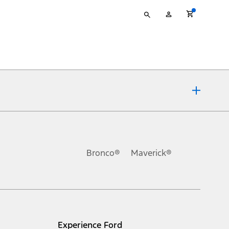
Type
My
your
Account
search
ons, or guarantees of any kind, express or implied, including but
Ford reserves the right to change product specifications, pricing and
.
Bronco®
Maverick®
inance charges, any dealer processing charge, any electronic
s and excludes document fee, destination/delivery charge, taxes,
l mileage will vary. On plug-in hybrid models and electric
Experience Ford