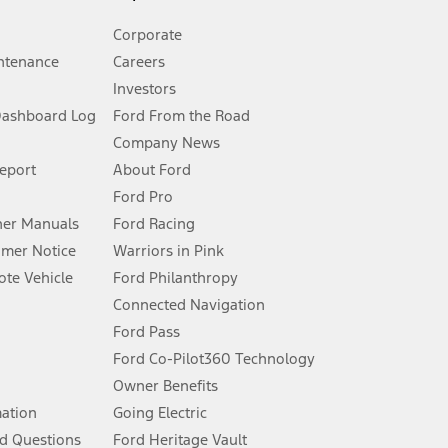
Corporate
ntenance
Careers
Investors
Dashboard Log
Ford From the Road
Company News
 See Owner’s Manual for more information.
Report
About Ford
Ford Pro
for qualifications and complete details.
er Manuals
Ford Racing
umer Notice
Warriors in Pink
dealer for qualifications and complete details.
te Vehicle
Ford Philanthropy
Connected Navigation
ssing charge, any electronic filing charge, and any emission
Ford Pass
Ford Co-Pilot360 Technology
Owner Benefits
B of data is used, whichever comes first. To activate, go to
mation
Going Electric
d Questions
Ford Heritage Vault