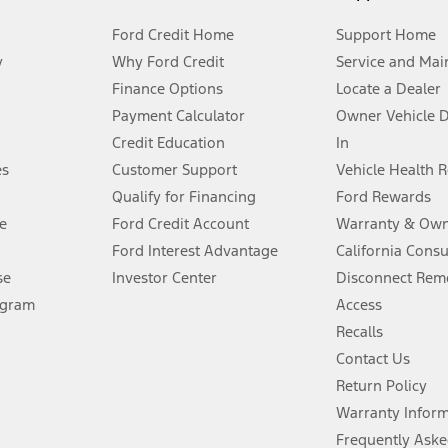
Ford Credit Home
Support Home
y
Why Ford Credit
Service and Mai
Finance Options
Locate a Dealer
stem limitations.
Payment Calculator
Owner Vehicle 
Credit Education
In
®
 the FordPass
app) are required to remotely schedule software updates.
es
Customer Support
Vehicle Health 
Qualify for Financing
Ford Rewards
ffers require Ford Credit Financing. Not all buyers will qualify. See dealer 
e
Ford Credit Account
Warranty & Own
Ford Interest Advantage
California Cons
Lease offers require Ford Credit Financing. Not all buyers will qualify. See 
se
Investor Center
Disconnect Remo
ogram
Access
 fee plus government fees and taxes, any finance charges, any dealer proce
Recalls
Contact Us
Return Policy
ins upon AT&T activation and expires at the end of three months or when 3G
evices. Use voice controls.
Warranty Infor
Frequently Aske