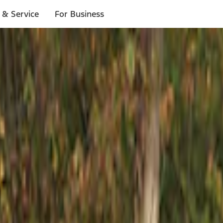
 & Service
For Business