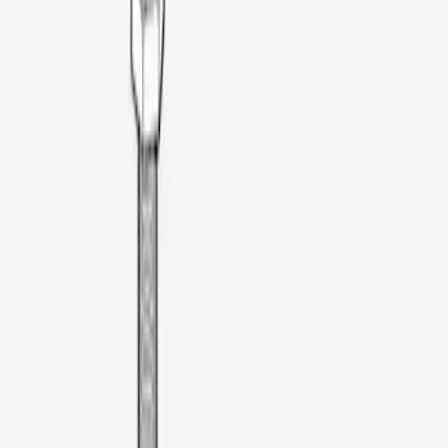
Apply
$0 - $50
(
3
)
$51 - $100
(
3
)
$101 - $200
(
1
)
$201 - $500
(
18
)
$501 - Above
(
26
)