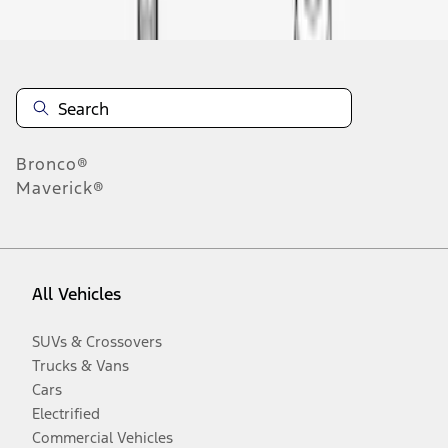
Bronco®
Maverick®
All Vehicles
SUVs & Crossovers
Trucks & Vans
Cars
Electrified
Commercial Vehicles