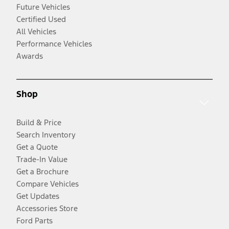
Future Vehicles
Certified Used
All Vehicles
Performance Vehicles
Awards
Shop
Build & Price
Search Inventory
Get a Quote
Trade-In Value
Get a Brochure
Compare Vehicles
Get Updates
Accessories Store
Ford Parts