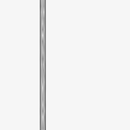
Sort
Sort
: Best Sellers
3 results
Results
(
3
)
Color
:
Black
Price
:
$51 - $100
Clear all
Sort
Sort
: Best Sellers
Thule Bike Frame Adapter