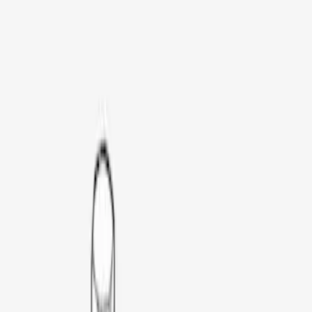
Brand
Thule
(
3
)
Rack Application
Bike
(
1
)
Price