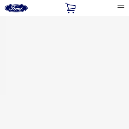
Ford
Home
Page
Skip To Content
Select Vehicle
Ford Rewards
Learn more
Home
Accessories
Exterior
Racks and Carriers
Filters