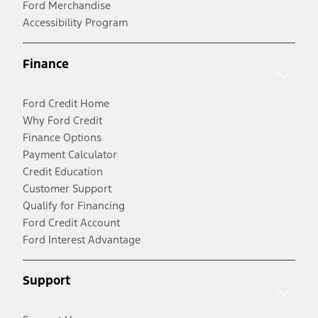
Ford Merchandise
Accessibility Program
Finance
Ford Credit Home
Why Ford Credit
Finance Options
Payment Calculator
Credit Education
Customer Support
Qualify for Financing
Ford Credit Account
Ford Interest Advantage
Support