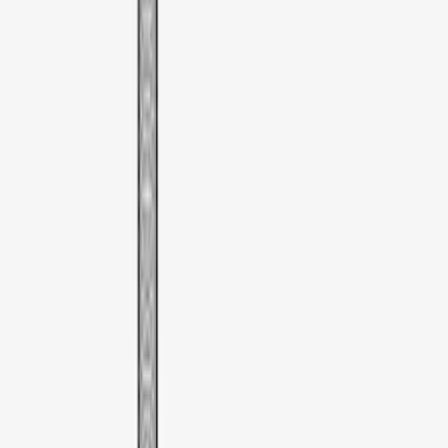
SKU
:
VDT4Z7855100E
Thule Cargo Box Adaptor 16 and 17 CU
Feet
SKU
:
VML3Z9955100F