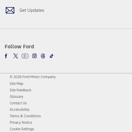
Get Updates
Follow Ford
© 2026 Ford Motor Company
Site Map
Site Feedback
Glossary
Contact Us
Accessibility
Terms & Conditions
Privacy Notice
Cookie Settings