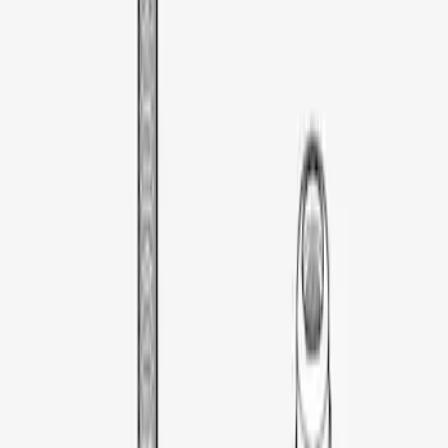
Thule Rooftop Tent Adaptor
SKU
:
VML3Z9955100G
1
1
-
3
of
3
results
Disclosures