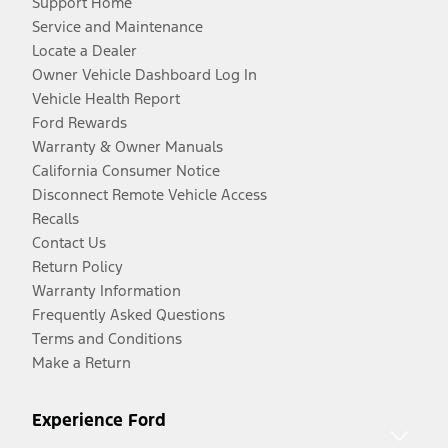
Support Home
Service and Maintenance
Locate a Dealer
Owner Vehicle Dashboard Log In
Vehicle Health Report
Ford Rewards
Warranty & Owner Manuals
California Consumer Notice
Disconnect Remote Vehicle Access
Recalls
Contact Us
Return Policy
Warranty Information
Frequently Asked Questions
Terms and Conditions
Make a Return
Experience Ford