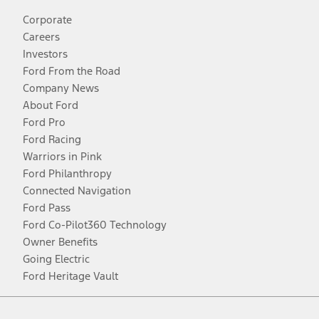
Corporate
Careers
Investors
Ford From the Road
Company News
About Ford
Ford Pro
Ford Racing
Warriors in Pink
Ford Philanthropy
Connected Navigation
Ford Pass
Ford Co-Pilot360 Technology
Owner Benefits
Going Electric
Ford Heritage Vault
Facebook
Twitter
Youtube
Instagram
Threads
TikTok