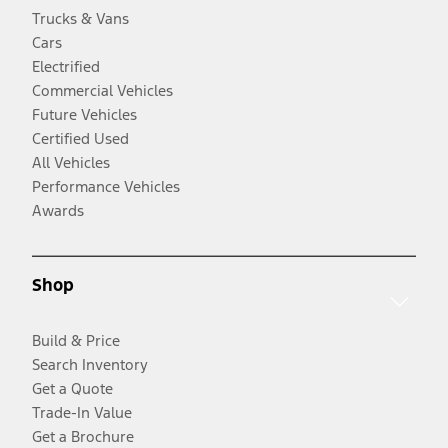
Trucks & Vans
Cars
Electrified
Commercial Vehicles
Future Vehicles
Certified Used
All Vehicles
Performance Vehicles
Awards
Shop
Build & Price
Search Inventory
Get a Quote
Trade-In Value
Get a Brochure