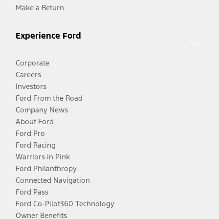
Make a Return
Experience Ford
Corporate
Careers
Investors
Ford From the Road
Company News
About Ford
Ford Pro
Ford Racing
Warriors in Pink
Ford Philanthropy
Connected Navigation
Ford Pass
Ford Co-Pilot360 Technology
Owner Benefits