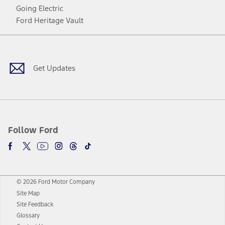
Going Electric
Ford Heritage Vault
Facebook
Twitter
Youtube
Instagram
Threads
TikTok
Get Updates
Follow Ford
© 2026 Ford Motor Company
Site Map
Site Feedback
Glossary