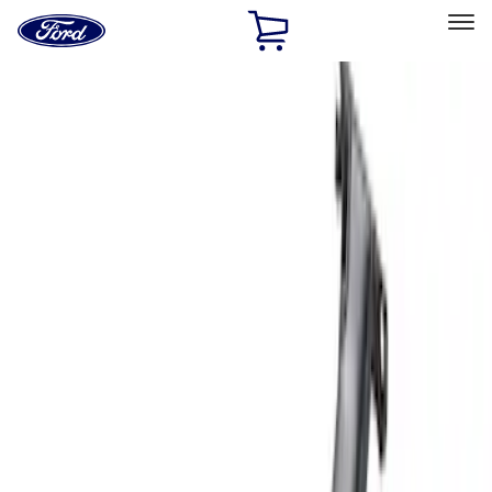
Ford
Home
Page
Skip To Content
Select Vehicle
Ford Rewards
Learn more
Home
Accessories
Exterior
Racks and Carriers
Filters