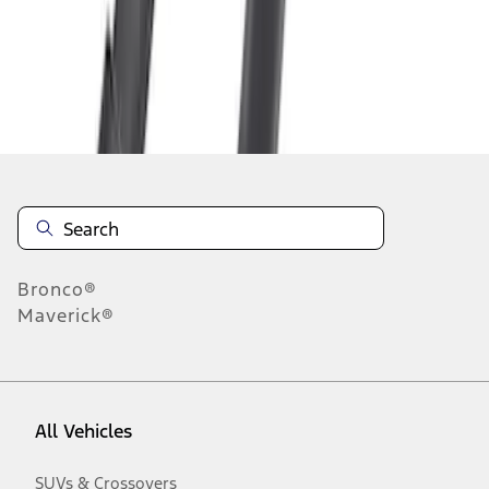
Disclosures
Bronco®
Maverick®
All Vehicles
SUVs & Crossovers