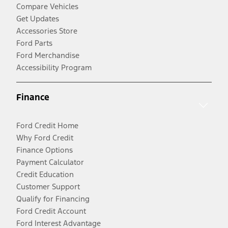
Compare Vehicles
Get Updates
Accessories Store
Ford Parts
Ford Merchandise
Accessibility Program
Finance
Ford Credit Home
Why Ford Credit
Finance Options
Payment Calculator
Credit Education
Customer Support
Qualify for Financing
Ford Credit Account
Ford Interest Advantage