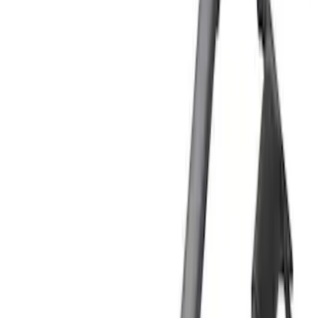
Brand
Yakima
(
25
)
Thule
(
17
)
Genuine Ford Accessory
(
5
)
Putco
(
2
)
Real Truck Advantage