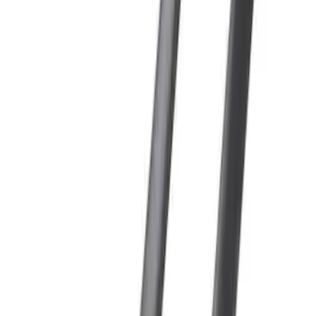
Sort
: Best Sellers
5 results
Results
(
5
)
Color
:
Black
Brand
:
Genuine Ford Accessory
Clear all
Sort
Sort
: Best Sellers
Super Duty 2017-2027 Side Bed Storage
Boxes (set of 2) for 6.75ft Bed