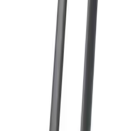
SKU
:
PC3Z9900038A
Super Duty 2017-2027 Side Bed Storage
Boxes (set of 2) for 8ft Bed
SKU
:
PC3Z9900038B