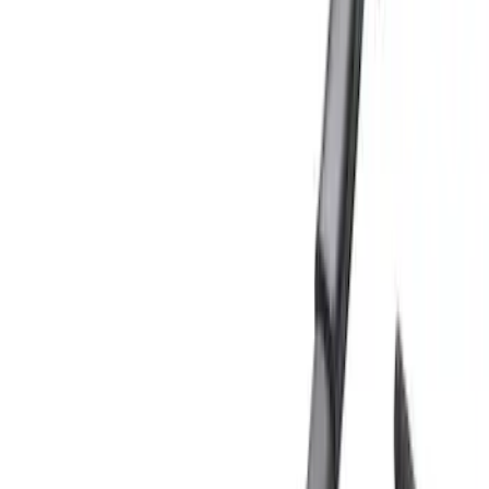
Show price as
Cash
Points
Filter
Color
Black
(
5
)
Silver
(
2
)