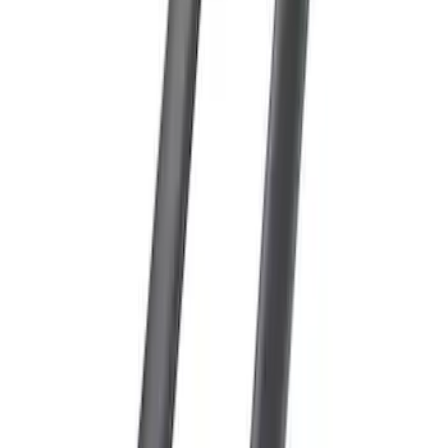
Escape 2013-2019 Black Roof Rails
SKU
:
DJ5Z7855100BA
Expedition 2025-2027 Roof-Rail
Perimeter Lighting Kit - Carbon Black
SKU
:
SL1Z9955100BA