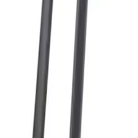
Escape 2013-2019 Carbon Black 2pc
Cross Bars Set
SKU
:
EJ5Z7855100AA
1
1
-
5
of
5
results