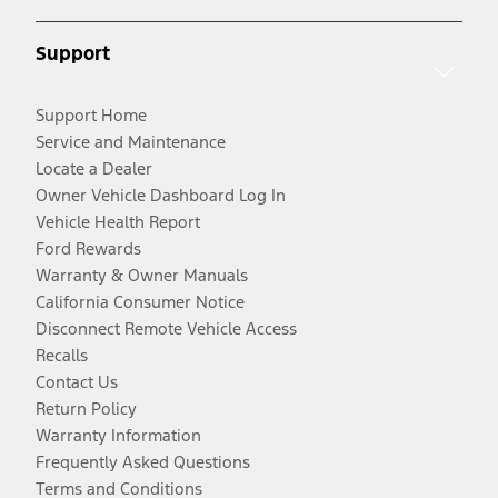
Support
Support Home
Service and Maintenance
Locate a Dealer
Owner Vehicle Dashboard Log In
Vehicle Health Report
Ford Rewards
Warranty & Owner Manuals
California Consumer Notice
Disconnect Remote Vehicle Access
Recalls
Contact Us
Return Policy
Warranty Information
Frequently Asked Questions
Terms and Conditions