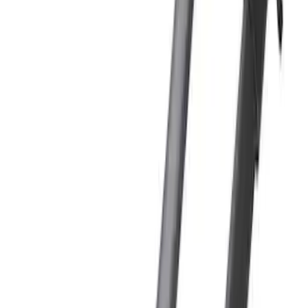
(
2
)
Price
Apply
$101 - $200
(
1
)
$201 - $500
(
1
)
$501 - Above
(
3
)
Sort