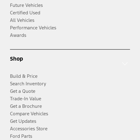
Future Vehicles
Certified Used
All Vehicles
Performance Vehicles
Awards
Shop
Build & Price
Search Inventory
Get a Quote
Trade-In Value
Get a Brochure
Compare Vehicles
Get Updates
Accessories Store
Ford Parts