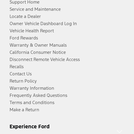
Support Home
Service and Maintenance
Locate a Dealer
Owner Vehicle Dashboard Log In
Vehicle Health Report
Ford Rewards
Warranty & Owner Manuals
California Consumer Notice
Disconnect Remote Vehicle Access
Recalls
Contact Us
Return Policy
Warranty Information
Frequently Asked Questions
Terms and Conditions
Make a Return
Experience Ford