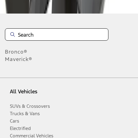
Disclosures
Bronco®
Maverick®
All Vehicles
SUVs & Crossovers
Trucks & Vans
Cars
Electrified
Commercial Vehicles