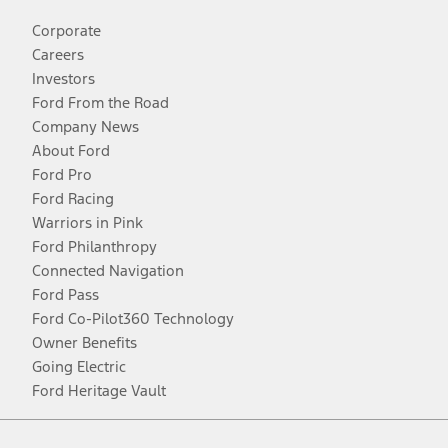
Corporate
Careers
Investors
Ford From the Road
Company News
About Ford
Ford Pro
Ford Racing
Warriors in Pink
Ford Philanthropy
Connected Navigation
Ford Pass
Ford Co-Pilot360 Technology
Owner Benefits
Going Electric
Ford Heritage Vault
Facebook
Twitter
Youtube
Instagram
Threads
TikTok