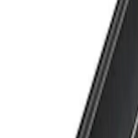
Show price as
Cash
Points
Filter
Brand
Yakima
(
1
)
Cab Type