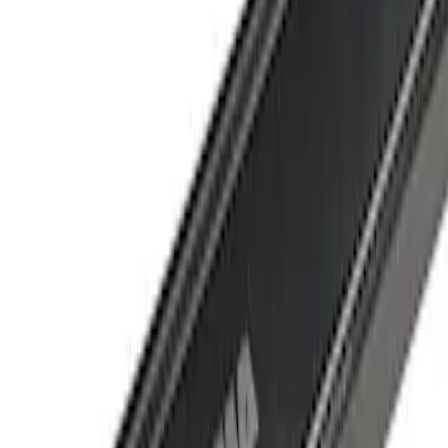
Crew
(
1
)
Super Cab
(
1
)
Price
Apply
$501 - Above
(
1
)