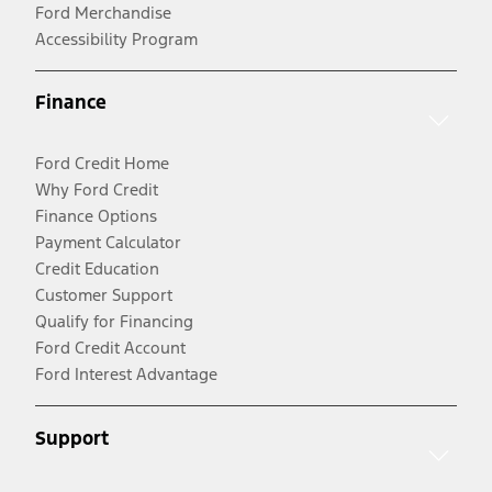
Ford Merchandise
Accessibility Program
Finance
Ford Credit Home
Why Ford Credit
Finance Options
Payment Calculator
Credit Education
Customer Support
Qualify for Financing
Ford Credit Account
Ford Interest Advantage
Support