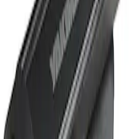
Sort
Sort
: Best Sellers
1 results
Result
(
1
)
Cab Type
:
Crew
Price
:
$501 - Above
Clear all
Sort
Sort
: Best Sellers
Super Duty 2019-2026 Yakima