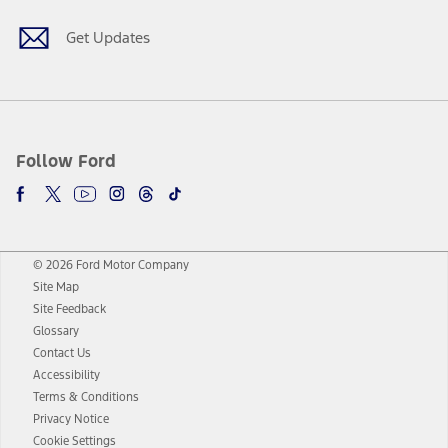
Get Updates
Follow Ford
© 2026 Ford Motor Company
Site Map
Site Feedback
Glossary
Contact Us
Accessibility
Terms & Conditions
Privacy Notice
Cookie Settings