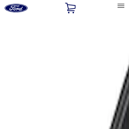
Ford
Home
Page
Skip To Content
Select Vehicle
Ford Rewards
Learn more
Home
Accessories
Exterior
Racks and Carriers
Filters