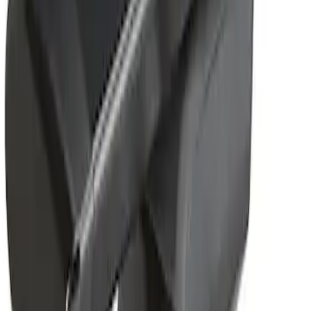
Removable Roof Rack & Cross Bar
System
SKU
:
VLC3Z7855100A
1
1
-
1
of
1
results