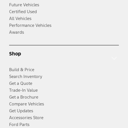
Future Vehicles
Certified Used
All Vehicles
Performance Vehicles
Awards
Shop
Build & Price
Search Inventory
Get a Quote
Trade-In Value
Get a Brochure
Compare Vehicles
Get Updates
Accessories Store
Ford Parts