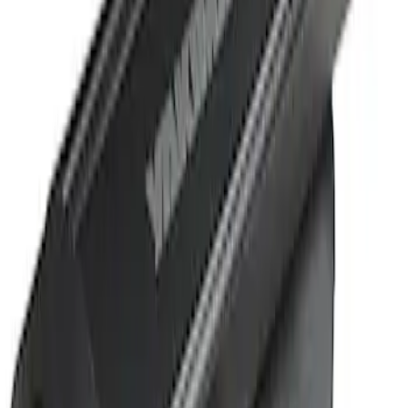
Sort
Sort
: Best Sellers
1 results
Result
(
1
)
Cab Type
:
Crew
Price
:
$501 - Above
Clear all
Sort
Sort
: Best Sellers
Super Duty 2019-2026 Yakima