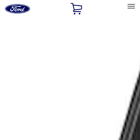
Ford
Home
Page
Skip To Content
Select Vehicle
Ford Rewards
Learn more
Home
Accessories
Exterior
Racks and Carriers
Filters