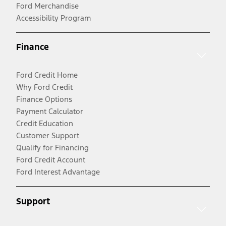
Ford Merchandise
Accessibility Program
Finance
Ford Credit Home
Why Ford Credit
Finance Options
Payment Calculator
Credit Education
Customer Support
Qualify for Financing
Ford Credit Account
Ford Interest Advantage
Support