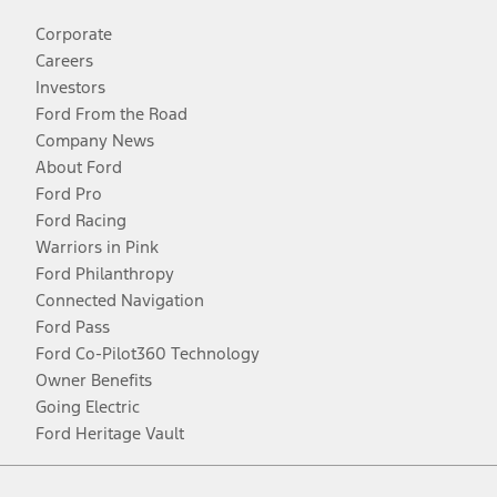
Corporate
Careers
Investors
Ford From the Road
Company News
About Ford
Ford Pro
Ford Racing
Warriors in Pink
Ford Philanthropy
Connected Navigation
Ford Pass
Ford Co-Pilot360 Technology
Owner Benefits
Going Electric
Ford Heritage Vault
Facebook
Twitter
Youtube
Instagram
Threads
TikTok