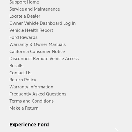
Support Home
Service and Maintenance
Locate a Dealer
Owner Vehicle Dashboard Log In
Vehicle Health Report
Ford Rewards
Warranty & Owner Manuals
California Consumer Notice
Disconnect Remote Vehicle Access
Recalls
Contact Us
Return Policy
Warranty Information
Frequently Asked Questions
Terms and Conditions
Make a Return
Experience Ford