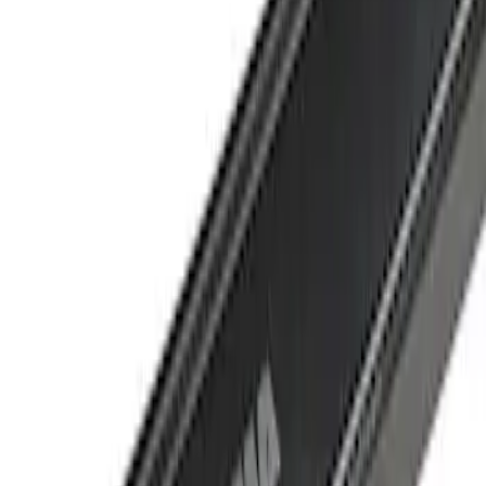
Crew
(
1
)
Super Cab
(
1
)
Price
Apply
$501 - Above
(
1
)