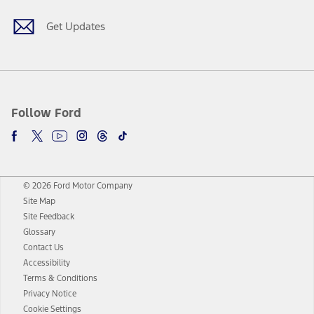
Get Updates
Follow Ford
© 2026 Ford Motor Company
Site Map
Site Feedback
Glossary
Contact Us
Accessibility
Terms & Conditions
Privacy Notice
Cookie Settings