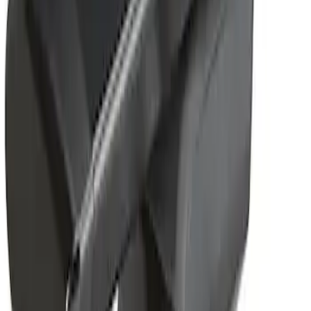
Removable Roof Rack & Cross Bar
System
SKU
:
VLC3Z7855100A
1
1
-
1
of
1
results