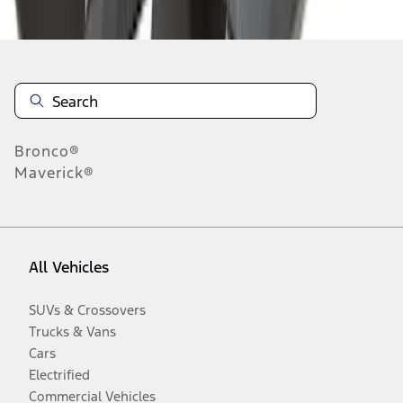
Disclosures
Bronco®
Maverick®
All Vehicles
SUVs & Crossovers
Trucks & Vans
Cars
Electrified
Commercial Vehicles