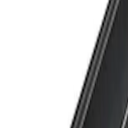
Show price as
Cash
Points
Filter
Brand
Yakima
(
1
)
Cab Type