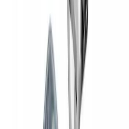
Yakima SKS Lock System Kit
SKU
:
VKB3Z7821984A
1
2
3
4
5
1
-
9
of
45
results