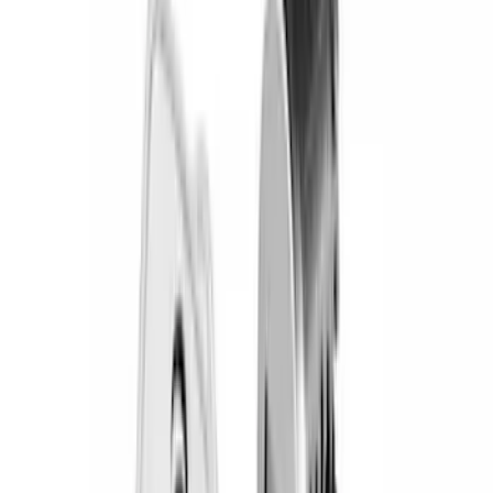
Overland
(
5
)
Putco
(
3
)
Curt
(
1
)
Napier
(
1
)
Show Less
Cab Type