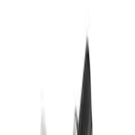
Gray
(
1
)
Brand
Yakima
(
44
)
Thule
(
31
)
Genuine Ford Accessory
(
19
)
Real Truck Advantage
(
10
)