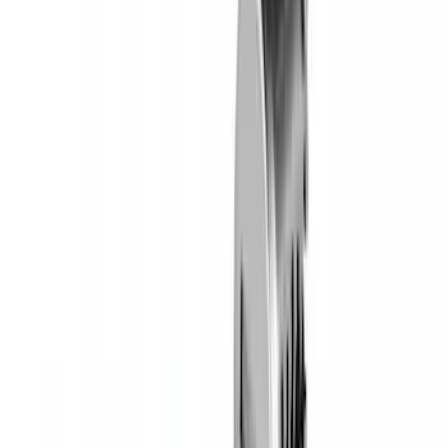
Yakima HD Crossbar Kit
SKU
:
VM1PZ7855100A
Yakima Rooftop Fishing Rod Mount
SKU
:
VM1PZ7855100E