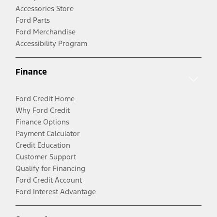
Accessories Store
Ford Parts
Ford Merchandise
Accessibility Program
Finance
Ford Credit Home
Why Ford Credit
Finance Options
Payment Calculator
Credit Education
Customer Support
Qualify for Financing
Ford Credit Account
Ford Interest Advantage