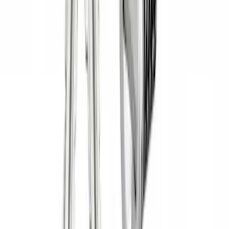
Yakima Tailgate Bike Carrier for 5 Bikes
SKU
:
VKB3Z9955100E
Yakima Eye Bolts for T-Slot Bar 2 piece
Set
SKU
:
VKB3Z99000A64A