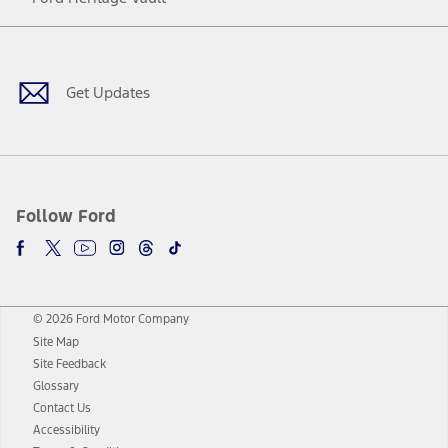
Facebook
Twitter
Youtube
Instagram
Threads
TikTok
Get Updates
Follow Ford
© 2026 Ford Motor Company
Site Map
Site Feedback
Glossary
Contact Us
Accessibility