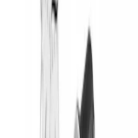
(
1
)
$51 - $100
(
2
)
$201 - $500
(
15
)
$501 - Above
(
27
)
Sort
Sort
: Best Sellers
45 results
Results
(
45
)
Brand
:
Yakima