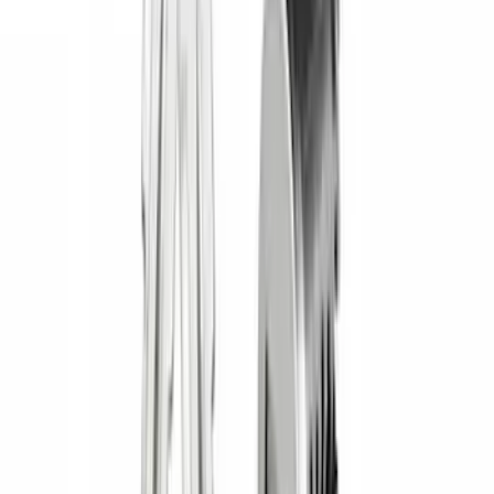
Brand
:
Napier
Clear all
Sort
Sort
: Best Sellers
Bronco 2021-2026 Yakima Hitch
Extension
SKU
:
VM2DZ7855100E