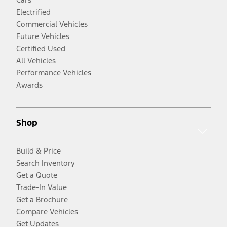
Electrified
Commercial Vehicles
Future Vehicles
Certified Used
All Vehicles
Performance Vehicles
Awards
Shop
Build & Price
Search Inventory
Get a Quote
Trade-In Value
Get a Brochure
Compare Vehicles
Get Updates