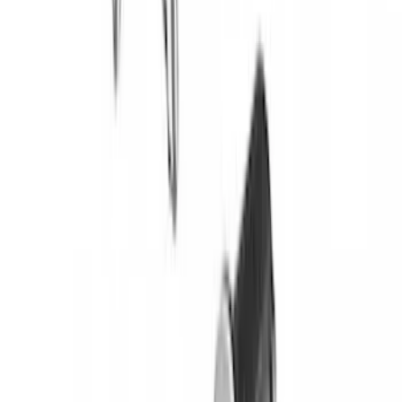
without Lock
SKU
:
VKB3Z7855100EB
Yakima® FrontLoader Rooftop Rack
Mounted Bike Carrier without Lock
SKU
:
VKB3Z7855100AE