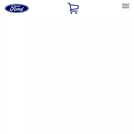
Ford
Home
Page
Skip To Content
Select Vehicle
Ford Rewards
Learn more
Home
Accessories
Exterior
Racks and Carriers
Filters