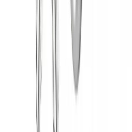
Yakima Hitch Mounted Tilting Bicycle
Rack for 4 Bikes
SKU
:
VKB3Z7855100P
Yakima® Rack Mounted Kayak Carrier