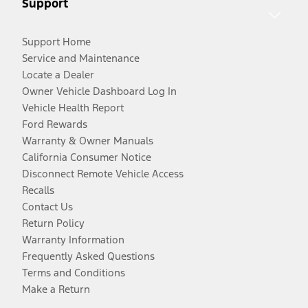
Support
Support Home
Service and Maintenance
Locate a Dealer
Owner Vehicle Dashboard Log In
Vehicle Health Report
Ford Rewards
Warranty & Owner Manuals
California Consumer Notice
Disconnect Remote Vehicle Access
Recalls
Contact Us
Return Policy
Warranty Information
Frequently Asked Questions
Terms and Conditions
Make a Return