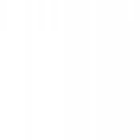
Show price as
Cash
Points
Filter
Color
Black
(
25
)
Silver
(
2
)