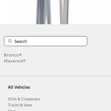
Disclosures
Bronco®
Maverick®
All Vehicles
SUVs & Crossovers
Trucks & Vans
Cars