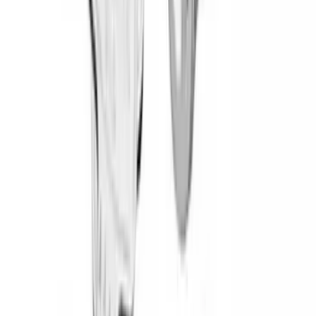
Cargo
(
3
)
Tent
(
2
)
Water Sports
(
2
)
Snowsport
(
1
)
Price
Apply
$0 - $50