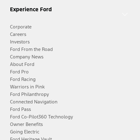
Experience Ford
Corporate
Careers
Investors
Ford From the Road
Company News
About Ford
Ford Pro
Ford Racing
Warriors in Pink
Ford Philanthropy
Connected Navigation
Ford Pass
Ford Co-Pilot360 Technology
Owner Benefits
Going Electric
Ford Heritage Vault