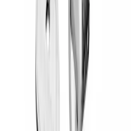
Crew
(
1
)
Super Cab
(
1
)
Bed Size
5
(
1
)
Rack Application
Bike
(
5
)