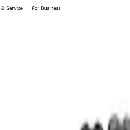
 & Service
For Business