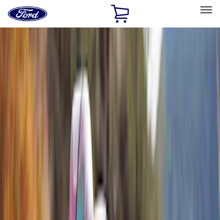
Ford
Home
Page
Skip To Content
Select Vehicle
Ford Rewards
Learn more
Home
Accessories
Exterior
Racks and Carriers
Filters