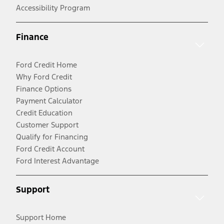
Accessibility Program
Finance
Ford Credit Home
Why Ford Credit
Finance Options
Payment Calculator
Credit Education
Customer Support
Qualify for Financing
Ford Credit Account
Ford Interest Advantage
Support
Support Home