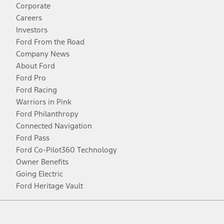
Corporate
Careers
Investors
Ford From the Road
Company News
About Ford
Ford Pro
Ford Racing
Warriors in Pink
Ford Philanthropy
Connected Navigation
Ford Pass
Ford Co-Pilot360 Technology
Owner Benefits
Going Electric
Ford Heritage Vault
Facebook
Twitter
Youtube
Instagram
Threads
TikTok