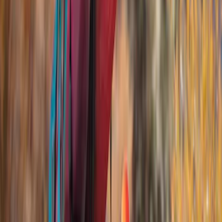
Rack Application
Bike
(
2
)
Snowsport
(
1
)
Water Sports
(
1
)
Price
Apply