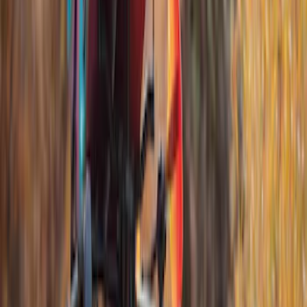
$0 - $50
(
2
)
$51 - $100
(
3
)
$201 - $500
(
5
)
$501 - Above
(
21
)
Sort
Sort
: Best Sellers