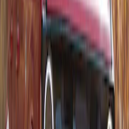
Carrier
SKU
:
VM1PZ7855100D
1
1
-
8
of
8
results
Disclosures