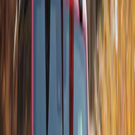
SKU
:
VM1PZ7855100K
Thule Canoe Carrier for Roof Racks
SKU
:
VKB3Z7855100W