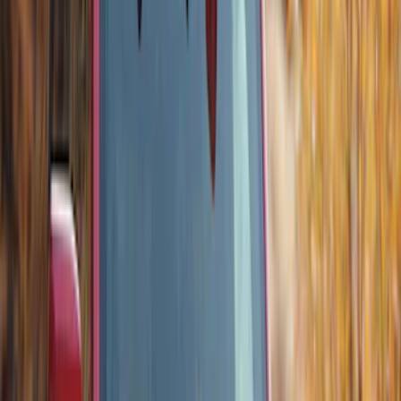
Thule Bike Frame Adapter
SKU
:
VDT4Z7855100E
Thule Cargo Box Adaptor 16 and 17 CU
Feet
SKU
:
VML3Z9955100F