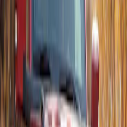
Thule Flat Top Rack-Mounted
Ski/Snowboard Carrier - Carries 6 Pairs
of Skis or 4 Snowboards
SKU
:
VM1PZ7855100G
Thule Rooftop Tent Adaptor
SKU
:
VML3Z9955100G