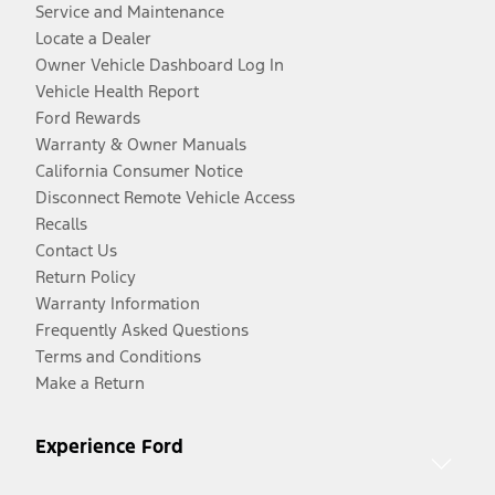
Service and Maintenance
Locate a Dealer
Owner Vehicle Dashboard Log In
Vehicle Health Report
Ford Rewards
Warranty & Owner Manuals
California Consumer Notice
Disconnect Remote Vehicle Access
Recalls
Contact Us
Return Policy
Warranty Information
Frequently Asked Questions
Terms and Conditions
Make a Return
Experience Ford