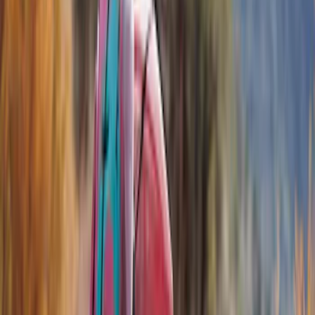
Show price as
Cash
Points
Filter
Color
Black
(
7
)
Brand