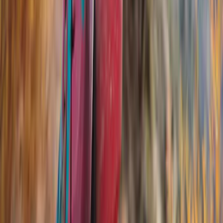
Yakima
(
16
)
Genuine Ford Accessory
(
12
)
Real Truck Advantage
(
10
)
Thule
(
8
)
Overland
(
2
)
Show More