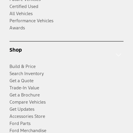
Certified Used
All Vehicles
Performance Vehicles
Awards
Shop
Build & Price
Search Inventory
Get a Quote
Trade-In Value
Get a Brochure
Compare Vehicles
Get Updates
Accessories Store
Ford Parts
Ford Merchandise