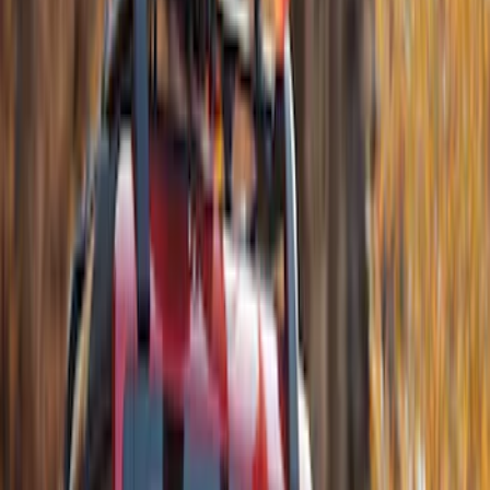
8 results
Results
(
8
)
Brand
:
Thule
Price
:
$51 - $100
Price
:
$201 - $500
Clear all
Sort
Sort
: Best Sellers
Thule Rack Mounted Upright Bicycle
Carrier for 1 Bike