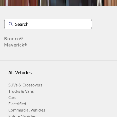
Bronco®
Maverick®
All Vehicles
SUVs & Crossovers
Trucks & Vans
Cars
Electrified
Commercial Vehicles
Future Vehicles