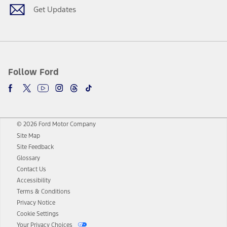
Get Updates
Follow Ford
© 2026 Ford Motor Company
Site Map
Site Feedback
Glossary
Contact Us
Accessibility
Terms & Conditions
Privacy Notice
Cookie Settings
Your Privacy Choices