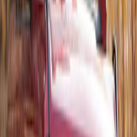
Thule Stand-Up Paddleboard Carrier for
Roof Racks
SKU
:
VFT4Z7855100B
Thule Rack Mounted Folding Kayak