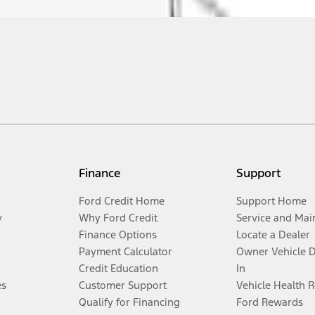
Finance
Support
Ford Credit Home
Support Home
y
Why Ford Credit
Service and Mai
Finance Options
Locate a Dealer
Payment Calculator
Owner Vehicle 
Credit Education
In
es
Customer Support
Vehicle Health 
Qualify for Financing
Ford Rewards