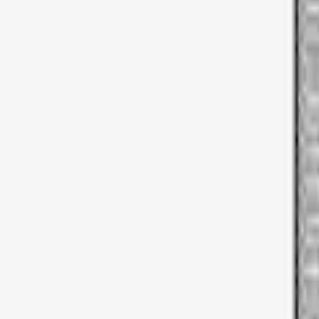
Apply
$0 - $50
(
2
)
$51 - $100
(
3
)
$201 - $500
(
5
)
$501 - Above
(
21
)