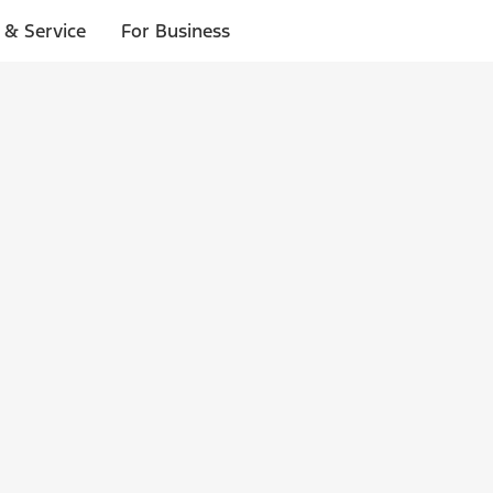
 & Service
For Business