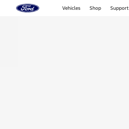
Ford
Home
Vehicles
Shop
Support
Page
Skip To Content
Select Vehicle
Ford Rewards
Learn more
Home
Accessories
Exterior
Racks and Carriers
Filters