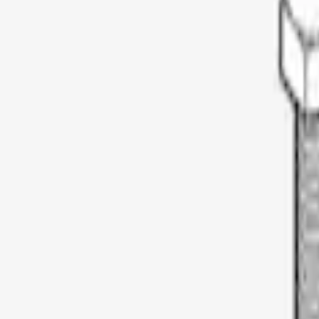
Genuine Ford Accessory
(
4
)
Thule
(
3
)
Yakima
(
2
)
Rack Application
Bike
(
1
)
Price