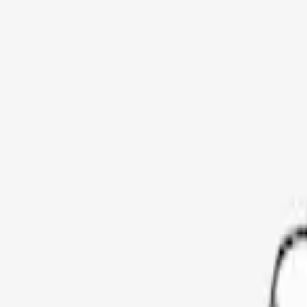
Show price as
Cash
Points
Filter
Color
Black
(
3
)
Brand