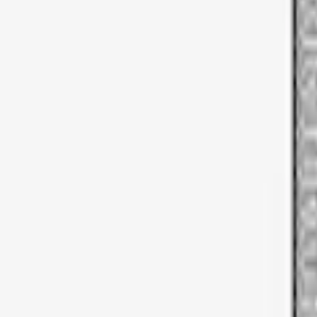
Sort
Sort
: Best Sellers
3 results
Results
(
3
)
Brand
:
Thule
Price
:
$51 - $100
Clear all
Sort
Sort
: Best Sellers
Thule Bike Frame Adapter