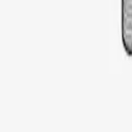
SKU
:
VDT4Z7855100E
Thule Cargo Box Adaptor 16 and 17 CU 
SKU
:
VML3Z9955100F