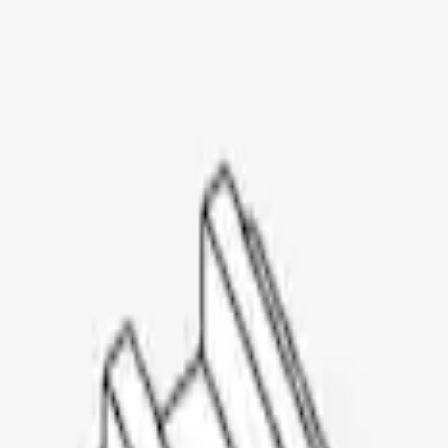
Thule Rooftop Tent Adaptor
SKU
:
VML3Z9955100G
1
1
-
3
of
3
results
Disclosures