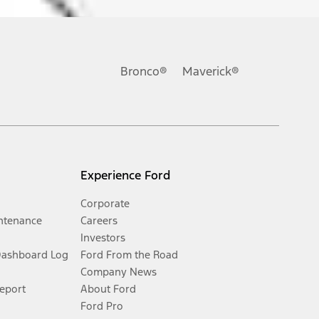
Bronco®
Maverick®
Experience Ford
Corporate
ntenance
Careers
Investors
Dashboard Log
Ford From the Road
Company News
Report
About Ford
Ford Pro