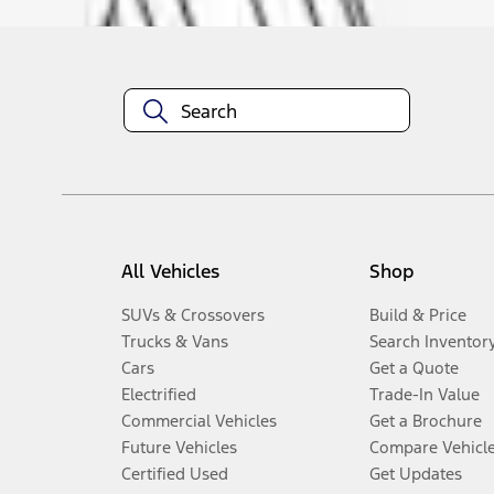
All Vehicles
Shop
SUVs & Crossovers
Build & Price
Trucks & Vans
Search Inventor
Cars
Get a Quote
Electrified
Trade-In Value
Commercial Vehicles
Get a Brochure
Future Vehicles
Compare Vehicl
Certified Used
Get Updates