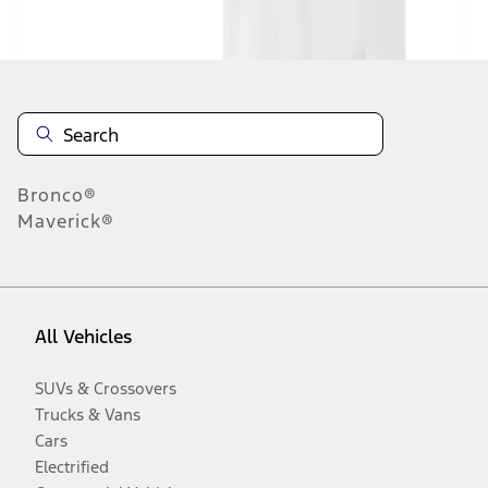
Disclosures
Bronco®
Maverick®
All Vehicles
SUVs & Crossovers
Trucks & Vans
Cars
Electrified