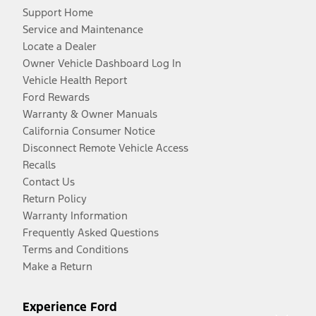
Support Home
Service and Maintenance
Locate a Dealer
Owner Vehicle Dashboard Log In
Vehicle Health Report
Ford Rewards
Warranty & Owner Manuals
California Consumer Notice
Disconnect Remote Vehicle Access
Recalls
Contact Us
Return Policy
Warranty Information
Frequently Asked Questions
Terms and Conditions
Make a Return
Experience Ford