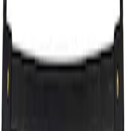
Cross Bars Set
SKU
:
EJ5Z7855100AA
Explorer 2011-2015 Cross Bars 2pc Set
SKU
:
BB5Z7855100AA