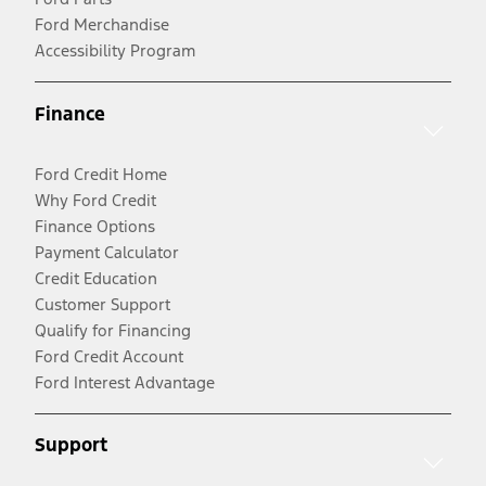
Ford Merchandise
Accessibility Program
Finance
Ford Credit Home
Why Ford Credit
Finance Options
Payment Calculator
Credit Education
Customer Support
Qualify for Financing
Ford Credit Account
Ford Interest Advantage
Support