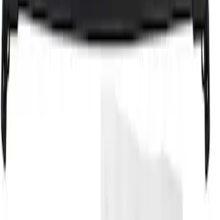
Cross Bars 2pc Set
SKU
:
7T4Z7855100BA
1
1
-
4
of
4
results