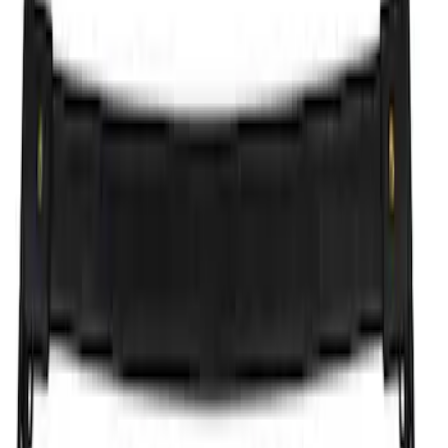
(
4
)
$201 - $500
(
8
)
$501 - Above
(
10
)
Sort
Sort
: Best Sellers
4 results
Results
(
4
)
Brand
:
Genuine Ford Accessory
Price
:
$101 - $200
Clear all