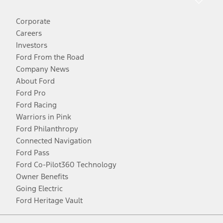
Corporate
Careers
Investors
Ford From the Road
Company News
About Ford
Ford Pro
Ford Racing
Warriors in Pink
Ford Philanthropy
Connected Navigation
Ford Pass
Ford Co-Pilot360 Technology
Owner Benefits
Going Electric
Ford Heritage Vault
Facebook
Twitter
Youtube
Instagram
Threads
TikTok