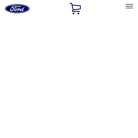
Ford
Home
Page
Skip To Content
Select Vehicle
Ford Rewards
Learn more
Home
Accessories
Exterior
Racks and Carriers
Filters