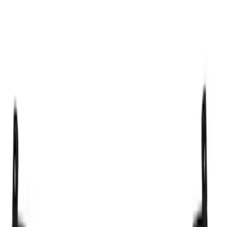
Thule
(
5
)
Genuine Ford Accessory
(
4
)
Yakima
(
3
)
Price
Apply
$101 - $200