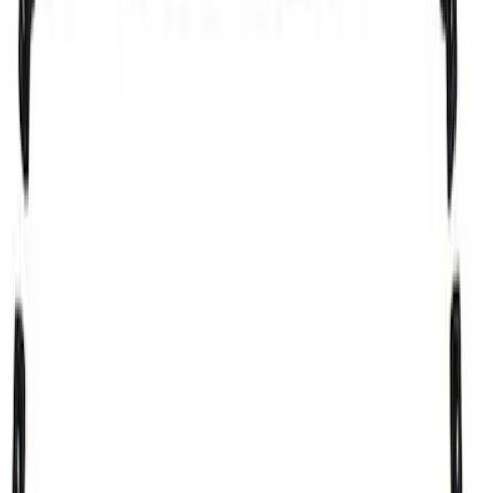
Sort
Sort
: Best Sellers
Explorer 2016-2019 Cross Bars 2pc Set
SKU
:
GB5Z7855100AB
Escape 2013-2019 Carbon Black 2pc