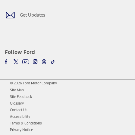
Get Updates
Follow Ford
© 2026 Ford Motor Company
Site Map
Site Feedback
Glossary
Contact Us
Accessibility
Terms & Conditions
Privacy Notice