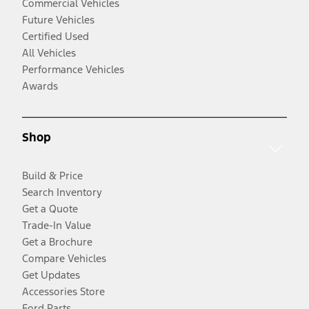
Commercial Vehicles
Future Vehicles
Certified Used
All Vehicles
Performance Vehicles
Awards
Shop
Build & Price
Search Inventory
Get a Quote
Trade-In Value
Get a Brochure
Compare Vehicles
Get Updates
Accessories Store
Ford Parts