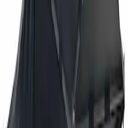
$501 - Above
(
3
)
Sort
Sort
: Best Sellers
3 results
Results
(
3
)
Brand
:
Overland
Price
:
$501 - Above
Clear all
Sort
Sort
: Best Sellers