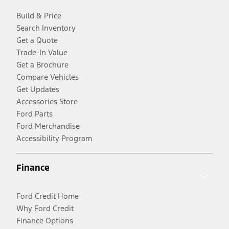
Build & Price
Search Inventory
Get a Quote
Trade-In Value
Get a Brochure
Compare Vehicles
Get Updates
Accessories Store
Ford Parts
Ford Merchandise
Accessibility Program
Finance
Ford Credit Home
Why Ford Credit
Finance Options