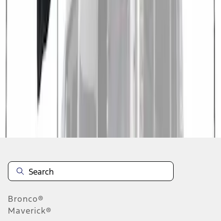
1
1
-
3
of
3
results
Disclosures
Bronco®
Maverick®