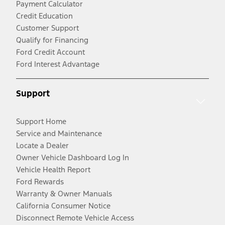
Payment Calculator
Credit Education
Customer Support
Qualify for Financing
Ford Credit Account
Ford Interest Advantage
Support
Support Home
Service and Maintenance
Locate a Dealer
Owner Vehicle Dashboard Log In
Vehicle Health Report
Ford Rewards
Warranty & Owner Manuals
California Consumer Notice
Disconnect Remote Vehicle Access