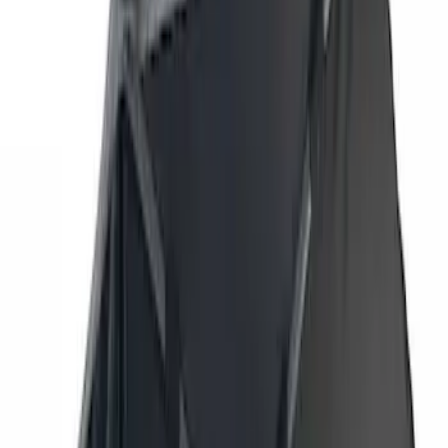
Genuine Ford Accessory
(
7
)
Overland
(
3
)
Putco
(
3
)
Price
Apply
$201 - $500
(
2
)