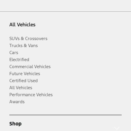
All Vehicles
SUVs & Crossovers
Trucks & Vans
Cars
Electrified
Commercial Vehicles
Future Vehicles
Certified Used
All Vehicles
Performance Vehicles
Awards
Shop