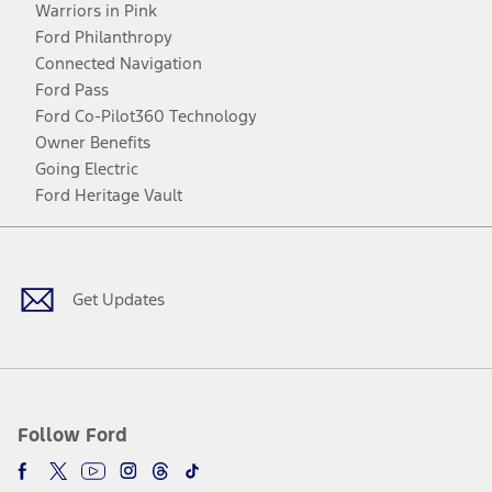
Warriors in Pink
Ford Philanthropy
Connected Navigation
Ford Pass
Ford Co-Pilot360 Technology
Owner Benefits
Going Electric
Ford Heritage Vault
Facebook
Twitter
Youtube
Instagram
Threads
TikTok
Get Updates
Follow Ford