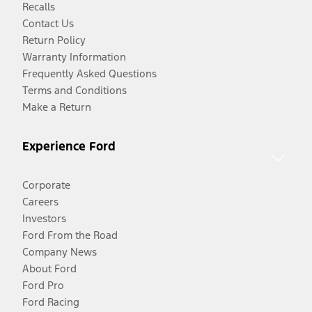
Recalls
Contact Us
Return Policy
Warranty Information
Frequently Asked Questions
Terms and Conditions
Make a Return
Experience Ford
Corporate
Careers
Investors
Ford From the Road
Company News
About Ford
Ford Pro
Ford Racing