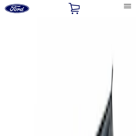
Ford
Home
Page
Skip To Content
Select Vehicle
Ford Rewards
Learn more
Home
Accessories
Exterior
Racks and Carriers
Filters