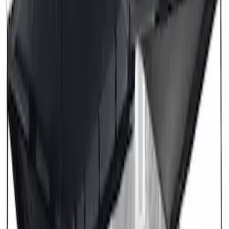
Overland 270 Degree Driver's Side
Awning
SKU
:
VNB3Z99000C38A
Overland 180 Degree Driver's Side
Awning