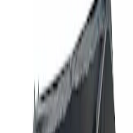
Show price as
Cash
Points
Filter
Brand
Yakima
(
27
)
Thule
(
21
)