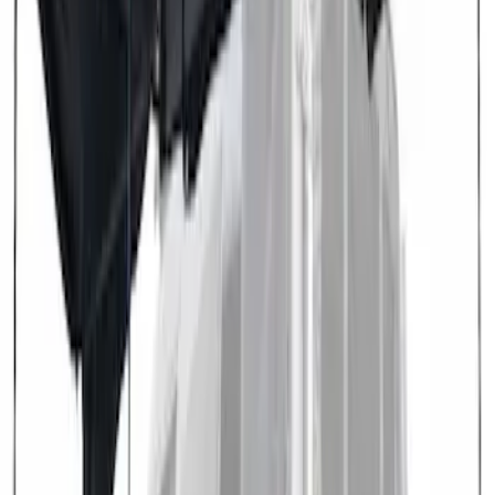
SKU
:
VN1PZ99000C38A
Transit 2021-2027 Overland 270 Degree
Passenger Side Awning for Ford
Medium, High Roof Models
SKU
:
VNK4Z99000C38A