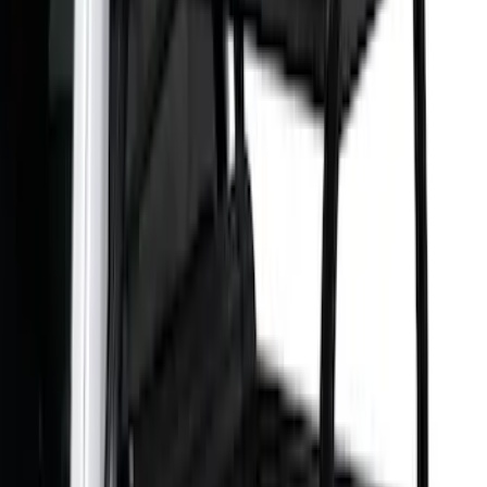
$501 - Above
(
6
)
Sort
Sort
: Best Sellers
6 results
Results
(
6
)
Brand
:
Overland
Brand
:
Putco
Price
:
$501 - Above
Clear all
Sort