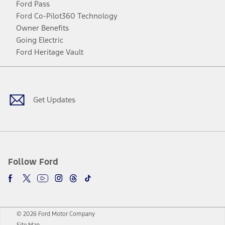
Ford Pass
Ford Co-Pilot360 Technology
Owner Benefits
Going Electric
Ford Heritage Vault
Facebook
Twitter
Youtube
Instagram
Threads
TikTok
Get Updates
Follow Ford
© 2026 Ford Motor Company