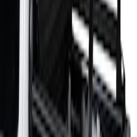
Sort
: Best Sellers
Overland 270 Degree Driver's Side
Awning
SKU
:
VNB3Z99000C38A
Super Duty 2021-2027 Venture Tec Rack
for 6.75 Bed