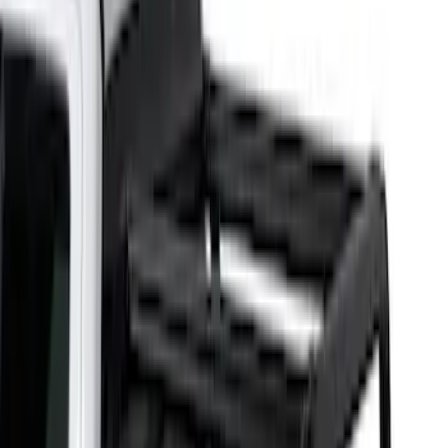
Bed Size
5.5
(
1
)
6.5
(
1
)
Price
Apply
$201 - $500
(
2
)