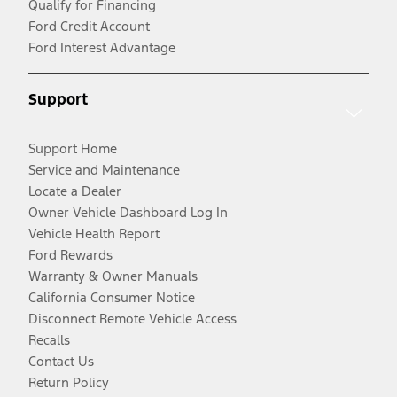
Qualify for Financing
Ford Credit Account
Ford Interest Advantage
Support
Support Home
Service and Maintenance
Locate a Dealer
Owner Vehicle Dashboard Log In
Vehicle Health Report
Ford Rewards
Warranty & Owner Manuals
California Consumer Notice
Disconnect Remote Vehicle Access
Recalls
Contact Us
Return Policy