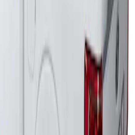
F-150 2021-2026 Venture Tec Rack for
6.5' Bed
SKU
:
VML3Z9955100B