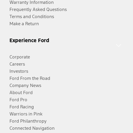
Warranty Information
Frequently Asked Questions
Terms and Conditions
Make a Return
Experience Ford
Corporate
Careers
Investors
Ford From the Road
Company News
About Ford
Ford Pro
Ford Racing
Warriors in Pink
Ford Philanthropy
Connected Navigation