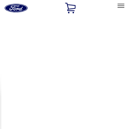
Ford
Home
Page
Skip To Content
Select Vehicle
Ford Rewards
Learn more
Home
Accessories
Exterior
Racks and Carriers
Filters