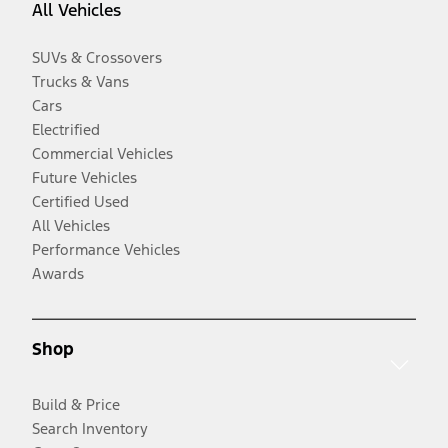
All Vehicles
SUVs & Crossovers
Trucks & Vans
Cars
Electrified
Commercial Vehicles
Future Vehicles
Certified Used
All Vehicles
Performance Vehicles
Awards
Shop
Build & Price
Search Inventory