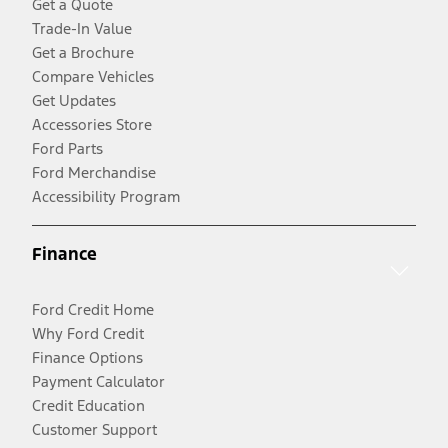
Get a Quote
Trade-In Value
Get a Brochure
Compare Vehicles
Get Updates
Accessories Store
Ford Parts
Ford Merchandise
Accessibility Program
Finance
Ford Credit Home
Why Ford Credit
Finance Options
Payment Calculator
Credit Education
Customer Support