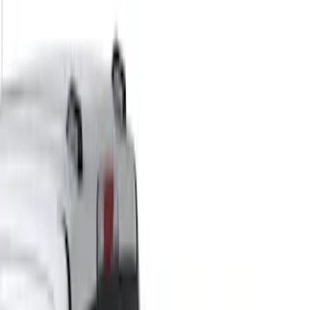
Yakima
(
30
)
Thule
(
26
)
Genuine Ford Accessory
(
11
)
Overland
(
3
)
Putco
(
3
)