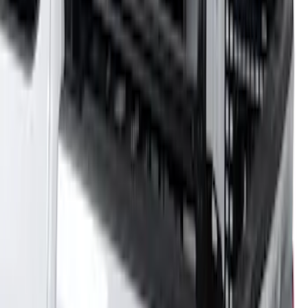
SKU
:
VMC3Z9955100A
Overland 180 Degree Driver's Side
Awning
SKU
:
VN1PZ99000C38A