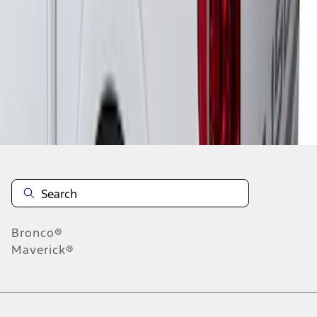
1
1
-
6
of
6
results
Disclosures
Bronco®
Maverick®