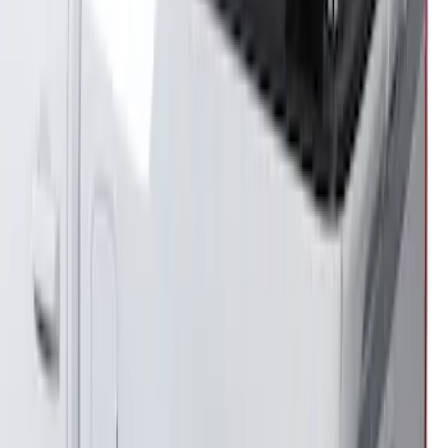
Transit 2021-2027 Overland 270 Degree
Passenger Side Awning for Ford
Medium, High Roof Models
SKU
:
VNK4Z99000C38A
F-150 2021-2026 Venture Tec Rack for
5.5' Bed
SKU
:
VML3Z9955100A