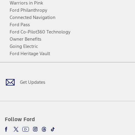
Warriors in Pink
Ford Philanthropy
Connected Navigation
Ford Pass
Ford Co-Pilot360 Technology
Owner Benefits
Going Electric
Ford Heritage Vault
Facebook
Twitter
Youtube
Instagram
Threads
TikTok
Get Updates
Follow Ford