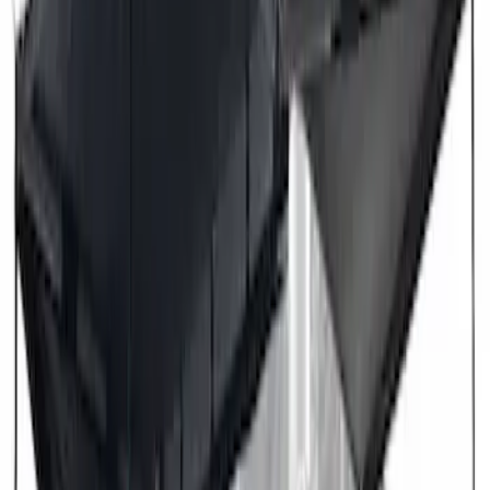
Overland 270 Degree Driver's Side
Awning
SKU
:
VNB3Z99000C38A
Overland 180 Degree Driver's Side
Awning