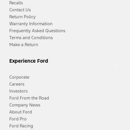
Recalls
Contact Us
Return Policy
Warranty Information
Frequently Asked Questions
Terms and Conditions
Make a Return
Experience Ford
Corporate
Careers
Investors
Ford From the Road
Company News
About Ford
Ford Pro
Ford Racing