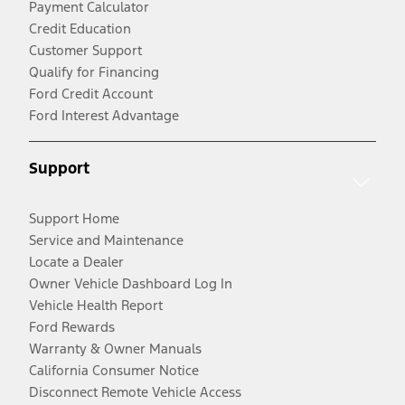
Payment Calculator
Credit Education
Customer Support
Qualify for Financing
Ford Credit Account
Ford Interest Advantage
Support
Support Home
Service and Maintenance
Locate a Dealer
Owner Vehicle Dashboard Log In
Vehicle Health Report
Ford Rewards
Warranty & Owner Manuals
California Consumer Notice
Disconnect Remote Vehicle Access