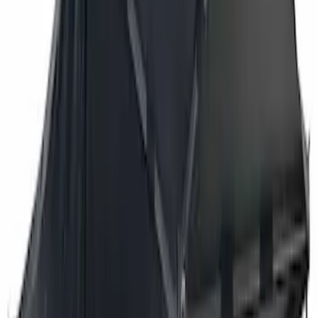
$501 - Above
(
3
)
Sort
Sort
: Best Sellers
3 results
Results
(
3
)
Brand
:
Overland
Price
:
$501 - Above
Clear all
Sort
Sort
: Best Sellers