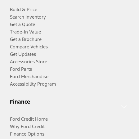
Build & Price
Search Inventory
Get a Quote
Trade-In Value
Get a Brochure
Compare Vehicles
Get Updates
Accessories Store
Ford Parts
Ford Merchandise
Accessibility Program
Finance
Ford Credit Home
Why Ford Credit
Finance Options