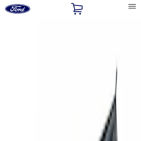
Ford
Home
Page
Skip To Content
Select Vehicle
Ford Rewards
Learn more
Home
Accessories
Exterior
Racks and Carriers
Filters