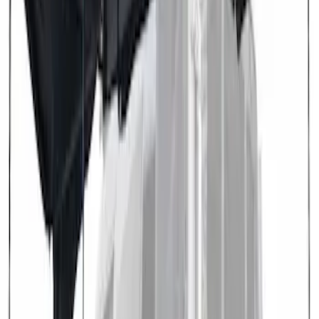
SKU
:
VN1PZ99000C38A
Transit 2021-2027 Overland 270 Degree
Passenger Side Awning for Ford
Medium, High Roof Models
SKU
:
VNK4Z99000C38A