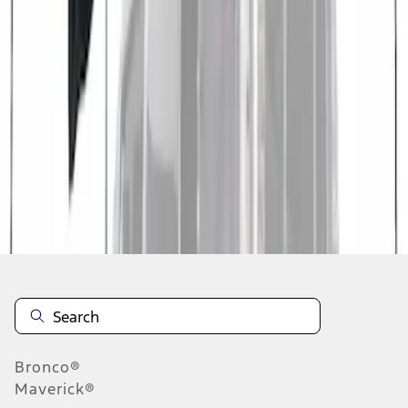
1
1
-
3
of
3
results
Disclosures
Bronco®
Maverick®