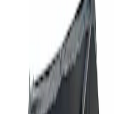
Show price as
Cash
Points
Filter
Brand
Yakima
(
27
)
Thule
(
21
)