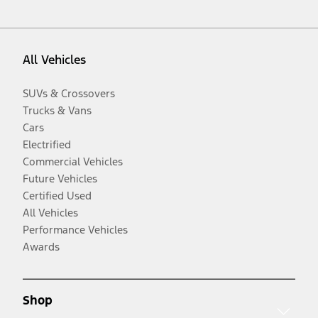
All Vehicles
SUVs & Crossovers
Trucks & Vans
Cars
Electrified
Commercial Vehicles
Future Vehicles
Certified Used
All Vehicles
Performance Vehicles
Awards
Shop