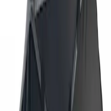
Genuine Ford Accessory
(
7
)
Overland
(
3
)
Putco
(
3
)
Price
Apply
$201 - $500
(
2
)