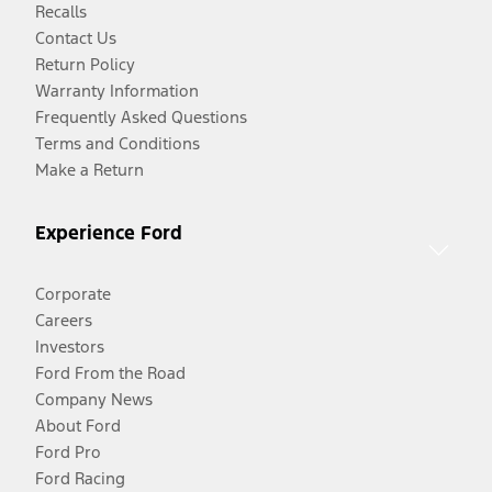
Recalls
Contact Us
Return Policy
Warranty Information
Frequently Asked Questions
Terms and Conditions
Make a Return
Experience Ford
Corporate
Careers
Investors
Ford From the Road
Company News
About Ford
Ford Pro
Ford Racing