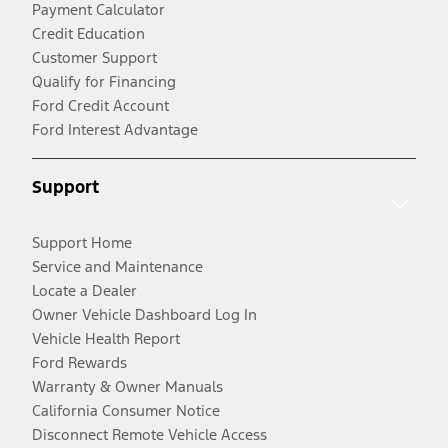
Payment Calculator
Credit Education
Customer Support
Qualify for Financing
Ford Credit Account
Ford Interest Advantage
Support
Support Home
Service and Maintenance
Locate a Dealer
Owner Vehicle Dashboard Log In
Vehicle Health Report
Ford Rewards
Warranty & Owner Manuals
California Consumer Notice
Disconnect Remote Vehicle Access