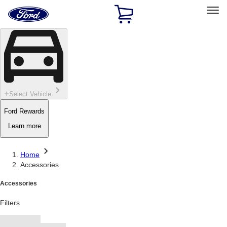
Ford
Home
Page
Skip To Content
Select Vehicle
Ford Rewards
Learn more
Home
Accessories
Accessories
Filters