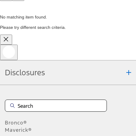
No matching item found.
Please try different search criteria.
Disclosures
Bronco®
Maverick®