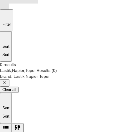
Filter
Sort
Sort
0 results
Lastik,Napier,Tepui
Results
(
0
)
Brand
:
Lastik Napier Tepui
Clear all
Sort
Sort