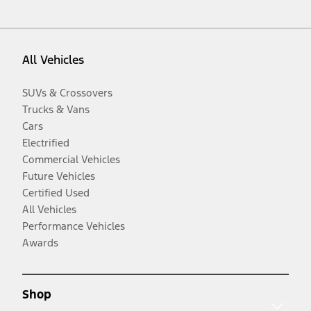
All Vehicles
SUVs & Crossovers
Trucks & Vans
Cars
Electrified
Commercial Vehicles
Future Vehicles
Certified Used
All Vehicles
Performance Vehicles
Awards
Shop