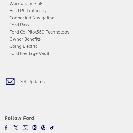
Warriors in Pink
Ford Philanthropy
Connected Navigation
Ford Pass
Ford Co-Pilot360 Technology
Owner Benefits
Going Electric
Ford Heritage Vault
Facebook
Twitter
Youtube
Instagram
Threads
TikTok
Get Updates
Follow Ford