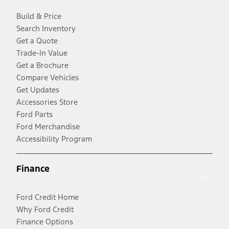
Build & Price
Search Inventory
Get a Quote
Trade-In Value
Get a Brochure
Compare Vehicles
Get Updates
Accessories Store
Ford Parts
Ford Merchandise
Accessibility Program
Finance
Ford Credit Home
Why Ford Credit
Finance Options