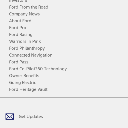
Investors
Ford From the Road
Company News
About Ford
Ford Pro
Ford Racing
Warriors in Pink
Ford Philanthropy
Connected Navigation
Ford Pass
Ford Co-Pilot360 Technology
Owner Benefits
Going Electric
Ford Heritage Vault
Facebook
Twitter
Youtube
Instagram
Threads
TikTok
Get Updates