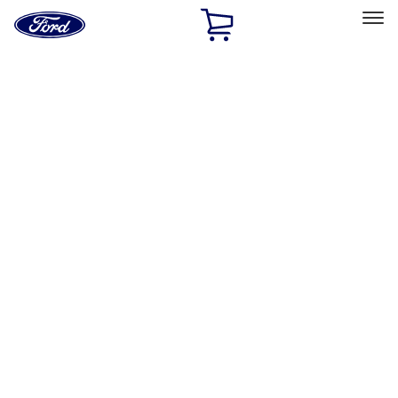
Ford
Home
Page
Skip To Content
Select Vehicle
Ford Rewards
Learn more
Home
Accessories
Exterior
Racks and Carriers
Filters