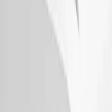
Thule Removable Roof Rack and
Crossbar System
SKU
:
VNC3Z7855100A
Thule 60" Roof Rack Cross Bar Kit
SKU
:
VDL2Z7855100A