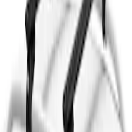
Mustang Mach-E 2021-2026 Thule
Clamp On Cross Bar Kit
SKU
:
VMK9Z7855100A
Thule 3 Force Large Rack Mounted
Cargo Box