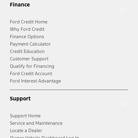
Finance
Ford Credit Home
Why Ford Credit
Finance Options
Payment Calculator
Credit Education
Customer Support
Qualify for Financing
Ford Credit Account
Ford Interest Advantage
Support
Support Home
Service and Maintenance
Locate a Dealer
Owner Vehicle Dashboard Log In