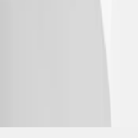
SKU
:
VPL5Z7855100A
1
2
3
4
1
-
9
of
31
results
Disclosures