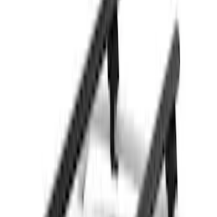
Sort
Sort
: Best Sellers
31 results
Results
(
31
)
Brand
:
Thule
Brand
:
Genuine Ford Accessory
Price
:
$51 - $100
Price
:
$501 - Above
Clear all
Sort
Sort
: Best Sellers