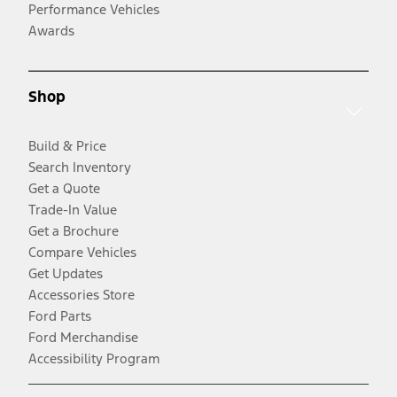
Performance Vehicles
Awards
Shop
Build & Price
Search Inventory
Get a Quote
Trade-In Value
Get a Brochure
Compare Vehicles
Get Updates
Accessories Store
Ford Parts
Ford Merchandise
Accessibility Program