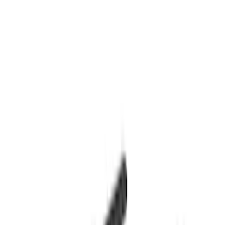
Apply
$0 - $50
(
2
)
$51 - $100
(
3
)
$101 - $200
(
4
)
$201 - $500
(
13
)
$501 - Above
(
28
)