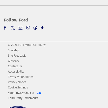
Follow Ford
© 2026 Ford Motor Company
Site Map
Site Feedback
Glossary
Contact Us
Accessibility
Terms & Conditions
Privacy Notice
Cookie Settings
Your Privacy Choices
Third-Party Trademarks