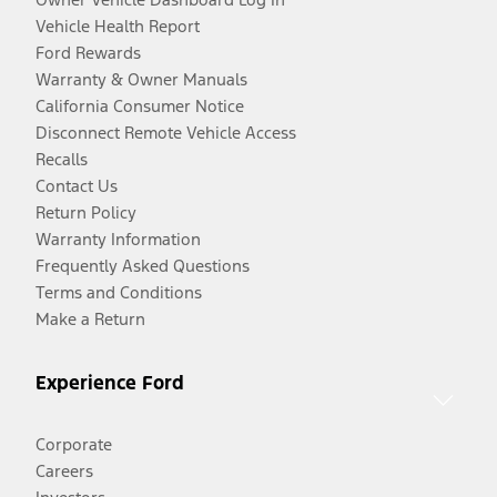
Vehicle Health Report
Ford Rewards
Warranty & Owner Manuals
California Consumer Notice
Disconnect Remote Vehicle Access
Recalls
Contact Us
Return Policy
Warranty Information
Frequently Asked Questions
Terms and Conditions
Make a Return
Experience Ford
Corporate
Careers