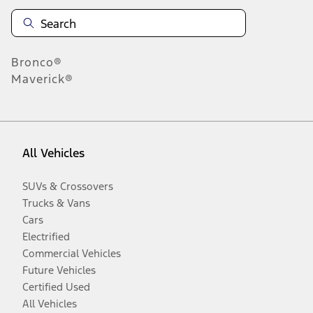
Bronco®
Maverick®
All Vehicles
SUVs & Crossovers
Trucks & Vans
Cars
Electrified
Commercial Vehicles
Future Vehicles
Certified Used
All Vehicles