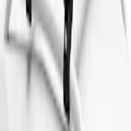
SKU
:
VM1PZ7855100DB
Maverick 2022-2026 Thule Roof Rack
Cross Bar Kit
SKU
:
VNZ6Z7855100B