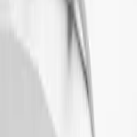
Thule 3 Force X-Large Rack Mounted
Cargo Box
SKU
:
VM1PZ7855100CB
Bronco 2021-2026 2 Door OE Roof Rack
SKU
:
M2DZ9955100AA