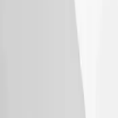
Thule Bike Frame Adapter
SKU
:
VDT4Z7855100E
Explorer 2020-2027 Thule HD Crossbar
System