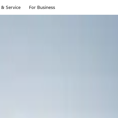
 & Service
For Business