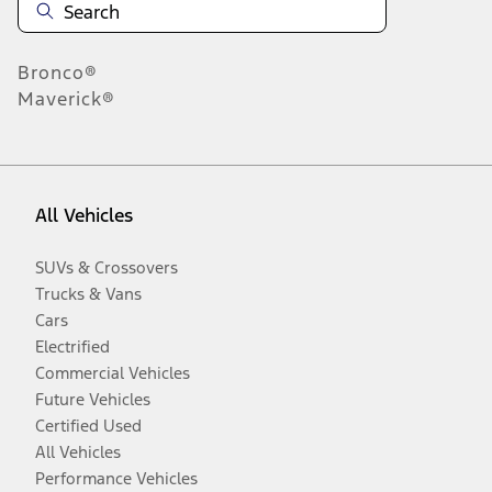
Bronco®
Maverick®
All Vehicles
SUVs & Crossovers
Trucks & Vans
Cars
Electrified
Commercial Vehicles
Future Vehicles
Certified Used
All Vehicles
Performance Vehicles