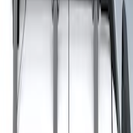
Sort
: Best Sellers
8 results
Results
(
8
)
Brand
:
Genuine Ford Accessory
Price
:
$201 - $500
Clear all
Sort
Sort
: Best Sellers
Explorer 2020-2027 Clamp On Cross
Bars, 2-Piece