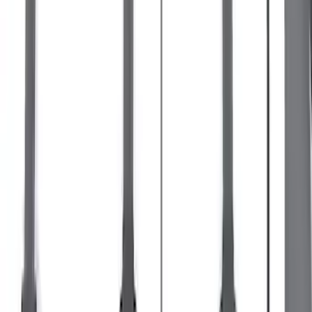
Escape 2013-2019 Black Roof Rails
SKU
:
DJ5Z7855100BA
Bronco 2021-2026 Single Cross Bar
SKU
:
M2DZ7855100AA