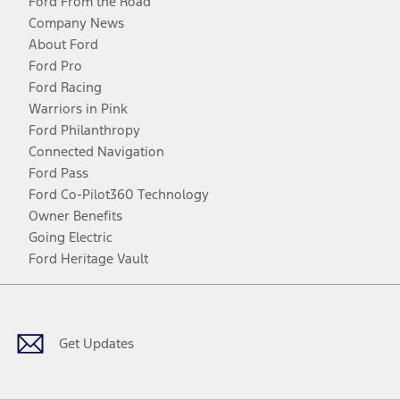
Ford From the Road
Company News
About Ford
Ford Pro
Ford Racing
Warriors in Pink
Ford Philanthropy
Connected Navigation
Ford Pass
Ford Co-Pilot360 Technology
Owner Benefits
Going Electric
Ford Heritage Vault
Facebook
Twitter
Youtube
Instagram
Threads
TikTok
Get Updates