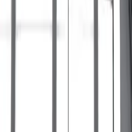
Maverick 2022-2026 Crossbar Kit
SKU
:
NZ6Z9948016A
F-150 2015-2023 Cross Bars
SKU
:
LL3Z9948016A