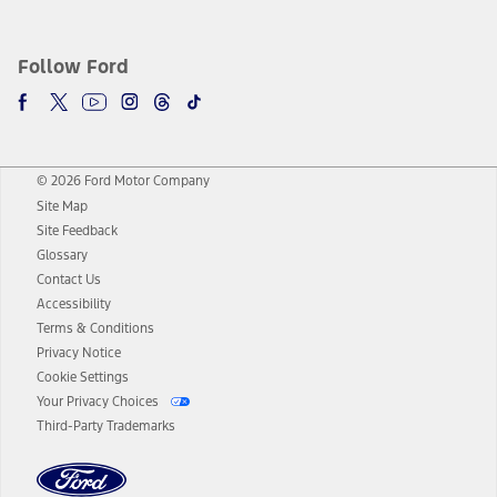
Follow Ford
© 2026 Ford Motor Company
Site Map
Site Feedback
Glossary
Contact Us
Accessibility
Terms & Conditions
Privacy Notice
Cookie Settings
Your Privacy Choices
Third-Party Trademarks