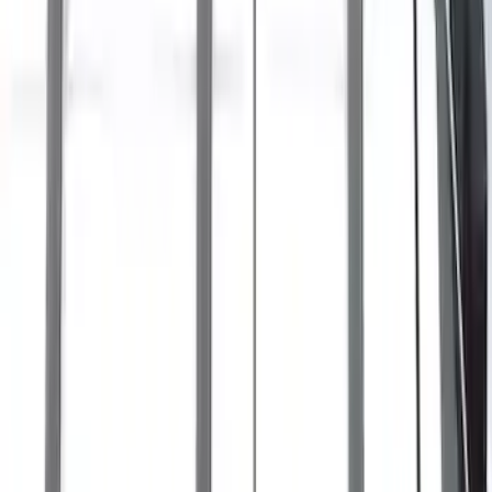
SKU
:
LB5Z7855100AC
Bronco Sport 2021-2026 Off-Road Style
Cross Bar Kit
SKU
:
M1PZ7855100BC