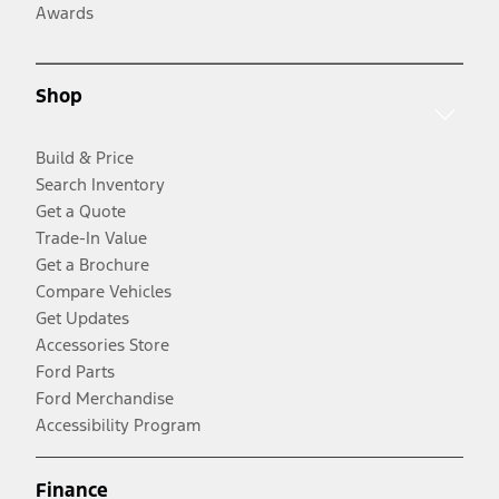
Awards
Shop
Build & Price
Search Inventory
Get a Quote
Trade-In Value
Get a Brochure
Compare Vehicles
Get Updates
Accessories Store
Ford Parts
Ford Merchandise
Accessibility Program
Finance