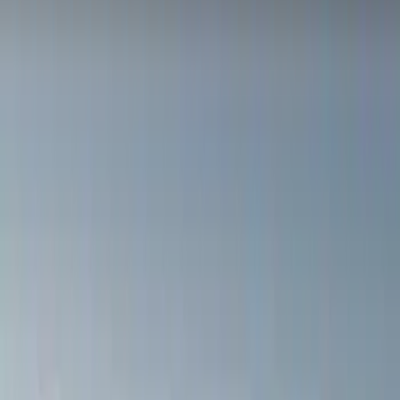
Yakima
(
15
)
Real Truck Advantage
(
10
)
Genuine Ford Accessory
(
8
)
Thule
(
7
)
Overland
(
2
)
Show More