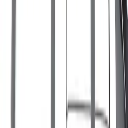
Bronco Sport 2021-2026 On-Road Style
Cross Bar Kit
SKU
:
M1PZ7855100AC
Escape 2020-2026 Cross Bars 2pc Set
SKU
:
LJ6Z7855100AA