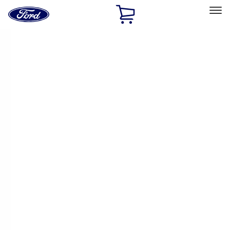
Ford
Home
Page
Skip To Content
Select Vehicle
Ford Rewards
Learn more
Home
Accessories
Exterior
Racks and Carriers
Filters