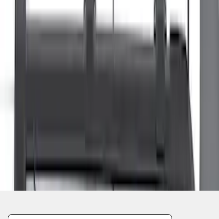
1
1
-
8
of
8
results
Disclosures