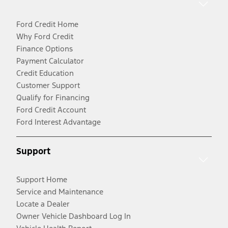
Ford Credit Home
Why Ford Credit
Finance Options
Payment Calculator
Credit Education
Customer Support
Qualify for Financing
Ford Credit Account
Ford Interest Advantage
Support
Support Home
Service and Maintenance
Locate a Dealer
Owner Vehicle Dashboard Log In