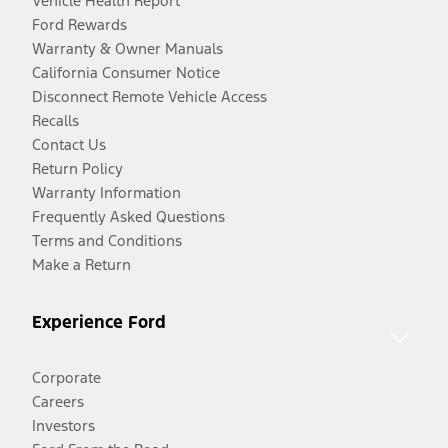
Vehicle Health Report
Ford Rewards
Warranty & Owner Manuals
California Consumer Notice
Disconnect Remote Vehicle Access
Recalls
Contact Us
Return Policy
Warranty Information
Frequently Asked Questions
Terms and Conditions
Make a Return
Experience Ford
Corporate
Careers
Investors