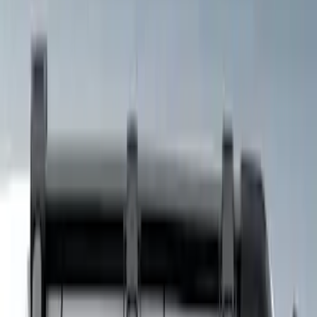
Price
Apply
$101 - $200
(
4
)
$201 - $500
(
8
)
$501 - Above
(
7
)
Sort