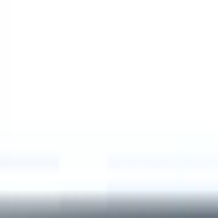
Show price as
Cash
Points
Filter
Color
Black
(
1
)
Brand