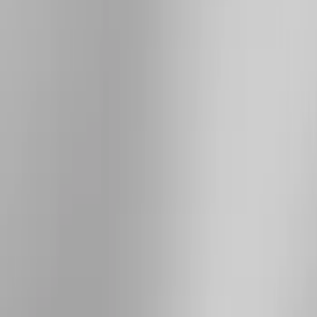
Show More
Price
Apply
$101 - $200
(
4
)
$201 - $500
(
8
)
$501 - Above