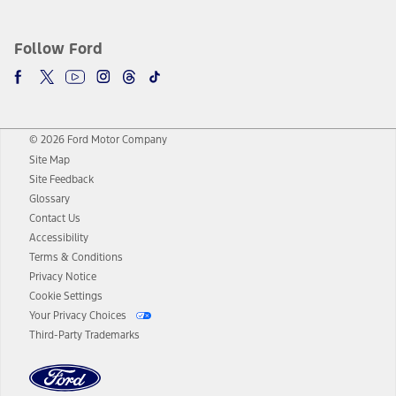
Follow Ford
© 2026 Ford Motor Company
Site Map
Site Feedback
Glossary
Contact Us
Accessibility
Terms & Conditions
Privacy Notice
Cookie Settings
Your Privacy Choices
Third-Party Trademarks