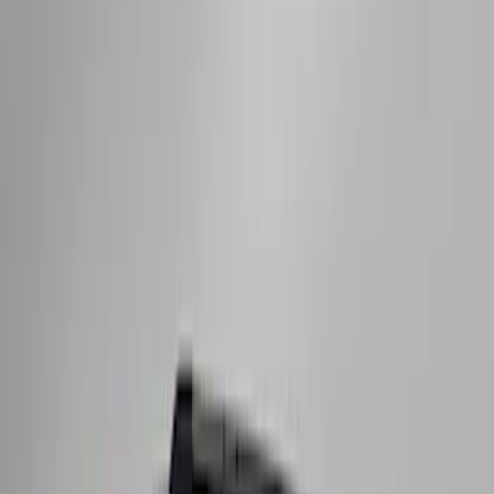
Maverick 2022-2026 Crossbar Kit
SKU
:
NZ6Z9948016A
F-150 2015-2023 Cross Bars
SKU
:
LL3Z9948016A