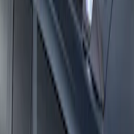
Expedition MAX 2025-2027 Roof-Rail
Perimeter Lighting Kit - Stainless Steel
SKU
:
SL1Z9955100CA
Expedition 2025-2027 Roof-Rail
Perimeter Lighting Kit - Carbon Black
SKU
:
SL1Z9955100BA