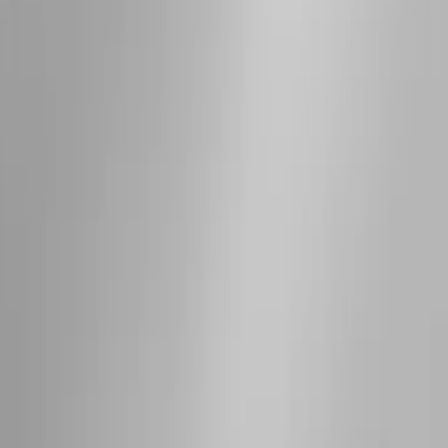
Bronco 2021-2026 4 Door OE Roof Rack
SKU
:
M2DZ9955100BA
Bronco 2021-2026 2 Door OE Roof Rack
SKU
:
M2DZ9955100AA