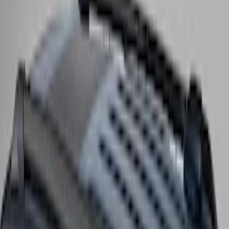
Super Duty 2017-2027 Side Bed Storage
Boxes (set of 2) for 6.75ft Bed
SKU
:
PC3Z9900038A