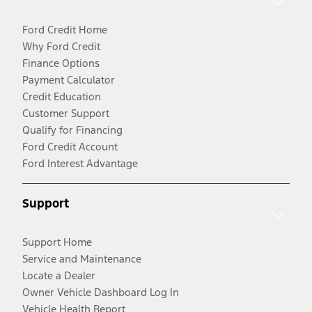
Ford Credit Home
Why Ford Credit
Finance Options
Payment Calculator
Credit Education
Customer Support
Qualify for Financing
Ford Credit Account
Ford Interest Advantage
Support
Support Home
Service and Maintenance
Locate a Dealer
Owner Vehicle Dashboard Log In
Vehicle Health Report