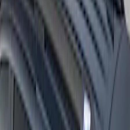
Super Duty 2017-2027 Side Bed Storage
Boxes (set of 2) for 8ft Bed
SKU
:
PC3Z9900038B
Expedition 2025-2027 Roof-Rail
Perimeter Lighting Kit - Stainless Steel
SKU
:
SL1Z9955100AA