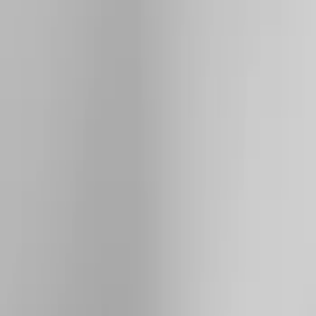
Brand
Yakima
(
41
)
Thule
(
26
)
Genuine Ford Accessory
(
15
)
Real Truck Advantage
(
10
)
Overland
(
5
)