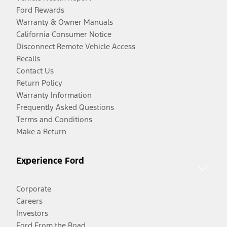
Ford Rewards
Warranty & Owner Manuals
California Consumer Notice
Disconnect Remote Vehicle Access
Recalls
Contact Us
Return Policy
Warranty Information
Frequently Asked Questions
Terms and Conditions
Make a Return
Experience Ford
Corporate
Careers
Investors
Ford From the Road