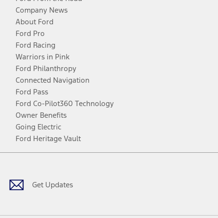
Company News
About Ford
Ford Pro
Ford Racing
Warriors in Pink
Ford Philanthropy
Connected Navigation
Ford Pass
Ford Co-Pilot360 Technology
Owner Benefits
Going Electric
Ford Heritage Vault
Facebook
Twitter
Youtube
Instagram
Threads
TikTok
Get Updates