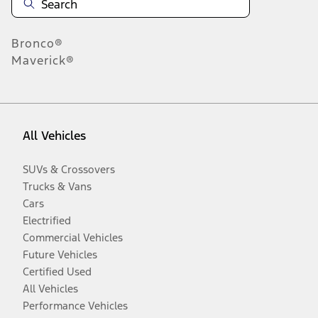
Bronco®
Maverick®
All Vehicles
SUVs & Crossovers
Trucks & Vans
Cars
Electrified
Commercial Vehicles
Future Vehicles
Certified Used
All Vehicles
Performance Vehicles