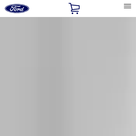
Ford
Home
Page
Skip To Content
Select Vehicle
Ford Rewards
Learn more
Home
Accessories
Exterior
Racks and Carriers
Filters