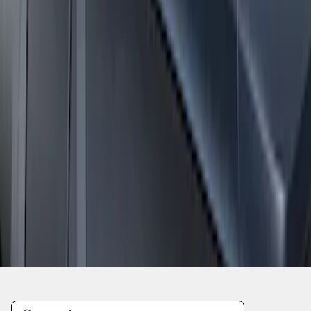
1
2
1
-
9
of
15
results
Disclosures