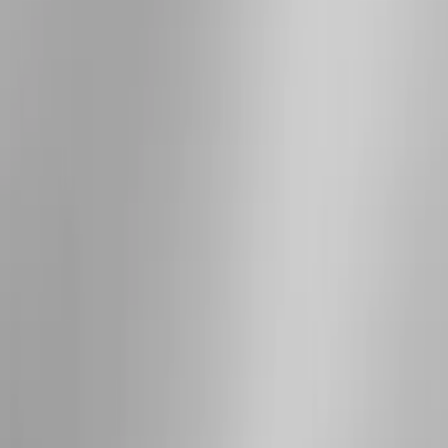
(
7
)
Sort
Sort
: Best Sellers
15 results
Results
(
15
)
Brand
:
Genuine Ford Accessory
Price
:
$201 - $500
Price
:
$501 - Above
Clear all
Sort
Sort
: Best Sellers