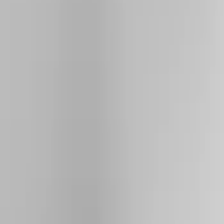
Show price as
Cash
Points
Filter
Color
Black
(
4
)
Silver
(
2
)