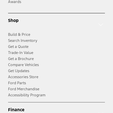
Awards
Shop
Build & Price
Search Inventory
Get a Quote
Trade-In Value
Get a Brochure
Compare Vehicles
Get Updates
Accessories Store
Ford Parts
Ford Merchandise
Accessibility Program
Finance