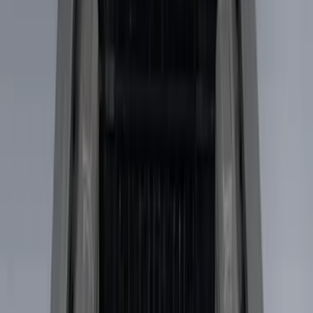
Show More
Price
Apply
$101 - $200
(
4
)
$201 - $500
(
8
)