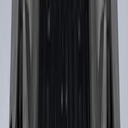
Explorer 2011-2015 Cross Bars 2pc Set
SKU
:
BB5Z7855100AA
Maverick 2022-2026 Crossbar Kit
SKU
:
NZ6Z9948016A