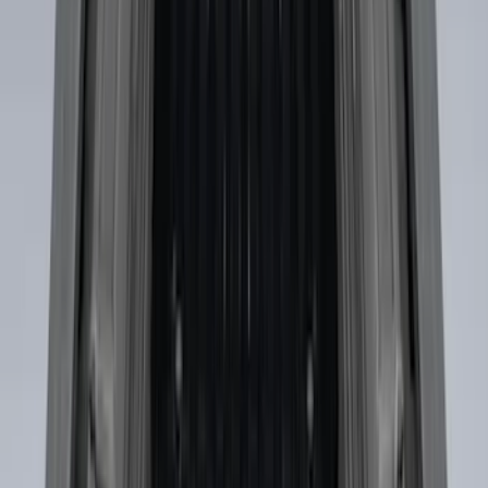
Cross Bar Kit
SKU
:
M1PZ7855100AC
Escape 2013-2019 Carbon Black 2pc
Cross Bars Set
SKU
:
EJ5Z7855100AA