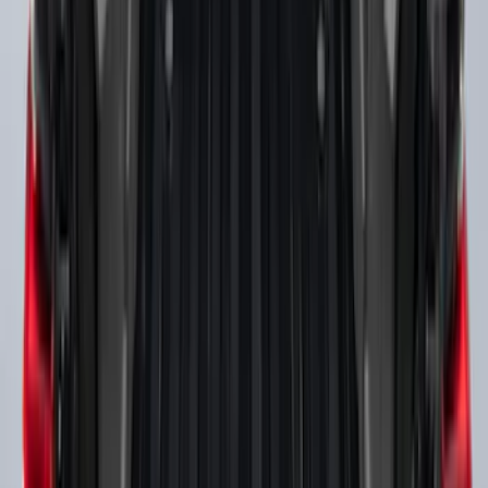
Super Duty 2017-2027 Side Bed Storage
Boxes (set of 2) for 6.75ft Bed
SKU
:
PC3Z9900038A
Super Duty 2017-2027 Side Bed Storage
Boxes (set of 2) for 8ft Bed