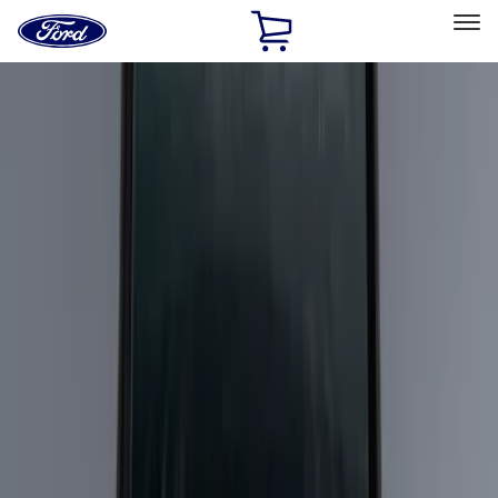
Ford
Home
Page
Skip To Content
Select Vehicle
Ford Rewards
Learn more
Home
Accessories
Exterior
Racks and Carriers
Filters