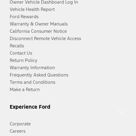
Owner Vehicle Dashboard Log In
Vehicle Health Report
Ford Rewards
Warranty & Owner Manuals
California Consumer Notice
Disconnect Remote Vehicle Access
Recalls
Contact Us
Return Policy
Warranty Information
Frequently Asked Questions
Terms and Conditions
Make a Return
Experience Ford
Corporate
Careers