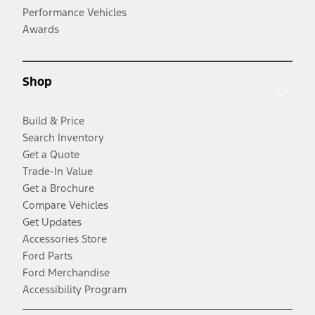
Performance Vehicles
Awards
Shop
Build & Price
Search Inventory
Get a Quote
Trade-In Value
Get a Brochure
Compare Vehicles
Get Updates
Accessories Store
Ford Parts
Ford Merchandise
Accessibility Program