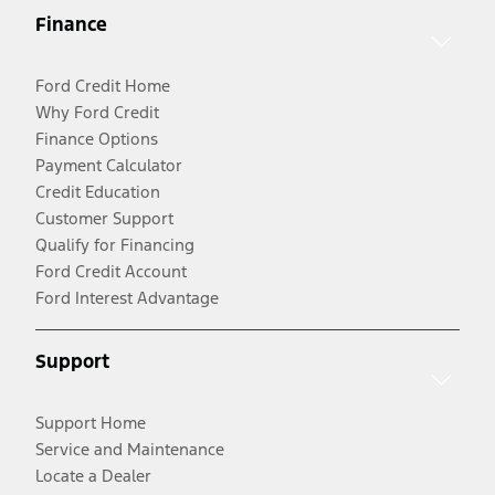
Finance
Ford Credit Home
Why Ford Credit
Finance Options
Payment Calculator
Credit Education
Customer Support
Qualify for Financing
Ford Credit Account
Ford Interest Advantage
Support
Support Home
Service and Maintenance
Locate a Dealer