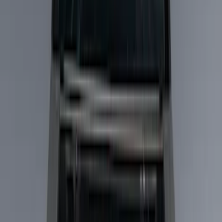
Show price as
Cash
Points
Filter
Color
Black
(
5
)
Silver
(
2
)