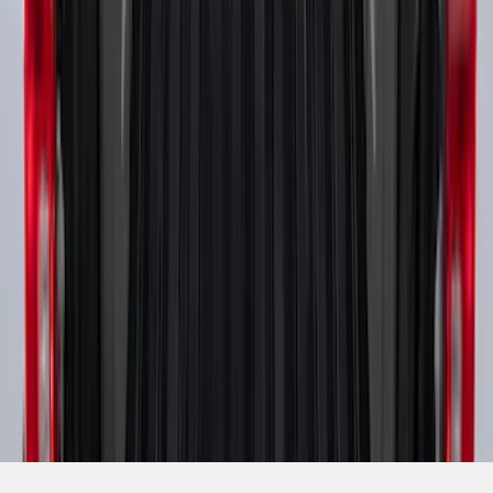
SKU
:
PC3Z9900038B
1
2
3
1
-
9
of
19
results
Disclosures