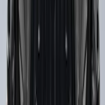
Cross Bars 2pc Set
SKU
:
7T4Z7855100BA
F-150 2015-2023 Cross Bars
SKU
:
LL3Z9948016A