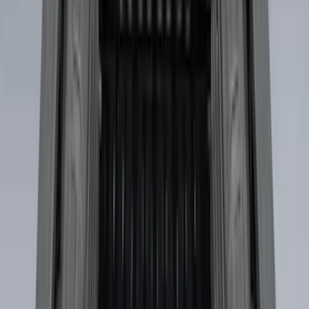
Sort
Sort
: Best Sellers
Explorer 2016-2019 Cross Bars 2pc Set
SKU
:
GB5Z7855100AB
Bronco Sport 2021-2026 On-Road Style