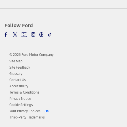
Follow Ford
© 2026 Ford Motor Company
Site Map
Site Feedback
Glossary
Contact Us
Accessibility
Terms & Conditions
Privacy Notice
Cookie Settings
Your Privacy Choices
Third-Party Trademarks