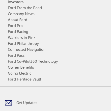
Investors
Ford From the Road
Company News
About Ford
Ford Pro
Ford Racing
Warriors in Pink
Ford Philanthropy
Connected Navigation
Ford Pass
Ford Co-Pilot360 Technology
Owner Benefits
Going Electric
Ford Heritage Vault
Facebook
Twitter
Youtube
Instagram
Threads
TikTok
Get Updates