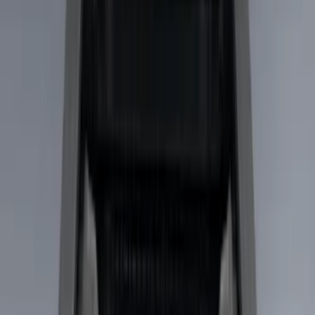
Brand
Yakima
(
43
)
Thule
(
29
)
Genuine Ford Accessory
(
19
)
Real Truck Advantage
(
10
)
Overland
(
5
)