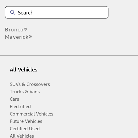
Bronco®
Maverick®
All Vehicles
SUVs & Crossovers
Trucks & Vans
Cars
Electrified
Commercial Vehicles
Future Vehicles
Certified Used
All Vehicles