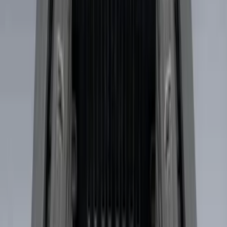
$501 - Above
(
7
)
Sort
Sort
: Best Sellers
19 results
Results
(
19
)
Brand
:
Genuine Ford Accessory
Price
:
$101 - $200
Price
:
$201 - $500
Price
:
$501 - Above
Clear all