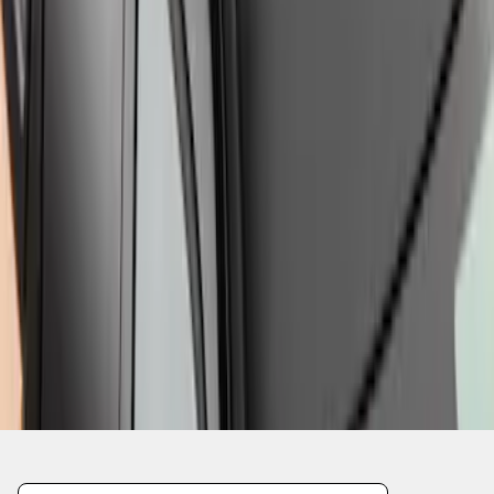
1
1
-
8
of
8
results
Disclosures