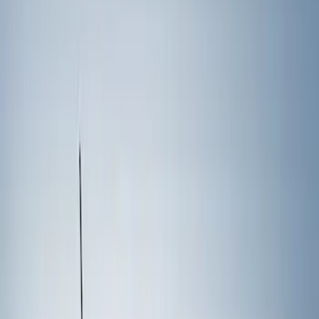
Show price as
Cash
Points
Filter
Color
Black
(
1
)
Brand