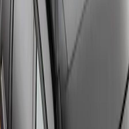
Explorer 2020-2027 Clamp On Cross
Bars, 2-Piece
SKU
:
LB5Z7855100AC
Bronco Sport 2021-2026 Off-Road Style
Cross Bar Kit
SKU
:
M1PZ7855100BC