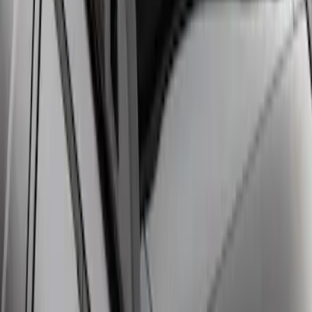
Escape 2020-2026 Cross Bars 2pc Set
SKU
:
LJ6Z7855100AA
Escape 2013-2019 Black Roof Rails
SKU
:
DJ5Z7855100BA