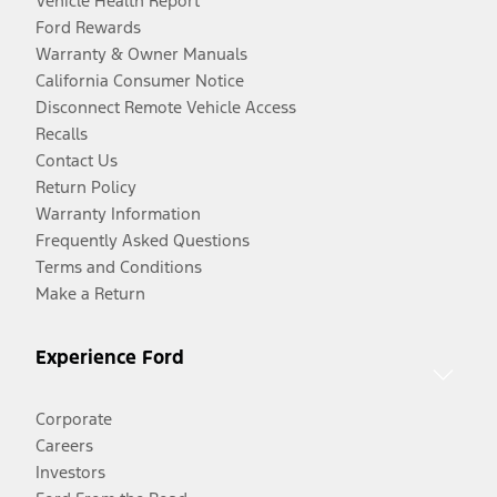
Vehicle Health Report
Ford Rewards
Warranty & Owner Manuals
California Consumer Notice
Disconnect Remote Vehicle Access
Recalls
Contact Us
Return Policy
Warranty Information
Frequently Asked Questions
Terms and Conditions
Make a Return
Experience Ford
Corporate
Careers
Investors