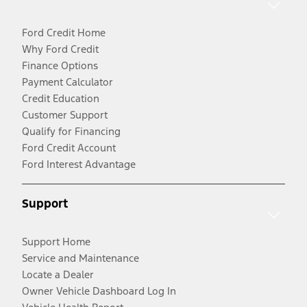
Ford Credit Home
Why Ford Credit
Finance Options
Payment Calculator
Credit Education
Customer Support
Qualify for Financing
Ford Credit Account
Ford Interest Advantage
Support
Support Home
Service and Maintenance
Locate a Dealer
Owner Vehicle Dashboard Log In