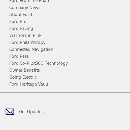
Ford From the Road
Company News
About Ford
Ford Pro
Ford Racing
Warriors in Pink
Ford Philanthropy
Connected Navigation
Ford Pass
Ford Co-Pilot360 Technology
Owner Benefits
Going Electric
Ford Heritage Vault
Facebook
Twitter
Youtube
Instagram
Threads
TikTok
Get Updates