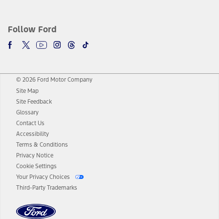
Follow Ford
© 2026 Ford Motor Company
Site Map
Site Feedback
Glossary
Contact Us
Accessibility
Terms & Conditions
Privacy Notice
Cookie Settings
Your Privacy Choices
Third-Party Trademarks