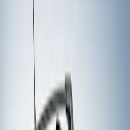
Yakima
(
16
)
Real Truck Advantage
(
10
)
Genuine Ford Accessory
(
8
)
Thule
(
8
)
Overland
(
2
)
Show More