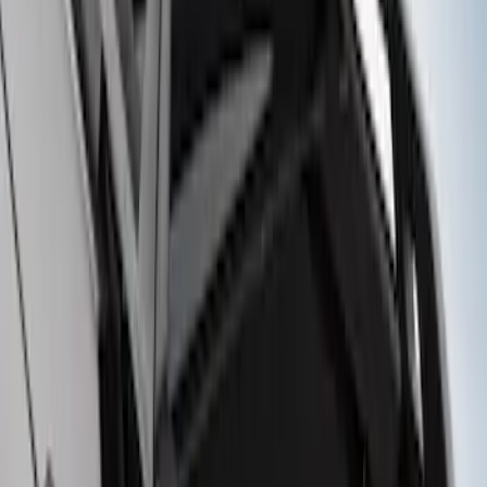
SKU
:
M2DZ7855100AA
Bronco Sport 2021-2026 On-Road Style
Cross Bar Kit
SKU
:
M1PZ7855100AC