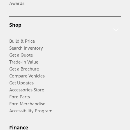
Awards
Shop
Build & Price
Search Inventory
Get a Quote
Trade-In Value
Get a Brochure
Compare Vehicles
Get Updates
Accessories Store
Ford Parts
Ford Merchandise
Accessibility Program
Finance