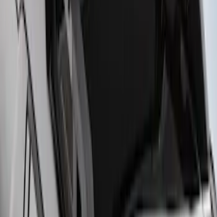
Maverick 2022-2026 Crossbar Kit
SKU
:
NZ6Z9948016A
F-150 2015-2023 Cross Bars
SKU
:
LL3Z9948016A