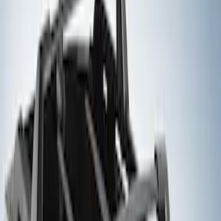
Price
Apply
$101 - $200
(
4
)
$201 - $500
(
8
)
$501 - Above
(
7
)
Sort