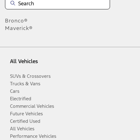
Bronco®
Maverick®
All Vehicles
SUVs & Crossovers
Trucks & Vans
Cars
Electrified
Commercial Vehicles
Future Vehicles
Certified Used
All Vehicles
Performance Vehicles