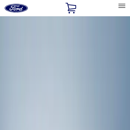
Ford
Home
Page
Skip To Content
Select Vehicle
Ford Rewards
Learn more
Home
Accessories
Exterior
Racks and Carriers
Filters