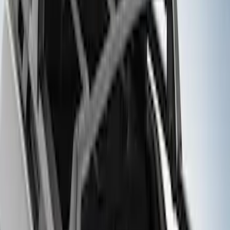
Sort
: Best Sellers
8 results
Results
(
8
)
Brand
:
Genuine Ford Accessory
Price
:
$201 - $500
Clear all
Sort
Sort
: Best Sellers
Bronco 2021-2026 Single Cross Bar