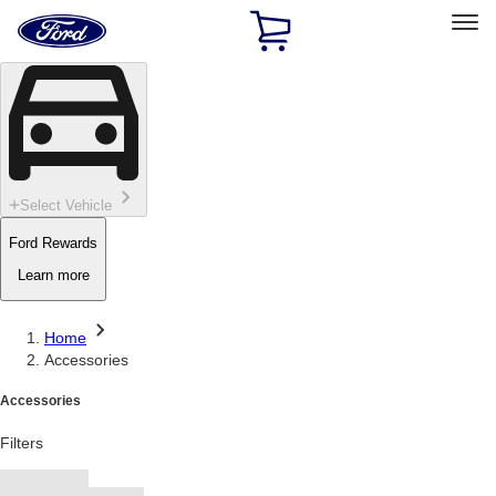
Ford
Home
Page
Skip To Content
Select Vehicle
Ford Rewards
Learn more
Home
Accessories
Accessories
Filters