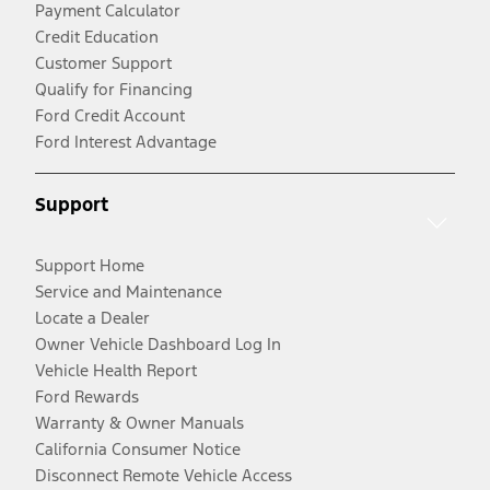
Payment Calculator
Credit Education
Customer Support
Qualify for Financing
Ford Credit Account
Ford Interest Advantage
Support
Support Home
Service and Maintenance
Locate a Dealer
Owner Vehicle Dashboard Log In
Vehicle Health Report
Ford Rewards
Warranty & Owner Manuals
California Consumer Notice
Disconnect Remote Vehicle Access