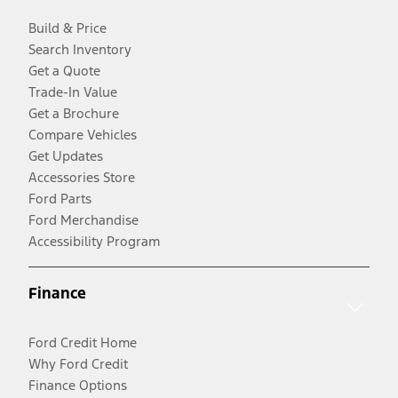
Build & Price
Search Inventory
Get a Quote
Trade-In Value
Get a Brochure
Compare Vehicles
Get Updates
Accessories Store
Ford Parts
Ford Merchandise
Accessibility Program
Finance
Ford Credit Home
Why Ford Credit
Finance Options