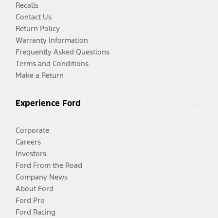
Recalls
Contact Us
Return Policy
Warranty Information
Frequently Asked Questions
Terms and Conditions
Make a Return
Experience Ford
Corporate
Careers
Investors
Ford From the Road
Company News
About Ford
Ford Pro
Ford Racing