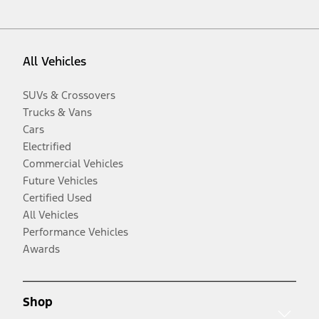
All Vehicles
SUVs & Crossovers
Trucks & Vans
Cars
Electrified
Commercial Vehicles
Future Vehicles
Certified Used
All Vehicles
Performance Vehicles
Awards
Shop