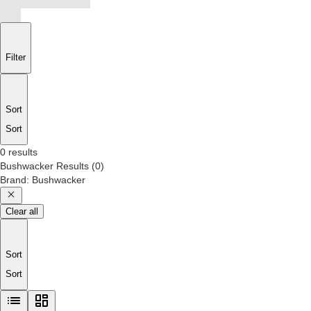
Filter
Sort
Sort
0 results
Bushwacker
Results
(
0
)
Brand
:
Bushwacker
Clear all
Sort
Sort