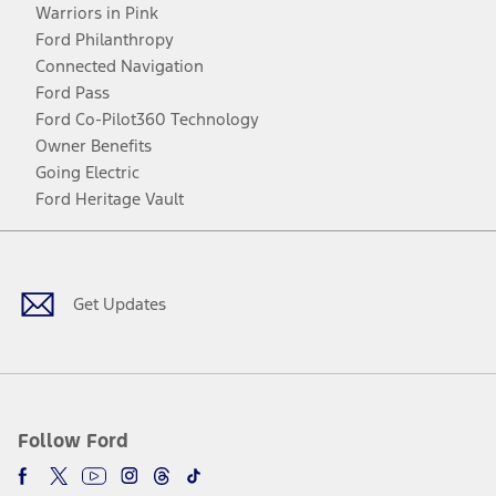
Warriors in Pink
Ford Philanthropy
Connected Navigation
Ford Pass
Ford Co-Pilot360 Technology
Owner Benefits
Going Electric
Ford Heritage Vault
Facebook
Twitter
Youtube
Instagram
Threads
TikTok
Get Updates
Follow Ford