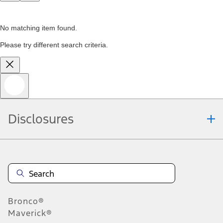
No matching item found.
Please try different search criteria.
Disclosures
Bronco®
Maverick®