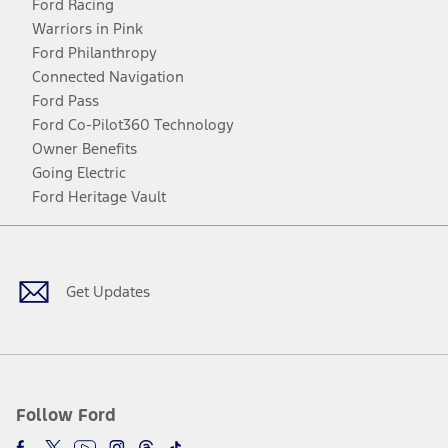
Ford Racing
Warriors in Pink
Ford Philanthropy
Connected Navigation
Ford Pass
Ford Co-Pilot360 Technology
Owner Benefits
Going Electric
Ford Heritage Vault
Facebook
Twitter
Youtube
Instagram
Threads
TikTok
Get Updates
Follow Ford