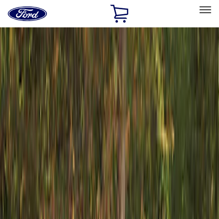
Ford
Home
Page
Skip To Content
Select Vehicle
Ford Rewards
Learn more
Home
Accessories
Exterior
Racks and Carriers
Filters