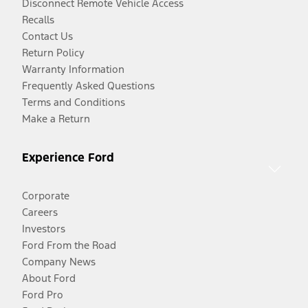
Disconnect Remote Vehicle Access
Recalls
Contact Us
Return Policy
Warranty Information
Frequently Asked Questions
Terms and Conditions
Make a Return
Experience Ford
Corporate
Careers
Investors
Ford From the Road
Company News
About Ford
Ford Pro