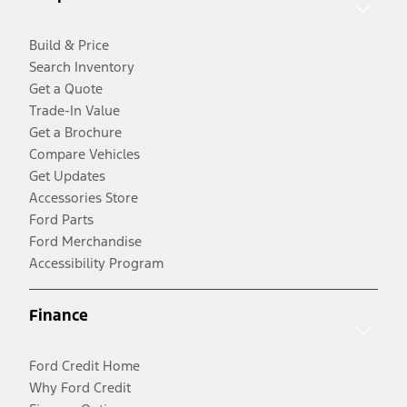
Build & Price
Search Inventory
Get a Quote
Trade-In Value
Get a Brochure
Compare Vehicles
Get Updates
Accessories Store
Ford Parts
Ford Merchandise
Accessibility Program
Finance
Ford Credit Home
Why Ford Credit