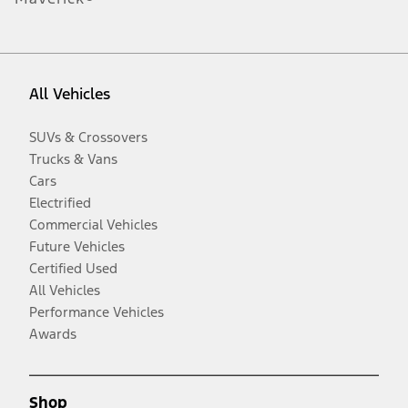
All Vehicles
SUVs & Crossovers
Trucks & Vans
Cars
Electrified
Commercial Vehicles
Future Vehicles
Certified Used
All Vehicles
Performance Vehicles
Awards
Shop