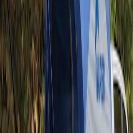
Tent
(
1
)
Price
Apply
$201 - $500
(
1
)
Sort
Sort
: Best Sellers
1 results
Result
(
1
)