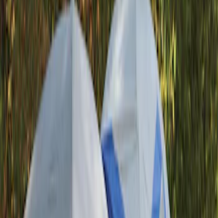
Yakima
(
44
)
Thule
(
31
)
Genuine Ford Accessory
(
19
)
Real Truck Advantage
(
10
)
Overland
(
5
)
Putco
(
3
)
Curt