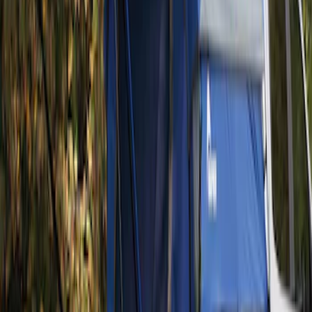
Brand
:
Napier
Clear all
Sort
Sort
: Best Sellers
Ranger 2019-2026 Sportz Bed Tent for
5.0' Bed
SKU
:
VKB3Z99000C38A