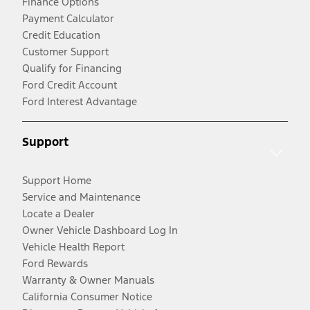
Finance Options
Payment Calculator
Credit Education
Customer Support
Qualify for Financing
Ford Credit Account
Ford Interest Advantage
Support
Support Home
Service and Maintenance
Locate a Dealer
Owner Vehicle Dashboard Log In
Vehicle Health Report
Ford Rewards
Warranty & Owner Manuals
California Consumer Notice