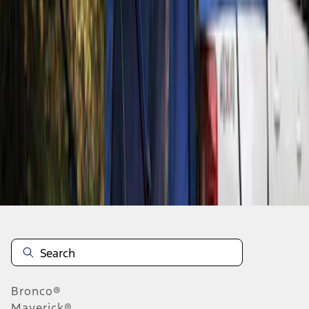
1
1
-
1
of
1
results
Disclosures
Bronco®
Maverick®