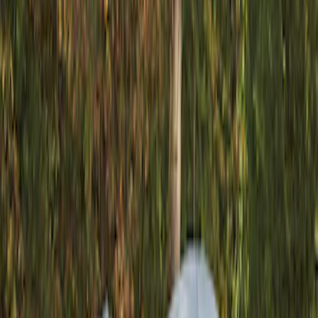
Show price as
Cash
Points
Filter
Color
Gray
(
1
)
Brand