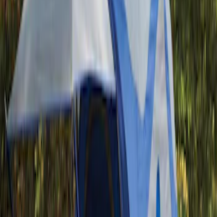
(
1
)
Napier
(
1
)
Show Less
Bed Size
5
(
1
)
Rack Application