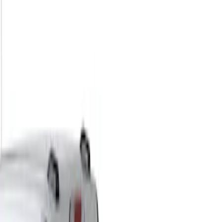
Show price as
Cash
Points
Filter
Color
Black
(
1
)
Brand