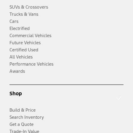
SUVs & Crossovers
Trucks & Vans
Cars
Electrified
Commercial Vehicles
Future Vehicles
Certified Used
All Vehicles
Performance Vehicles
Awards
Shop
Build & Price
Search Inventory
Get a Quote
Trade-In Value