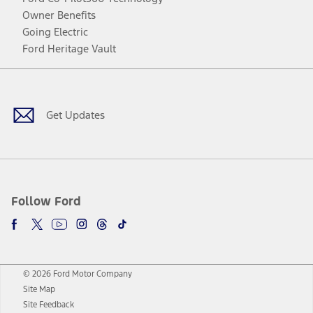
Owner Benefits
Going Electric
Ford Heritage Vault
Facebook
Twitter
Youtube
Instagram
Threads
TikTok
Get Updates
Follow Ford
© 2026 Ford Motor Company
Site Map
Site Feedback