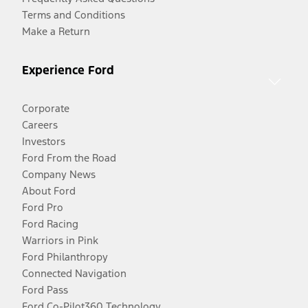
Terms and Conditions
Make a Return
Experience Ford
Corporate
Careers
Investors
Ford From the Road
Company News
About Ford
Ford Pro
Ford Racing
Warriors in Pink
Ford Philanthropy
Connected Navigation
Ford Pass
Ford Co-Pilot360 Technology