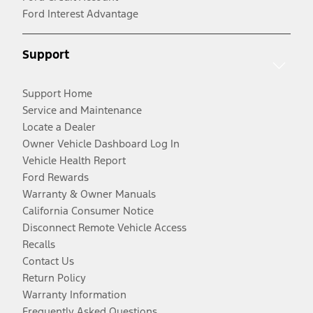
Ford Interest Advantage
Support
Support Home
Service and Maintenance
Locate a Dealer
Owner Vehicle Dashboard Log In
Vehicle Health Report
Ford Rewards
Warranty & Owner Manuals
California Consumer Notice
Disconnect Remote Vehicle Access
Recalls
Contact Us
Return Policy
Warranty Information
Frequently Asked Questions