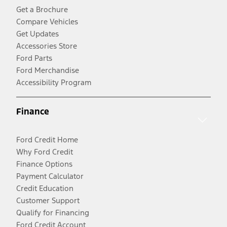
Get a Brochure
Compare Vehicles
Get Updates
Accessories Store
Ford Parts
Ford Merchandise
Accessibility Program
Finance
Ford Credit Home
Why Ford Credit
Finance Options
Payment Calculator
Credit Education
Customer Support
Qualify for Financing
Ford Credit Account