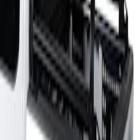
Sort
: Best Sellers
F-150 2021-2026 Venture Tec Rack for
5.5' Bed
SKU
:
VML3Z9955100A
1