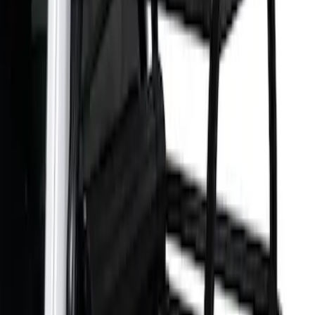
Apply
$501 - Above
(
1
)
Sort
Sort
: Best Sellers
1 results
Result
(
1
)
Bed Size
:
5.5
Price
:
$501 - Above
Clear all
Sort