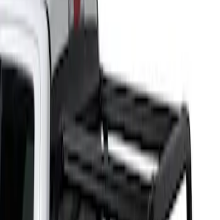
Putco
(
1
)
Bed Size
5.5
(
1
)
6.5
(
1
)
Price