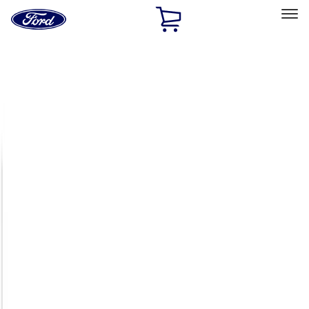
Ford
Home
Page
Skip To Content
Select Vehicle
Ford Rewards
Learn more
Home
Accessories
Exterior
Racks and Carriers
Filters