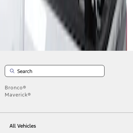
1
-
1
of
1
results
Disclosures
Bronco®
Maverick®
All Vehicles