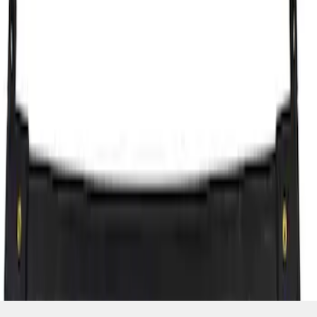
SKU
:
7T4Z7855100BA
1
1
-
1
of
1
results
Disclosures