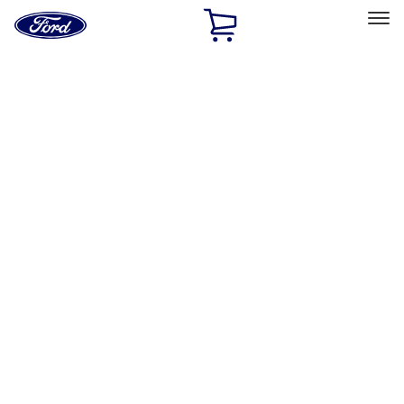
Ford
Home
Page
Skip To Content
Select Vehicle
Ford Rewards
Learn more
Home
Accessories
Exterior
Racks and Carriers
Filters