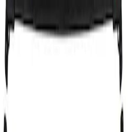
Sort
Sort
: Best Sellers
1 results
Result
(
1
)
Brand
:
Genuine Ford Accessory
Price
:
$101 - $200
Clear all
Sort
Sort
: Best Sellers
Cross Bars 2pc Set