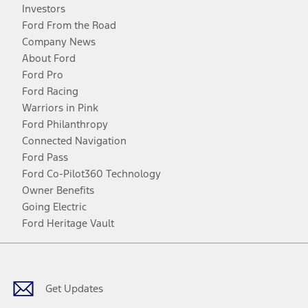
Investors
Ford From the Road
Company News
About Ford
Ford Pro
Ford Racing
Warriors in Pink
Ford Philanthropy
Connected Navigation
Ford Pass
Ford Co-Pilot360 Technology
Owner Benefits
Going Electric
Ford Heritage Vault
Facebook
Twitter
Youtube
Instagram
Threads
TikTok
Get Updates