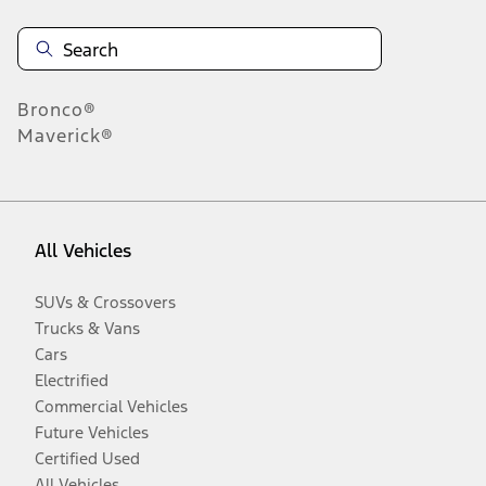
Bronco®
Maverick®
All Vehicles
SUVs & Crossovers
Trucks & Vans
Cars
Electrified
Commercial Vehicles
Future Vehicles
Certified Used
All Vehicles