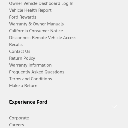
Owner Vehicle Dashboard Log In
Vehicle Health Report
Ford Rewards
Warranty & Owner Manuals
California Consumer Notice
Disconnect Remote Vehicle Access
Recalls
Contact Us
Return Policy
Warranty Information
Frequently Asked Questions
Terms and Conditions
Make a Return
Experience Ford
Corporate
Careers