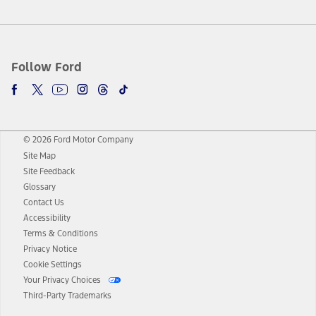
Follow Ford
© 2026 Ford Motor Company
Site Map
Site Feedback
Glossary
Contact Us
Accessibility
Terms & Conditions
Privacy Notice
Cookie Settings
Your Privacy Choices
Third-Party Trademarks