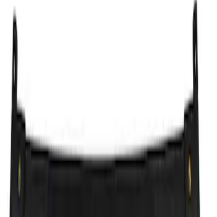
Apply
$51 - $100
(
1
)
$101 - $200
(
1
)
$201 - $500
(
5
)
$501 - Above
(
4
)