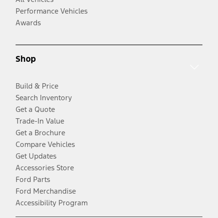
Performance Vehicles
Awards
Shop
Build & Price
Search Inventory
Get a Quote
Trade-In Value
Get a Brochure
Compare Vehicles
Get Updates
Accessories Store
Ford Parts
Ford Merchandise
Accessibility Program