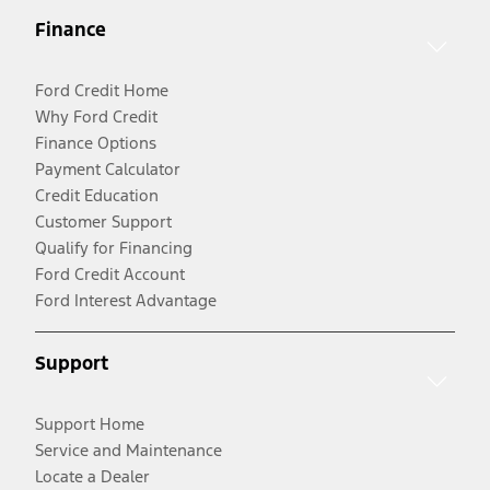
Finance
Ford Credit Home
Why Ford Credit
Finance Options
Payment Calculator
Credit Education
Customer Support
Qualify for Financing
Ford Credit Account
Ford Interest Advantage
Support
Support Home
Service and Maintenance
Locate a Dealer