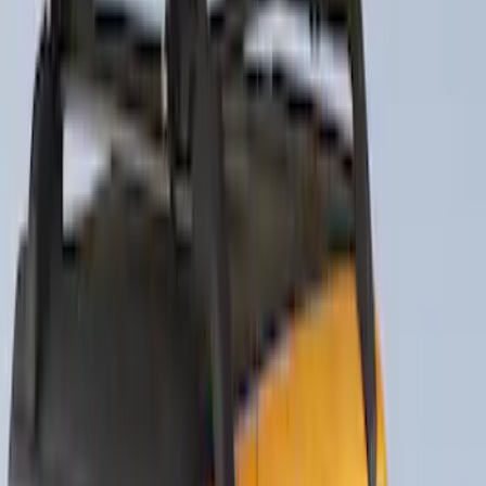
Thule Rack Mounted Folding Kayak
Carrier
SKU
:
VM1PZ7855100D
Thule Rack Mounted Upright Bicycle
Carrier for 1 Bike