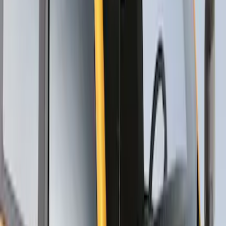
Thule Stand-Up Paddleboard Carrier for
Roof Racks
SKU
:
VFT4Z7855100B
1
1
-
6
of
6
results