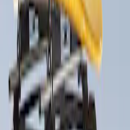
(
4
)
Sort
Sort
: Best Sellers
6 results
Results
(
6
)
Brand
:
Thule
Price
:
$51 - $100
Price
:
$201 - $500
Clear all
Sort
Sort
: Best Sellers