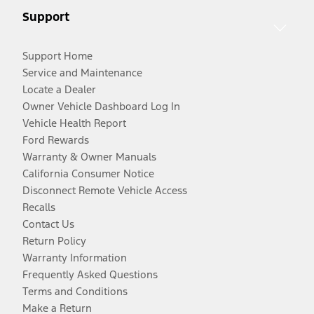
Support
Support Home
Service and Maintenance
Locate a Dealer
Owner Vehicle Dashboard Log In
Vehicle Health Report
Ford Rewards
Warranty & Owner Manuals
California Consumer Notice
Disconnect Remote Vehicle Access
Recalls
Contact Us
Return Policy
Warranty Information
Frequently Asked Questions
Terms and Conditions
Make a Return