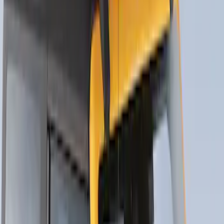
SKU
:
VM1PZ7855100K
Thule Canoe Carrier for Roof Racks
SKU
:
VKB3Z7855100W
Thule Bike Frame Adapter