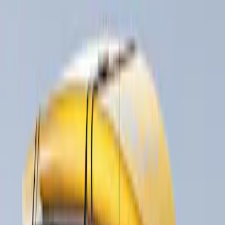
Water Sports
(
1
)
Price
Apply
$51 - $100
(
1
)
$201 - $500
(
5
)
$501 - Above