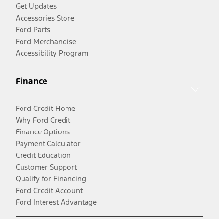
Get Updates
Accessories Store
Ford Parts
Ford Merchandise
Accessibility Program
Finance
Ford Credit Home
Why Ford Credit
Finance Options
Payment Calculator
Credit Education
Customer Support
Qualify for Financing
Ford Credit Account
Ford Interest Advantage