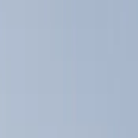
Show price as
Cash
Points
Filter
Color
Black
(
5
)
Brand