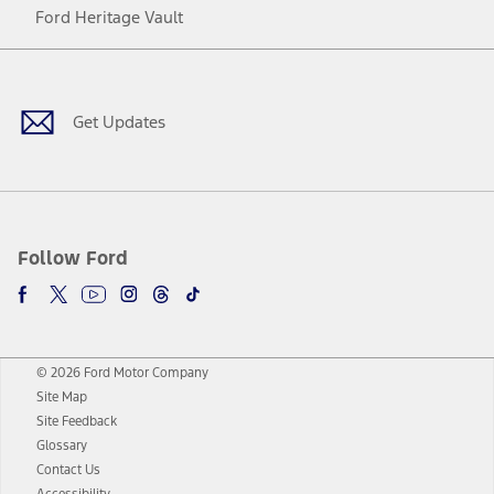
Ford Heritage Vault
Facebook
Twitter
Youtube
Instagram
Threads
TikTok
Get Updates
Follow Ford
© 2026 Ford Motor Company
Site Map
Site Feedback
Glossary
Contact Us