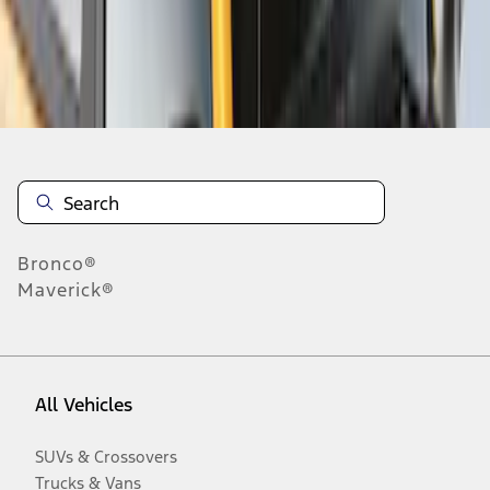
Disclosures
Bronco®
Maverick®
All Vehicles
SUVs & Crossovers
Trucks & Vans