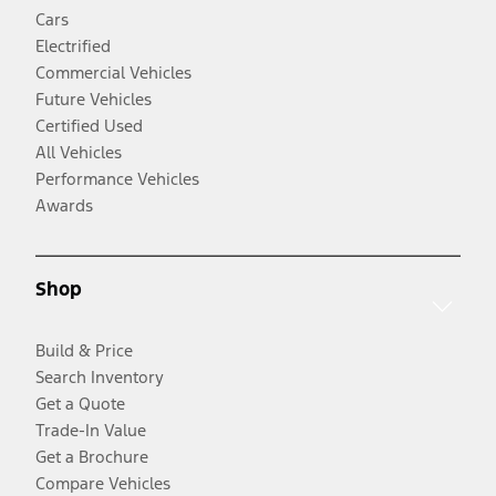
Cars
Electrified
Commercial Vehicles
Future Vehicles
Certified Used
All Vehicles
Performance Vehicles
Awards
Shop
Build & Price
Search Inventory
Get a Quote
Trade-In Value
Get a Brochure
Compare Vehicles