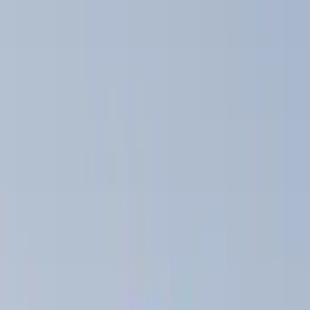
Thule
(
6
)
Overland
(
2
)
Yakima
(
2
)
Rack Application
Bike
(
2
)
Snowsport
(
1
)