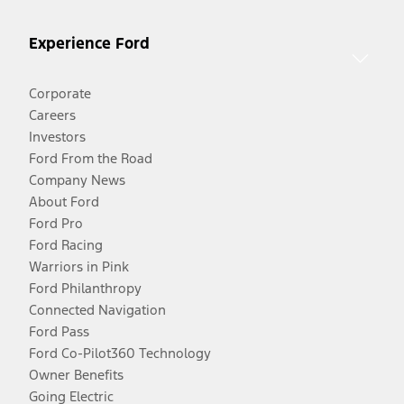
Experience Ford
Corporate
Careers
Investors
Ford From the Road
Company News
About Ford
Ford Pro
Ford Racing
Warriors in Pink
Ford Philanthropy
Connected Navigation
Ford Pass
Ford Co-Pilot360 Technology
Owner Benefits
Going Electric