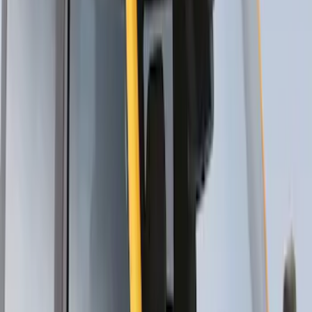
SKU
:
VDT4Z7855100E
Thule Flat Top Rack-Mounted
Ski/Snowboard Carrier - Carries 6 Pairs
of Skis or 4 Snowboards
SKU
:
VM1PZ7855100G