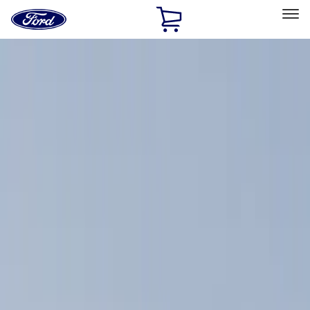
Ford
Home
Page
Skip To Content
Select Vehicle
Ford Rewards
Learn more
Home
Accessories
Exterior
Racks and Carriers
Filters