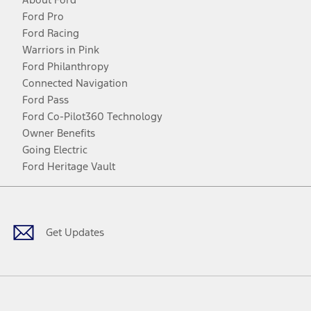
Ford Pro
Ford Racing
Warriors in Pink
Ford Philanthropy
Connected Navigation
Ford Pass
Ford Co-Pilot360 Technology
Owner Benefits
Going Electric
Ford Heritage Vault
Facebook
Twitter
Youtube
Instagram
Threads
TikTok
Get Updates