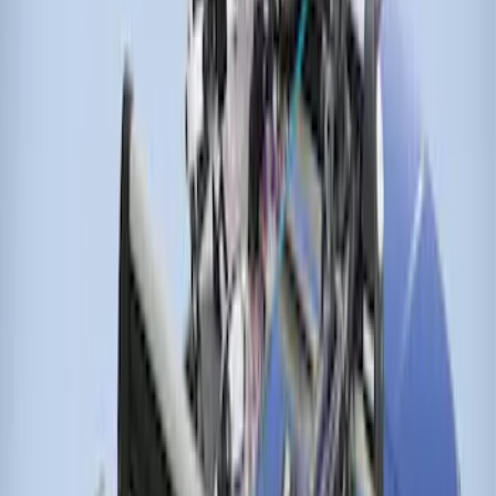
Cargo Box
SKU
:
VM1PZ7855100DB
Thule 3 Force X-Large Rack Mounted
Cargo Box
SKU
:
VM1PZ7855100CB