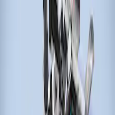
Sort
Sort
: Best Sellers
4 results
Results
(
4
)
Brand
:
Thule
Price
:
$501 - Above
Clear all
Sort
Sort
: Best Sellers
Thule 3 Force Large Rack Mounted