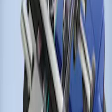
Thule Rack Mounted Cargo Basket with
Net
SKU
:
VJT4Z7855100C
Thule Cross Bars for Factory Roof Rails
SKU
:
VFT4Z7855100A