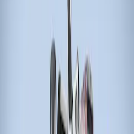
Price
Apply
$51 - $100
(
1
)
$201 - $500
(
5
)
$501 - Above
(
4
)