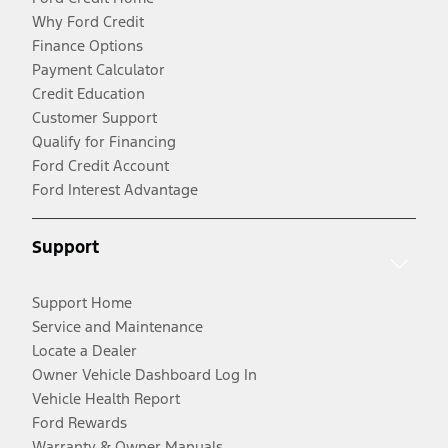
Why Ford Credit
Finance Options
Payment Calculator
Credit Education
Customer Support
Qualify for Financing
Ford Credit Account
Ford Interest Advantage
Support
Support Home
Service and Maintenance
Locate a Dealer
Owner Vehicle Dashboard Log In
Vehicle Health Report
Ford Rewards
Warranty & Owner Manuals