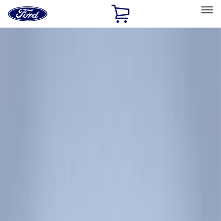
Ford
Home
Page
Skip To Content
Select Vehicle
Ford Rewards
Learn more
Home
Accessories
Exterior
Racks and Carriers
Filters