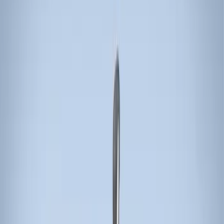
Thule
(
4
)
Yakima
(
3
)
Genuine Ford Accessory
(
1
)
Overland
(
1
)
Rack Application
Cargo
(
1
)