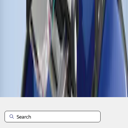
1
1
-
4
of
4
results
Disclosures