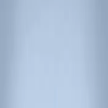
Show price as
Cash
Points
Filter
Color
Black
(
3
)
Brand