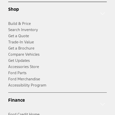
Shop
Build & Price
Search Inventory
Get a Quote
Trade-In Value
Get a Brochure
Compare Vehicles
Get Updates
Accessories Store
Ford Parts
Ford Merchandise
Accessibility Program
Finance
Ford Credit Home