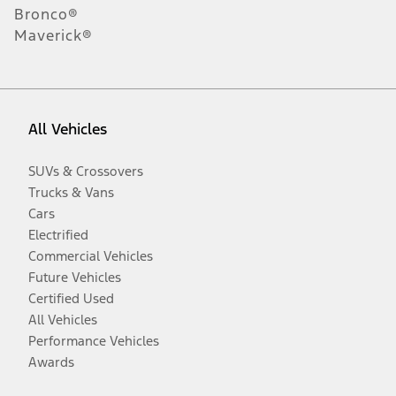
Bronco®
Maverick®
All Vehicles
SUVs & Crossovers
Trucks & Vans
Cars
Electrified
Commercial Vehicles
Future Vehicles
Certified Used
All Vehicles
Performance Vehicles
Awards