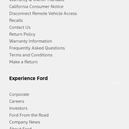
California Consumer Notice
Disconnect Remote Vehicle Access
Recalls
Contact Us
Return Policy
Warranty Information
Frequently Asked Questions
Terms and Conditions
Make a Return
Experience Ford
Corporate
Careers
Investors
Ford From the Road
Company News
About Ford