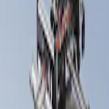
Snowsport
(
1
)
Water Sports
(
1
)
Price
Apply
$51 - $100
(
1
)
$101 - $200
(
1
)