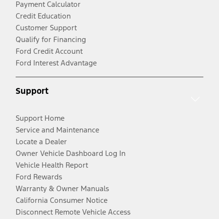
Payment Calculator
Credit Education
Customer Support
Qualify for Financing
Ford Credit Account
Ford Interest Advantage
Support
Support Home
Service and Maintenance
Locate a Dealer
Owner Vehicle Dashboard Log In
Vehicle Health Report
Ford Rewards
Warranty & Owner Manuals
California Consumer Notice
Disconnect Remote Vehicle Access