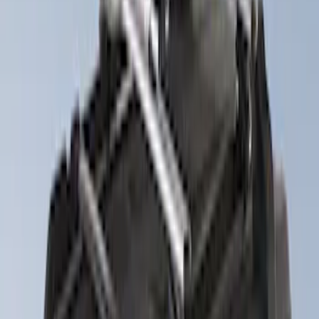
$201 - $500
(
7
)
$501 - Above
(
7
)
Sort
Sort
: Best Sellers
8 results
Results
(
8
)
Price
:
$51 - $100
Price
:
$201 - $500
Clear all