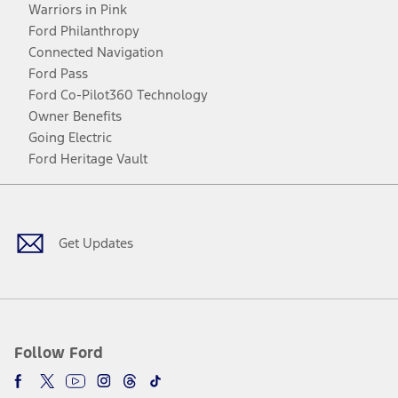
Warriors in Pink
Ford Philanthropy
Connected Navigation
Ford Pass
Ford Co-Pilot360 Technology
Owner Benefits
Going Electric
Ford Heritage Vault
Facebook
Twitter
Youtube
Instagram
Threads
TikTok
Get Updates
Follow Ford