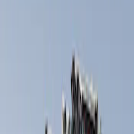
Silver
(
1
)
Brand
Thule
(
6
)
Overland
(
2
)
Rack Application
Bike
(
2
)