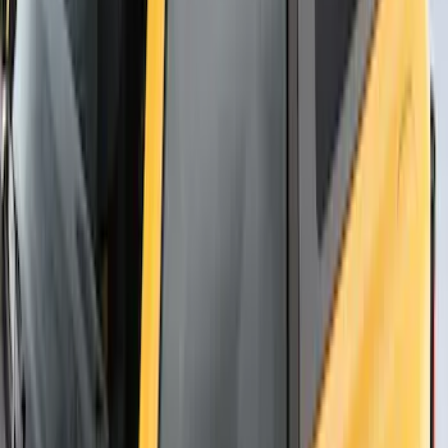
SKU
:
VNB3Z99000C38B
Thule Flat Top Rack-Mounted
Ski/Snowboard Carrier - Carries 6 Pairs
of Skis or 4 Snowboards
SKU
:
VM1PZ7855100G