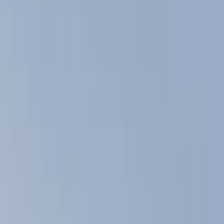
Show price as
Cash
Points
Filter
Color
Black
(
5
)
Gray
(
1
)