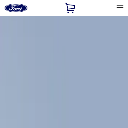
Ford
Home
Page
Skip To Content
Select Vehicle
Ford Rewards
Learn more
Home
Accessories
Exterior
Racks and Carriers
Filters