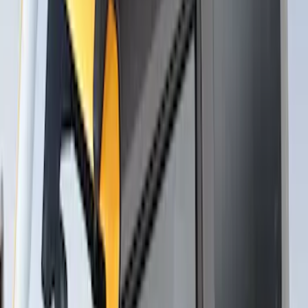
Thule Canoe Carrier for Roof Racks
SKU
:
VKB3Z7855100W
Overland Stand Alone Changing
Room/Shower
SKU
:
VNB3Z99000C38C