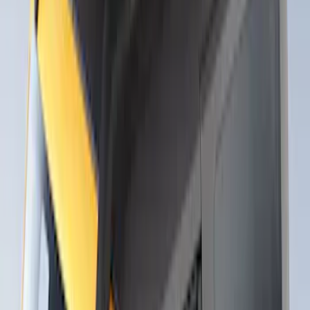
Thule Rack Mounted Upright Bicycle
Carrier for 1 Bike
SKU
:
VM1PZ7855100K
Thule Stand-Up Paddleboard Carrier for
Roof Racks
SKU
:
VFT4Z7855100B