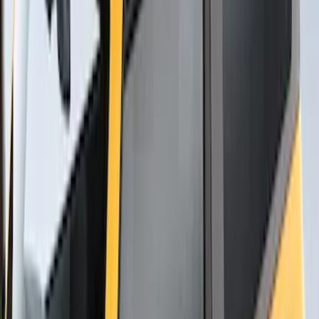
Thule Bike Frame Adapter
SKU
:
VDT4Z7855100E
Overland Roof Rail Mounted Camping
Shower