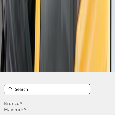
1
1
-
8
of
8
results
Disclosures
Bronco®
Maverick®