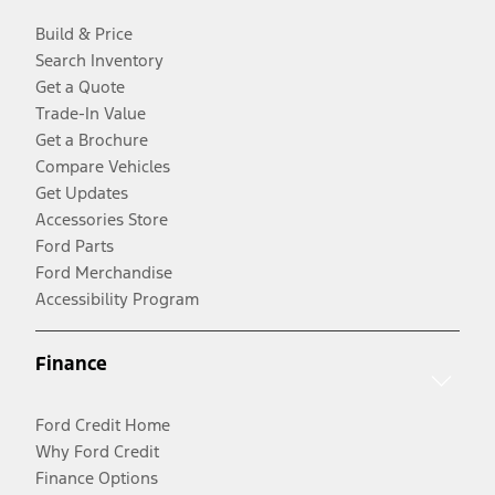
Build & Price
Search Inventory
Get a Quote
Trade-In Value
Get a Brochure
Compare Vehicles
Get Updates
Accessories Store
Ford Parts
Ford Merchandise
Accessibility Program
Finance
Ford Credit Home
Why Ford Credit
Finance Options