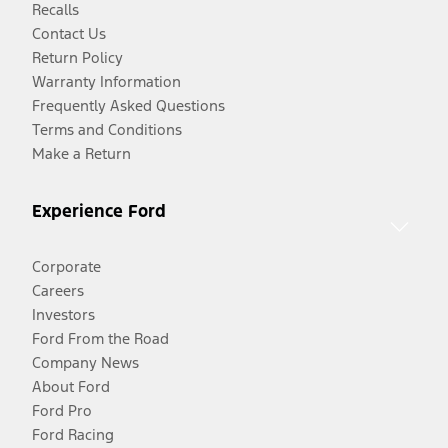
Recalls
Contact Us
Return Policy
Warranty Information
Frequently Asked Questions
Terms and Conditions
Make a Return
Experience Ford
Corporate
Careers
Investors
Ford From the Road
Company News
About Ford
Ford Pro
Ford Racing