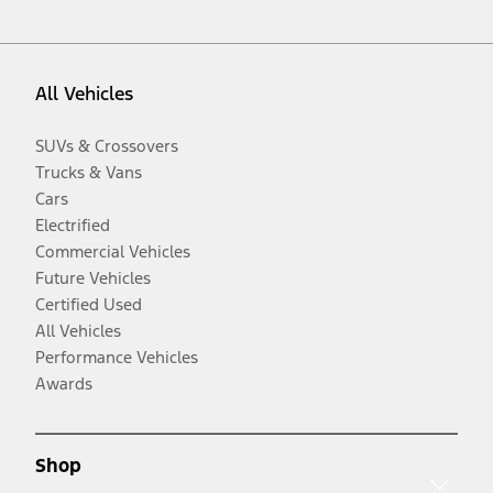
All Vehicles
SUVs & Crossovers
Trucks & Vans
Cars
Electrified
Commercial Vehicles
Future Vehicles
Certified Used
All Vehicles
Performance Vehicles
Awards
Shop