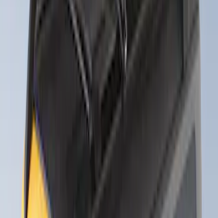
Sort
Sort
: Best Sellers
Thule Rack Mounted Folding Kayak
Carrier
SKU
:
VM1PZ7855100D