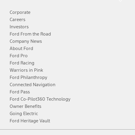
Corporate
Careers
Investors
Ford From the Road
Company News
About Ford
Ford Pro
Ford Racing
Warriors in Pink
Ford Philanthropy
Connected Navigation
Ford Pass
Ford Co-Pilot360 Technology
Owner Benefits
Going Electric
Ford Heritage Vault
Facebook
Twitter
Youtube
Instagram
Threads
TikTok