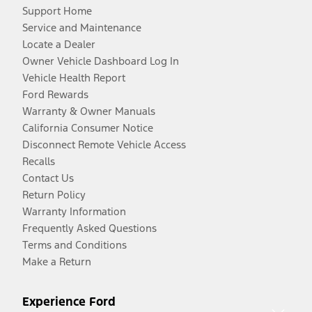
Support Home
Service and Maintenance
Locate a Dealer
Owner Vehicle Dashboard Log In
Vehicle Health Report
Ford Rewards
Warranty & Owner Manuals
California Consumer Notice
Disconnect Remote Vehicle Access
Recalls
Contact Us
Return Policy
Warranty Information
Frequently Asked Questions
Terms and Conditions
Make a Return
Experience Ford