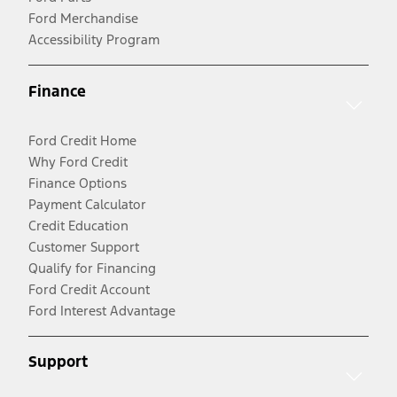
Ford Merchandise
Accessibility Program
Finance
Ford Credit Home
Why Ford Credit
Finance Options
Payment Calculator
Credit Education
Customer Support
Qualify for Financing
Ford Credit Account
Ford Interest Advantage
Support