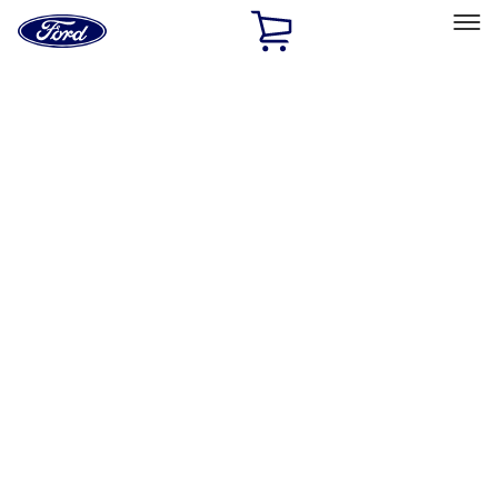
Ford
Home
Page
Skip To Content
Select Vehicle
Ford Rewards
Learn more
Home
Accessories
Exterior
Racks and Carriers
Filters