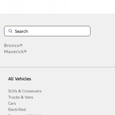
Disclosures
Bronco®
Maverick®
All Vehicles
SUVs & Crossovers
Trucks & Vans
Cars
Electrified