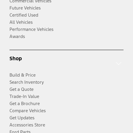
Commercial Vehicles
Future Vehicles
Certified Used
All Vehicles
Performance Vehicles
Awards
Shop
Build & Price
Search Inventory
Get a Quote
Trade-In Value
Get a Brochure
Compare Vehicles
Get Updates
Accessories Store
Ford Parts