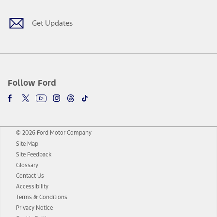
Get Updates
Follow Ford
© 2026 Ford Motor Company
Site Map
Site Feedback
Glossary
Contact Us
Accessibility
Terms & Conditions
Privacy Notice