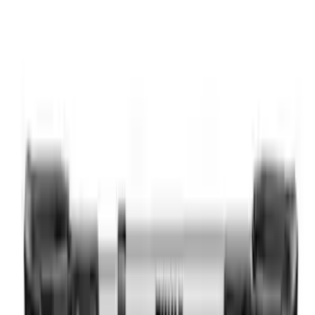
SKU
:
VM1PZ7855100CB
Overland 180 Degree Driver's Side
Awning
SKU
:
VN1PZ99000C38A