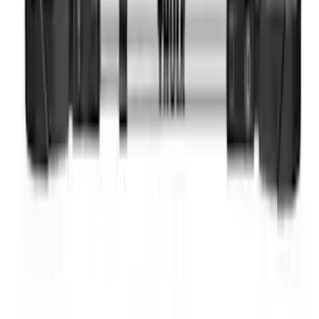
Thule Bike Frame Adapter
SKU
:
VDT4Z7855100E
1
1
-
8
of
8
results