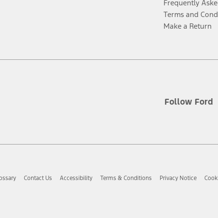
Frequently Aske
Terms and Cond
Make a Return
Follow Ford
ossary
Contact Us
Accessibility
Terms & Conditions
Privacy Notice
Cooki