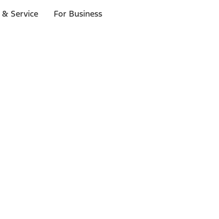
 & Service
For Business