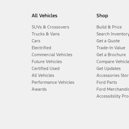
All Vehicles
Shop
SUVs & Crossovers
Build & Price
Trucks & Vans
Search Inventor
Cars
Get a Quote
Electrified
Trade-In Value
Commercial Vehicles
Get a Brochure
Future Vehicles
Compare Vehicl
Certified Used
Get Updates
All Vehicles
Accessories Stor
Performance Vehicles
Ford Parts
Awards
Ford Merchandi
Accessibility Pr