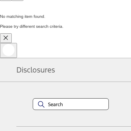
No matching item found.
Please try different search criteria.
Disclosures