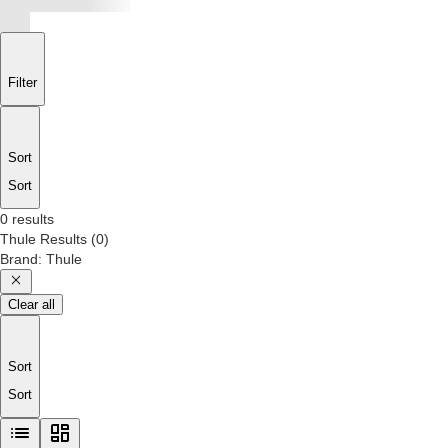
Filter
Sort
Sort
0 results
Thule
Results
(
0
)
Brand
:
Thule
Clear all
Sort
Sort