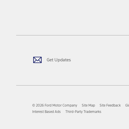
Get Updates
© 2026 Ford Motor Company
Site Map
Site Feedback
Gl
Interest Based Ads
Third-Party Trademarks