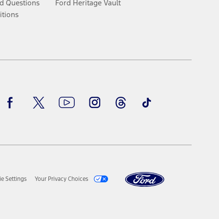
d Questions
Ford Heritage Vault
itions
Facebook
Twitter
Youtube
Instagram
Threads
TikTok
e Settings
Your Privacy Choices