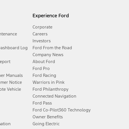
Experience Ford
Corporate
ntenance
Careers
Investors
Dashboard Log
Ford From the Road
Company News
Report
About Ford
Ford Pro
er Manuals
Ford Racing
umer Notice
Warriors in Pink
te Vehicle
Ford Philanthropy
Connected Navigation
Ford Pass
Ford Co-Pilot360 Technology
Owner Benefits
mation
Going Electric