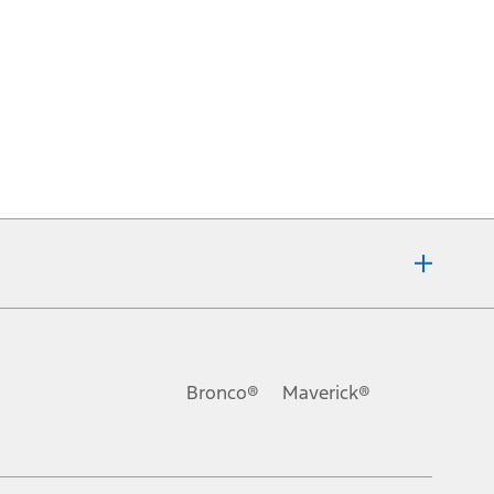
Bronco®
Maverick®