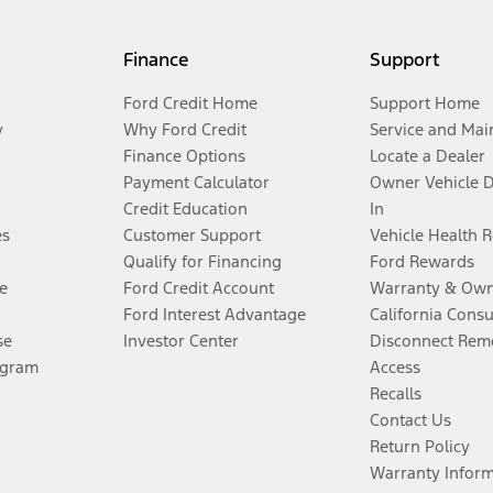
Finance
Support
Ford Credit Home
Support Home
y
Why Ford Credit
Service and Mai
Finance Options
Locate a Dealer
Payment Calculator
Owner Vehicle 
Credit Education
In
es
Customer Support
Vehicle Health 
Qualify for Financing
Ford Rewards
e
Ford Credit Account
Warranty & Own
Ford Interest Advantage
California Cons
se
Investor Center
Disconnect Remo
ogram
Access
Recalls
Contact Us
Return Policy
Warranty Infor