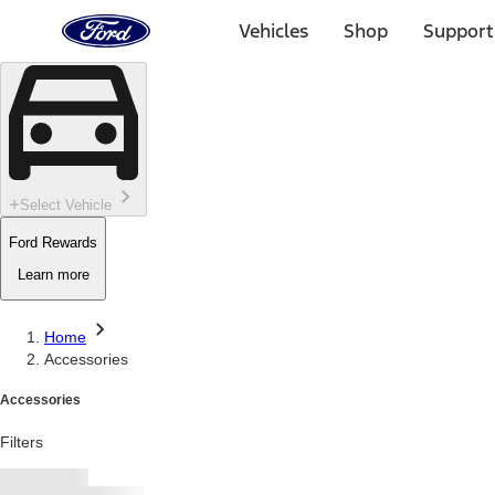
Ford
Home
Vehicles
Shop
Support
Page
Skip To Content
Select Vehicle
Ford Rewards
Learn more
Home
Accessories
Accessories
Filters