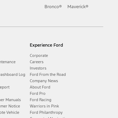
Bronco®
Maverick®
Experience Ford
Corporate
ntenance
Careers
Investors
Dashboard Log
Ford From the Road
Company News
Report
About Ford
Ford Pro
er Manuals
Ford Racing
umer Notice
Warriors in Pink
te Vehicle
Ford Philanthropy