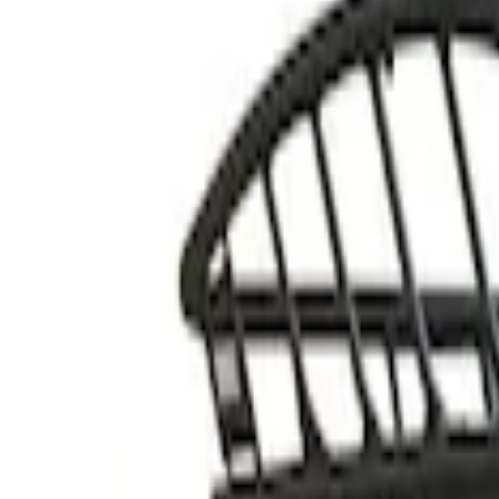
Thule
(
2
)
Rack Application
Cargo
(
1
)
Price
Apply
$51 - $100
(
1
)