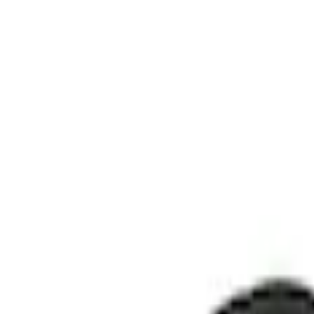
Show price as
Cash
Points
Filter
Color
Black
(
1
)
Brand