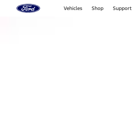
Ford
Home
Vehicles
Shop
Support
Page
Skip To Content
Select Vehicle
Ford Rewards
Learn more
Home
Accessories
Exterior
Racks and Carriers
Filters