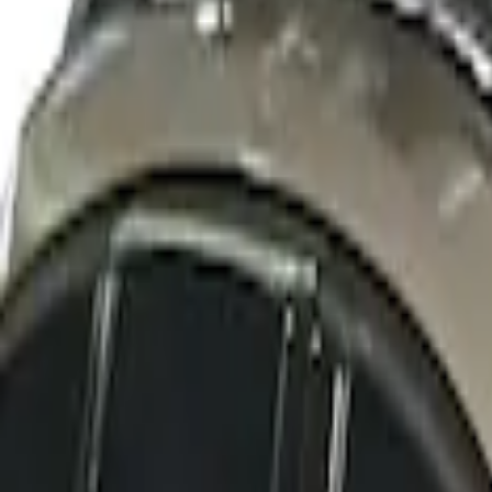
Sort
: Best Sellers
Thule Cross Bars for Factory Roof Rails
SKU
:
VFT4Z7855100A
Thule Rack Mounted Cargo Basket with 
SKU
:
VJT4Z7855100C