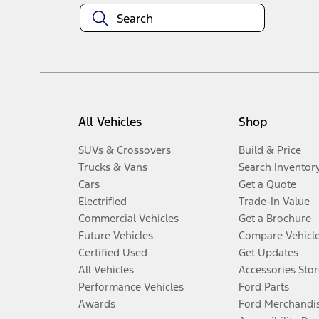
All Vehicles
Shop
SUVs & Crossovers
Build & Price
Trucks & Vans
Search Inventor
Cars
Get a Quote
Electrified
Trade-In Value
Commercial Vehicles
Get a Brochure
Future Vehicles
Compare Vehicl
Certified Used
Get Updates
All Vehicles
Accessories Stor
Performance Vehicles
Ford Parts
Awards
Ford Merchandi