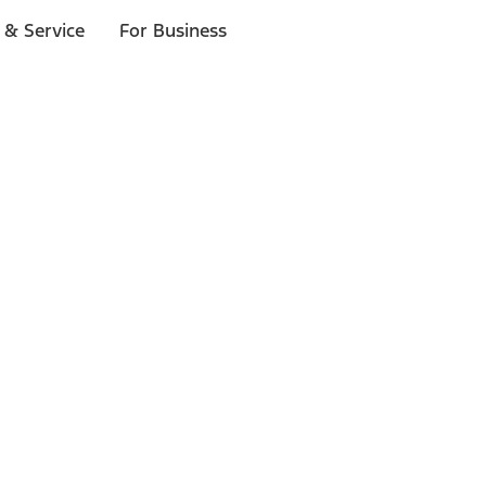
 & Service
For Business