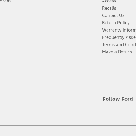
ogram
Access
Recalls
Contact Us
Return Policy
Warranty Infor
Frequently Aske
Terms and Cond
Make a Return
Follow Ford