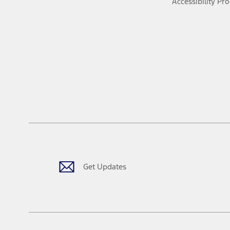
Accessibility Pr
Get Updates