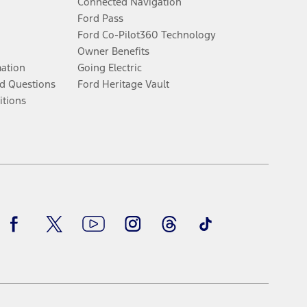
Connected Navigation
Ford Pass
Ford Co-Pilot360 Technology
Owner Benefits
mation
Going Electric
d Questions
Ford Heritage Vault
itions
Facebook
Twitter
Youtube
Instagram
Threads
TikTok