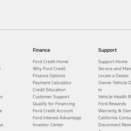
Finance
Support
Ford Credit Home
Support Home
y
Why Ford Credit
Service and Mai
Finance Options
Locate a Dealer
Payment Calculator
Owner Vehicle 
Credit Education
In
es
Customer Support
Vehicle Health 
Qualify for Financing
Ford Rewards
e
Ford Credit Account
Warranty & Own
Ford Interest Advantage
California Cons
se
Investor Center
Disconnect Remo