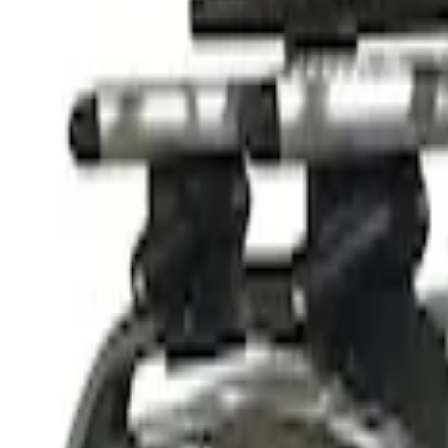
$201 - $500
(
5
)
$501 - Above
(
2
)
Sort
Sort
: Best Sellers
2 results
Results
(
2
)
Price
:
$501 - Above
Clear all
Sort