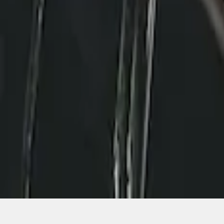
1
1
-
2
of
2
results
Disclosures