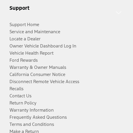
Support
Support Home
Service and Maintenance
Locate a Dealer
Owner Vehicle Dashboard Log In
Vehicle Health Report
Ford Rewards
Warranty & Owner Manuals
California Consumer Notice
Disconnect Remote Vehicle Access
Recalls
Contact Us
Return Policy
Warranty Information
Frequently Asked Questions
Terms and Conditions
Make a Return