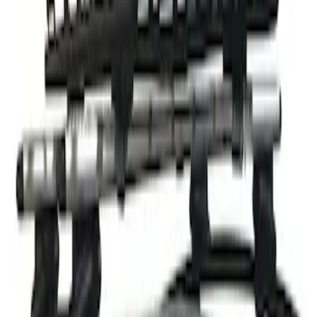
Thule Rack Mounted Cargo Basket with
Net
SKU
:
VJT4Z7855100C
1
1
-
1
of
1
results