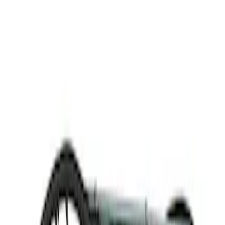
Thule
(
1
)
Rack Application
Cargo
(
1
)
Price
Apply
$201 - $500
(
1
)