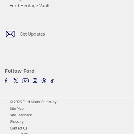
Ford Heritage Vault
Facebook
Twitter
Youtube
Instagram
Threads
TikTok
Get Updates
Follow Ford
© 2026 Ford Motor Company
Site Map
Site Feedback
Glossary
Contact Us