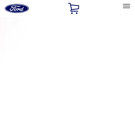
Ford
Home
Page
Skip To Content
Select Vehicle
Ford Rewards
Learn more
Home
Accessories
Exterior
Racks and Carriers
Filters