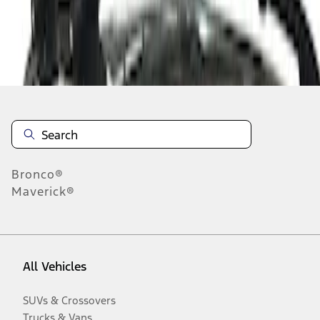
Disclosures
Bronco®
Maverick®
All Vehicles
SUVs & Crossovers
Trucks & Vans