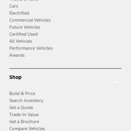
Cars
Electrified
Commercial Vehicles
Future Vehicles
Certified Used
All Vehicles
Performance Vehicles
Awards
Shop
Build & Price
Search Inventory
Get a Quote
Trade-In Value
Get a Brochure
Compare Vehicles