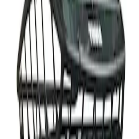
$501 - Above
(
1
)
Sort
Sort
: Best Sellers
1 results
Result
(
1
)
Price
:
$501 - Above
Clear all
Sort
Sort
: Best Sellers