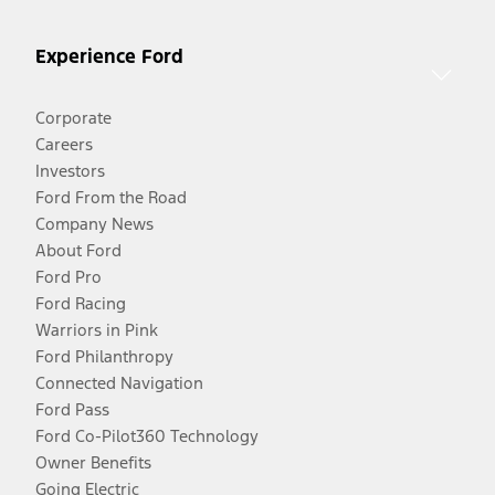
Experience Ford
Corporate
Careers
Investors
Ford From the Road
Company News
About Ford
Ford Pro
Ford Racing
Warriors in Pink
Ford Philanthropy
Connected Navigation
Ford Pass
Ford Co-Pilot360 Technology
Owner Benefits
Going Electric