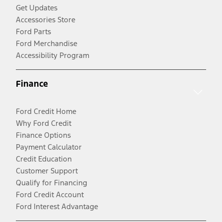
Get Updates
Accessories Store
Ford Parts
Ford Merchandise
Accessibility Program
Finance
Ford Credit Home
Why Ford Credit
Finance Options
Payment Calculator
Credit Education
Customer Support
Qualify for Financing
Ford Credit Account
Ford Interest Advantage