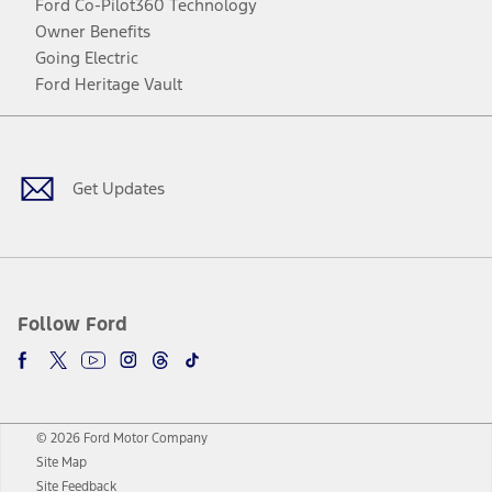
Ford Co-Pilot360 Technology
Owner Benefits
Going Electric
Ford Heritage Vault
Facebook
Twitter
Youtube
Instagram
Threads
TikTok
Get Updates
Follow Ford
© 2026 Ford Motor Company
Site Map
Site Feedback