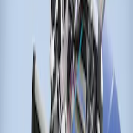
Thule Canoe Carrier for Roof Racks
SKU
:
VKB3Z7855100W
Thule Stand-Up Paddleboard Carrier for
Roof Racks
SKU
:
VFT4Z7855100B