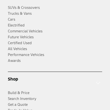
SUVs & Crossovers
Trucks & Vans
Cars
Electrified
Commercial Vehicles
Future Vehicles
Certified Used
All Vehicles
Performance Vehicles
Awards
Shop
Build & Price
Search Inventory
Get a Quote