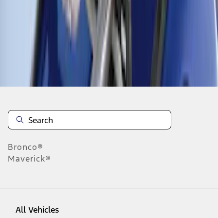
1
-
5
of
5
results
Disclosures
Bronco®
Maverick®
All Vehicles