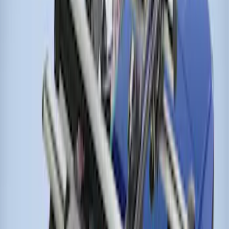
Thule Rack Mounted Cargo Basket with
Net
SKU
:
VJT4Z7855100C
Thule Bike Frame Adapter
SKU
:
VDT4Z7855100E