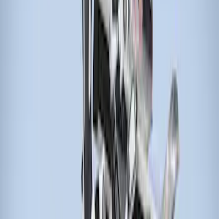
Sort
: Best Sellers
5 results
Results
(
5
)
Brand
:
Thule
Price
:
$51 - $100
Price
:
$201 - $500
Price
:
$501 - Above
Clear all
Sort
Sort
: Best Sellers