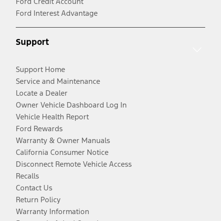
Ford Credit Account
Ford Interest Advantage
Support
Support Home
Service and Maintenance
Locate a Dealer
Owner Vehicle Dashboard Log In
Vehicle Health Report
Ford Rewards
Warranty & Owner Manuals
California Consumer Notice
Disconnect Remote Vehicle Access
Recalls
Contact Us
Return Policy
Warranty Information