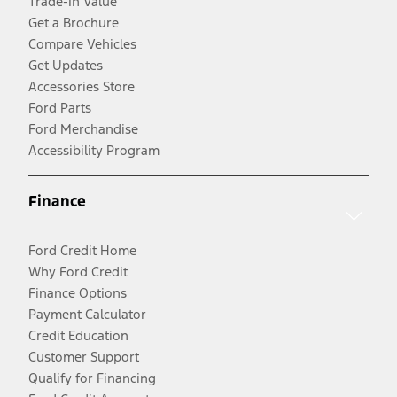
Trade-In Value
Get a Brochure
Compare Vehicles
Get Updates
Accessories Store
Ford Parts
Ford Merchandise
Accessibility Program
Finance
Ford Credit Home
Why Ford Credit
Finance Options
Payment Calculator
Credit Education
Customer Support
Qualify for Financing