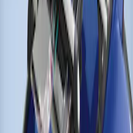
Thule Cross Bars for Factory Roof Rails
SKU
:
VFT4Z7855100A
1