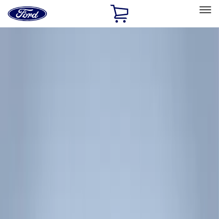
Ford
Home
Page
Skip To Content
Select Vehicle
Ford Rewards
Learn more
Home
Accessories
Exterior
Racks and Carriers
Filters