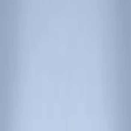
Show price as
Cash
Points
Filter
Color
Black
(
3
)
Brand