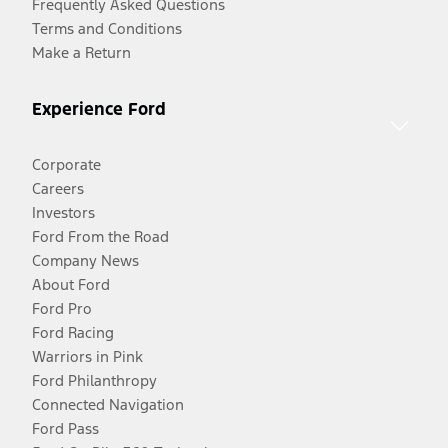
Frequently Asked Questions
Terms and Conditions
Make a Return
Experience Ford
Corporate
Careers
Investors
Ford From the Road
Company News
About Ford
Ford Pro
Ford Racing
Warriors in Pink
Ford Philanthropy
Connected Navigation
Ford Pass