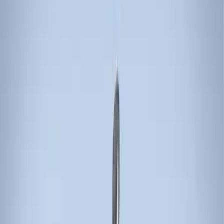
Thule
(
5
)
Rack Application
Bike
(
1
)
Cargo
(
1
)
Water Sports
(
1
)
Price