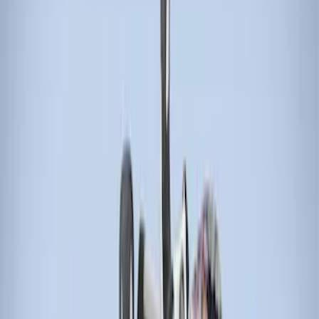
Apply
$51 - $100
(
1
)
$201 - $500
(
2
)
$501 - Above
(
2
)
Sort