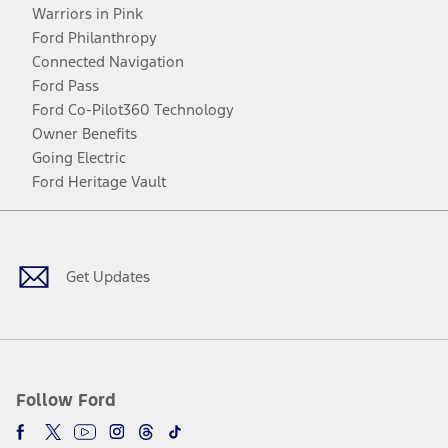
Warriors in Pink
Ford Philanthropy
Connected Navigation
Ford Pass
Ford Co-Pilot360 Technology
Owner Benefits
Going Electric
Ford Heritage Vault
Facebook
Twitter
Youtube
Instagram
Threads
TikTok
Get Updates
Follow Ford