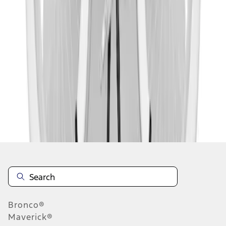
1
2
1
-
9
of
10
results
Disclosures
Bronco®
Maverick®