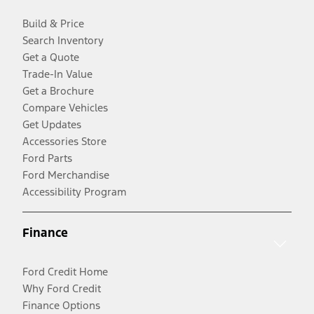
Build & Price
Search Inventory
Get a Quote
Trade-In Value
Get a Brochure
Compare Vehicles
Get Updates
Accessories Store
Ford Parts
Ford Merchandise
Accessibility Program
Finance
Ford Credit Home
Why Ford Credit
Finance Options