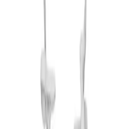
(
3
)
Sort
Sort
: Best Sellers
10 results
Results
(
10
)
Sort
Sort
: Best Sellers
Thule Rack Mounted Folding Kayak
Carrier