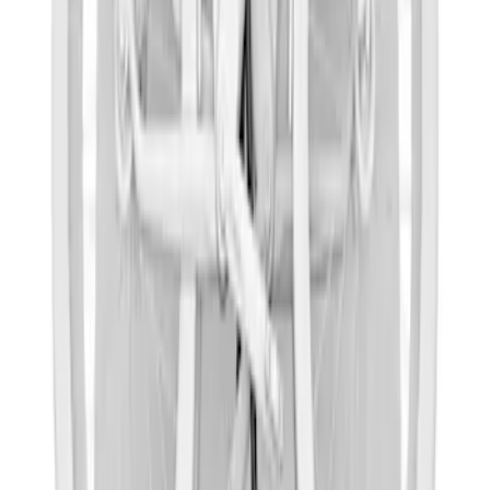
Yakima Bike Carrier Hitch Swing
Adaptor
SKU
:
VKB3Z7855100N
Thule Epos 2-Bike Hitch Bike Rack
SKU
:
VPL2Z7855100B