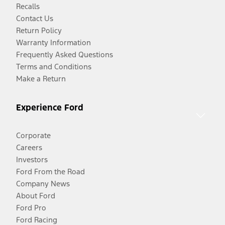
Recalls
Contact Us
Return Policy
Warranty Information
Frequently Asked Questions
Terms and Conditions
Make a Return
Experience Ford
Corporate
Careers
Investors
Ford From the Road
Company News
About Ford
Ford Pro
Ford Racing