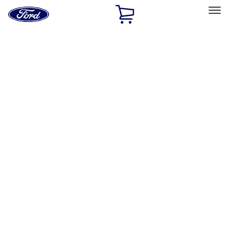
Ford
Home
Page
Skip To Content
Select Vehicle
Ford Rewards
Learn more
Home
Accessories
Exterior
Racks and Carriers
Filters