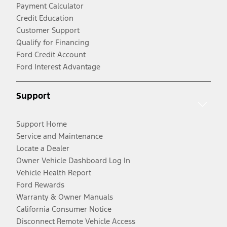
Payment Calculator
Credit Education
Customer Support
Qualify for Financing
Ford Credit Account
Ford Interest Advantage
Support
Support Home
Service and Maintenance
Locate a Dealer
Owner Vehicle Dashboard Log In
Vehicle Health Report
Ford Rewards
Warranty & Owner Manuals
California Consumer Notice
Disconnect Remote Vehicle Access