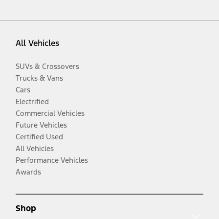
All Vehicles
SUVs & Crossovers
Trucks & Vans
Cars
Electrified
Commercial Vehicles
Future Vehicles
Certified Used
All Vehicles
Performance Vehicles
Awards
Shop