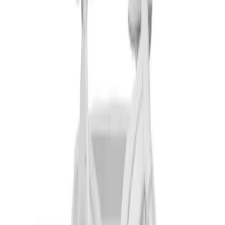
SKU
:
VM1PZ7855100D
Thule Canoe Carrier for Roof Racks
SKU
:
VKB3Z7855100W