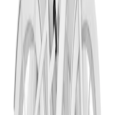
Yakima Hitch Mounted Swing Bicycle
Rack for 4 Bikes
SKU
:
VKB3Z7855100L
Yakima Hitch-Mounted LongArm Bed
Extender