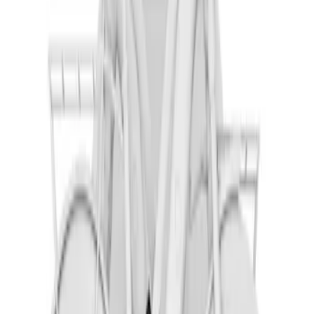
Thule Rack Mounted Upright Bicycle
Carrier for 1 Bike
SKU
:
VM1PZ7855100K
Overland Stand Alone Changing
Room/Shower
SKU
:
VNB3Z99000C38C