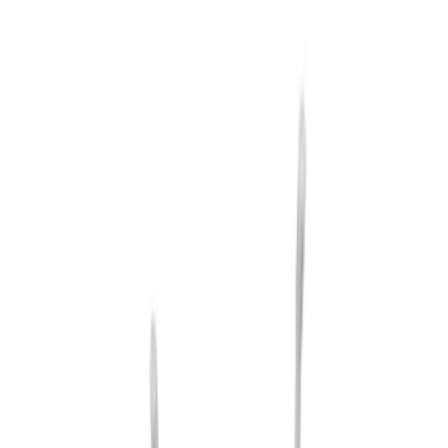
Cargo
(
1
)
Snowsport
(
1
)
Water Sports
(
1
)
Price
Apply
$201 - $500
(
7
)
$501 - Above