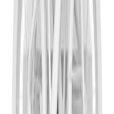
SKU
:
VKB3Z99286A40D
Thule Rack Mounted Cargo Basket with
Net
SKU
:
VJT4Z7855100C