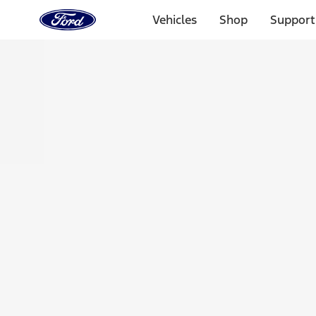
Ford
Home
Vehicles
Shop
Support
Page
Skip To Content
Select Vehicle
Ford Rewards
Learn more
Home
Accessories
Exterior
Racks and Carriers
Filters