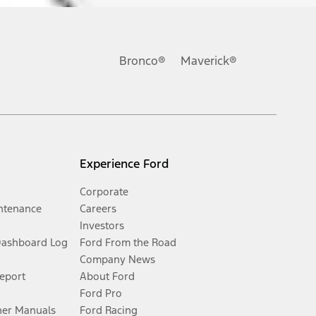
Bronco®
Maverick®
Experience Ford
Corporate
ntenance
Careers
Investors
Dashboard Log
Ford From the Road
Company News
Report
About Ford
Ford Pro
er Manuals
Ford Racing