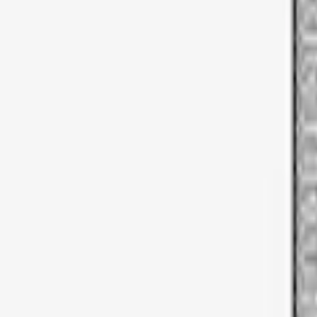
Sort
Sort
: Best Sellers
3 results
Results
(
3
)
Brand
:
Thule
Price
:
$51 - $100
Clear all
Sort
Sort
: Best Sellers
Thule Bike Frame Adapter