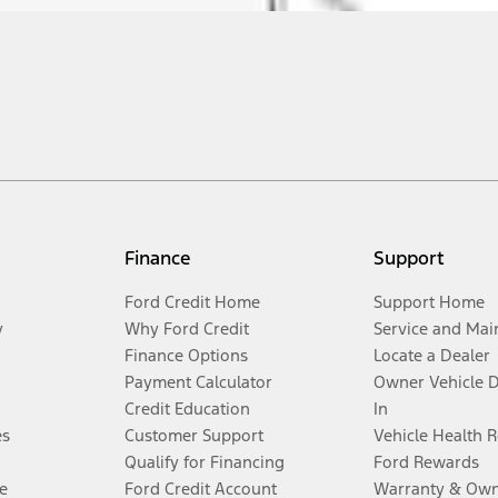
Finance
Support
Ford Credit Home
Support Home
y
Why Ford Credit
Service and Mai
Finance Options
Locate a Dealer
Payment Calculator
Owner Vehicle 
Credit Education
In
es
Customer Support
Vehicle Health 
Qualify for Financing
Ford Rewards
e
Ford Credit Account
Warranty & Own