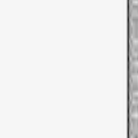
Apply
$0 - $50
(
2
)
$51 - $100
(
3
)
$101 - $200
(
4
)
$201 - $500
(
13
)
$501 - Above
(
28
)