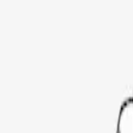
Show price as
Cash
Points
Filter
Color
Black
(
3
)
Brand