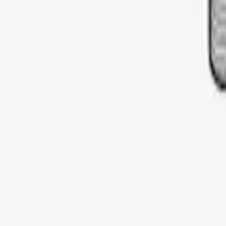
SKU
:
VDT4Z7855100E
Thule Cargo Box Adaptor 16 and 17 CU 
SKU
:
VML3Z9955100F