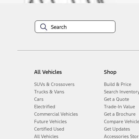
All Vehicles
Shop
SUVs & Crossovers
Build & Price
Trucks & Vans
Search Inventor
Cars
Get a Quote
Electrified
Trade-In Value
Commercial Vehicles
Get a Brochure
Future Vehicles
Compare Vehicl
Certified Used
Get Updates
All Vehicles
Accessories Stor