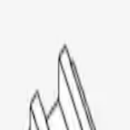
Thule Rooftop Tent Adaptor
SKU
:
VML3Z9955100G
1
1
-
3
of
3
results
Disclosures