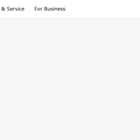
 & Service
For Business