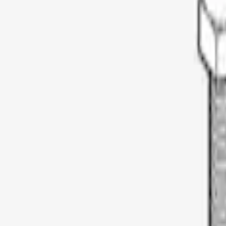
Thule
(
3
)
Yakima
(
2
)
Rack Application
Bike
(
1
)
Price