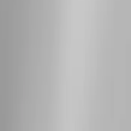
Sort
Sort
: Best Sellers
63 results
Results
(
63
)
Price
:
$501 - Above
Clear all
Sort
Sort
: Best Sellers
Super Duty 2019-2026 Yakima
Removable Roof Rack & Cross Bar