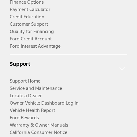
Finance Options
Payment Calculator
Credit Education
Customer Support
Qualify for Financing
Ford Credit Account
Ford Interest Advantage
Support
Support Home
Service and Maintenance
Locate a Dealer
Owner Vehicle Dashboard Log In
Vehicle Health Report
Ford Rewards
Warranty & Owner Manuals
California Consumer Notice