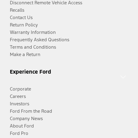
Disconnect Remote Vehicle Access
Recalls
Contact Us
Return Policy
Warranty Information
Frequently Asked Questions
Terms and Conditions
Make a Return
Experience Ford
Corporate
Careers
Investors
Ford From the Road
Company News
About Ford
Ford Pro