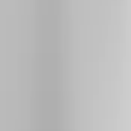
Show price as
Cash
Points
Filter
Color
Black
(
26
)
Silver
(
4
)