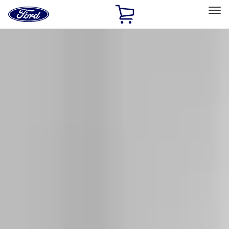
Ford
Home
Page
Skip To Content
Select Vehicle
Ford Rewards
Learn more
Home
Accessories
Exterior
Racks and Carriers
Filters