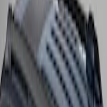
Yakima Low Profile Bed Rack
SKU
:
VKB3Z7855100G
Yakima Medium Profile Bed Rack
SKU
:
VLC3Z9955100D