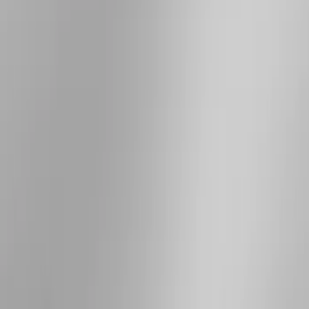
Rack Application
Cargo
(
4
)
Ladder Construction
(
2
)
Bike
(
1
)
Tent
(
1
)
Price