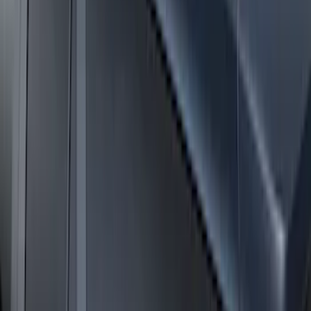
Expedition MAX 2025-2027 Roof-Rail
Perimeter Lighting Kit - Stainless Steel
SKU
:
SL1Z9955100CA
Expedition 2025-2027 Roof-Rail
Perimeter Lighting Kit - Carbon Black
SKU
:
SL1Z9955100BA