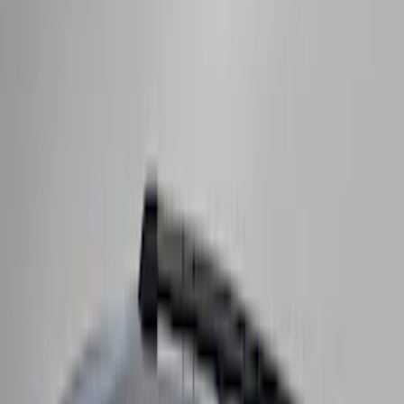
System
SKU
:
VLC3Z7855100A
Super Duty 2017-2027 Side Bed Storage
Boxes (set of 2) for 8ft Bed
SKU
:
PC3Z9900038B