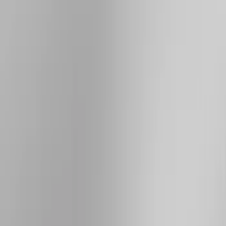
Cab Type
Crew
(
1
)
Super Cab
(
1
)
Bed Size
5.5
(
1
)
6.5
(
1
)