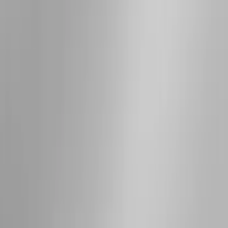
Apply
$0 - $50
(
3
)
$51 - $100
(
5
)
$101 - $200
(
5
)
$201 - $500
(
42
)
$501 - Above
(
63
)