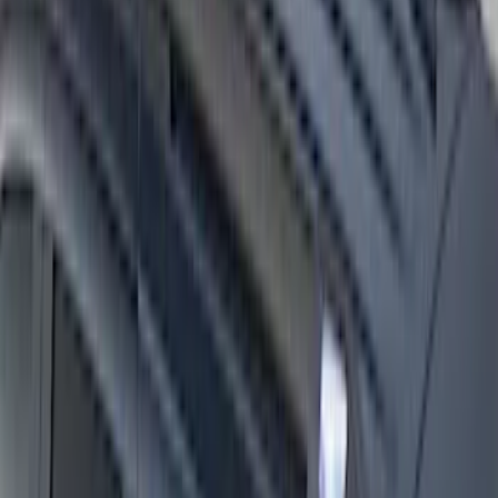
Overland 270 Degree Driver's Side
Awning
SKU
:
VNB3Z99000C38A
Expedition 2025-2027 Roof-Rail
Perimeter Lighting Kit - Stainless Steel
SKU
:
SL1Z9955100AA