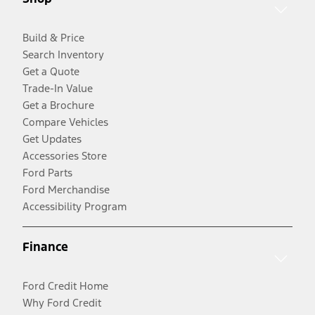
Build & Price
Search Inventory
Get a Quote
Trade-In Value
Get a Brochure
Compare Vehicles
Get Updates
Accessories Store
Ford Parts
Ford Merchandise
Accessibility Program
Finance
Ford Credit Home
Why Ford Credit