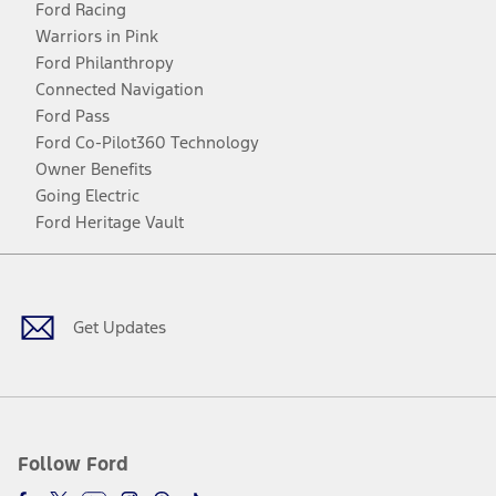
Ford Racing
Warriors in Pink
Ford Philanthropy
Connected Navigation
Ford Pass
Ford Co-Pilot360 Technology
Owner Benefits
Going Electric
Ford Heritage Vault
Facebook
Twitter
Youtube
Instagram
Threads
TikTok
Get Updates
Follow Ford