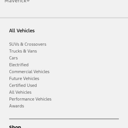
Maverick®
All Vehicles
SUVs & Crossovers
Trucks & Vans
Cars
Electrified
Commercial Vehicles
Future Vehicles
Certified Used
All Vehicles
Performance Vehicles
Awards
Shop