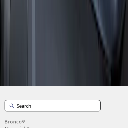
1
2
3
4
5
19
-
27
of
63
results
Disclosures
Bronco®