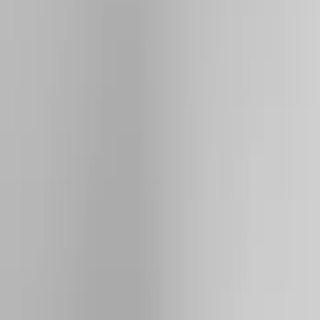
Brand
Yakima
(
27
)
Thule
(
21
)
Genuine Ford Accessory
(
7
)
Overland
(
3
)
Putco
(
3
)