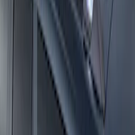
Super Duty 2021-2027 Venture Tec Rack
for 6.75 Bed
SKU
:
VMC3Z9955100A