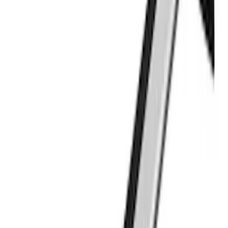
Escape 2020-2026 Thule Roof Rack &
Cross Bar System With Bare Roof
SKU
:
VLV4Z7855100B
THULE Ladder Rack
SKU
:
VJL3Z9955100B