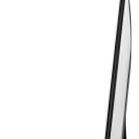
Apply
$0 - $50
(
2
)
$51 - $100
(
3
)
$201 - $500
(
5
)
$501 - Above
(
21
)