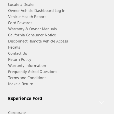
Locate a Dealer
Owner Vehicle Dashboard Log In
Vehicle Health Report
Ford Rewards
Warranty & Owner Manuals
California Consumer Notice
Disconnect Remote Vehicle Access
Recalls
Contact Us
Return Policy
Warranty Information
Frequently Asked Questions
Terms and Conditions
Make a Return
Experience Ford
Corporate