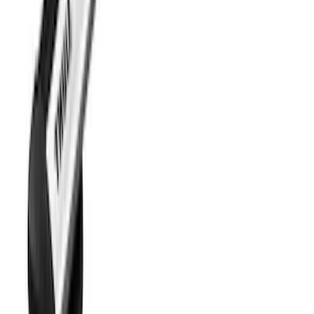
Transit 2021-2026 Thule Cross Bar Kit
SKU
:
VNK4Z7855100A
1
2
3
10
-
18
of
26
results
Disclosures