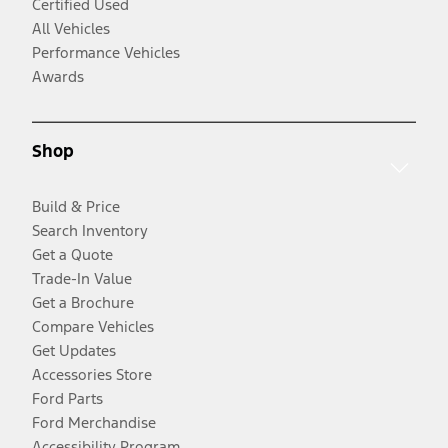
Certified Used
All Vehicles
Performance Vehicles
Awards
Shop
Build & Price
Search Inventory
Get a Quote
Trade-In Value
Get a Brochure
Compare Vehicles
Get Updates
Accessories Store
Ford Parts
Ford Merchandise
Accessibility Program