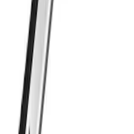
SKU
:
VML3Z9955100C
Thule Cargo Box Adaptor 16 and 17 CU
Feet
SKU
:
VML3Z9955100F