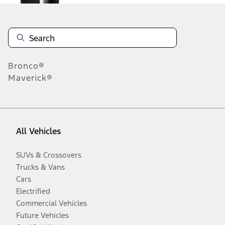
Bronco®
Maverick®
All Vehicles
SUVs & Crossovers
Trucks & Vans
Cars
Electrified
Commercial Vehicles
Future Vehicles