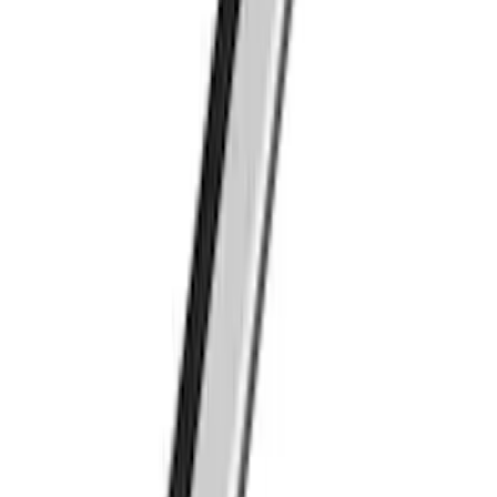
Ranger 2019-2023 Thule Locking
Removable Roof Rack and Crossbar
System
SKU
:
VKB3Z7855100A
Thule Bed Rack for Embark LS Tonneau
Bed Covers
SKU
:
VFL3Z7855100A