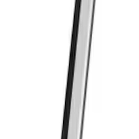
Transit Connect 2014-2023 Thule Cross
Bar Kit for Transit Connect WAGON
Models w/Roof Side Rails
SKU
:
VDT1Z9955100A