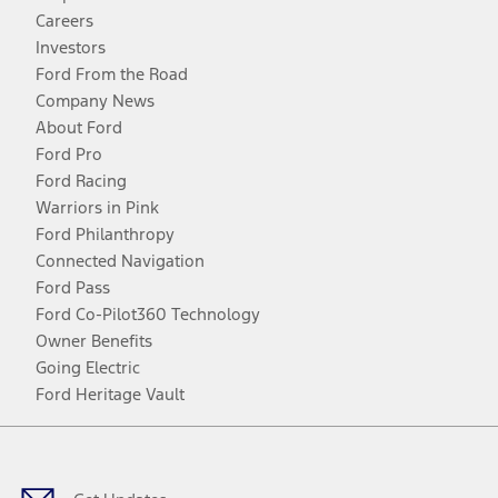
Careers
Investors
Ford From the Road
Company News
About Ford
Ford Pro
Ford Racing
Warriors in Pink
Ford Philanthropy
Connected Navigation
Ford Pass
Ford Co-Pilot360 Technology
Owner Benefits
Going Electric
Ford Heritage Vault
Facebook
Twitter
Youtube
Instagram
Threads
TikTok