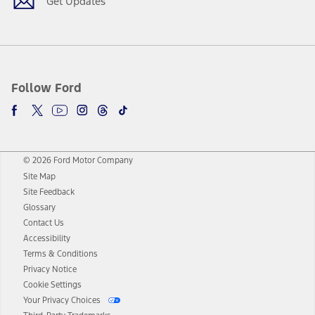
Get Updates
Follow Ford
© 2026 Ford Motor Company
Site Map
Site Feedback
Glossary
Contact Us
Accessibility
Terms & Conditions
Privacy Notice
Cookie Settings
Your Privacy Choices