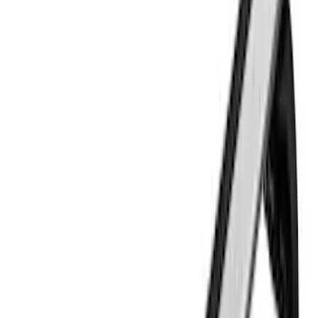
Sort
Sort
: Best Sellers
26 results
Results
(
26
)
Brand
:
Thule
Price
:
$0 - $50
Price
:
$51 - $100
Price
:
$501 - Above
Clear all
Sort
Sort
: Best Sellers