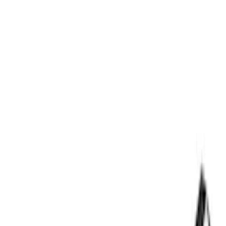
Rack Application
Cargo
(
2
)
Ladder Construction
(
2
)
Water Sports
(
2
)
Bike
(
1
)
Price