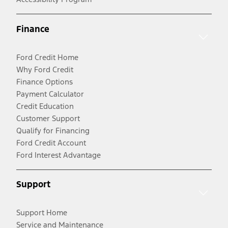
Finance
Ford Credit Home
Why Ford Credit
Finance Options
Payment Calculator
Credit Education
Customer Support
Qualify for Financing
Ford Credit Account
Ford Interest Advantage
Support
Support Home
Service and Maintenance