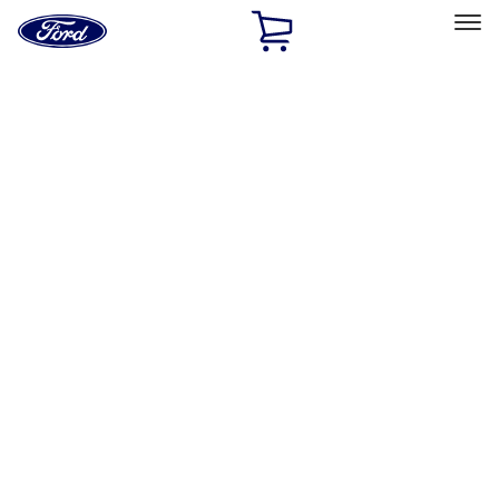
Ford
Home
Page
Skip To Content
Select Vehicle
Ford Rewards
Learn more
Home
Accessories
Exterior
Racks and Carriers
Filters