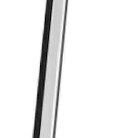
Roof Crossbar Kit for use with Large
Awnings by Overland
SKU
:
VL1PZ7855100B
Thule Paddleboard & Canoe Adaptor