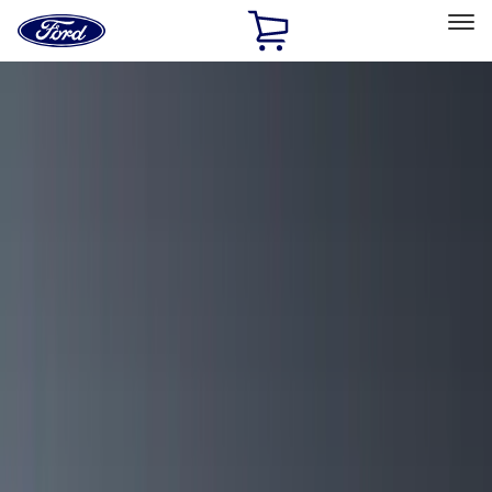
Ford
Home
Page
Skip To Content
Select Vehicle
Ford Rewards
Learn more
Home
Accessories
Exterior
Racks and Carriers
Filters