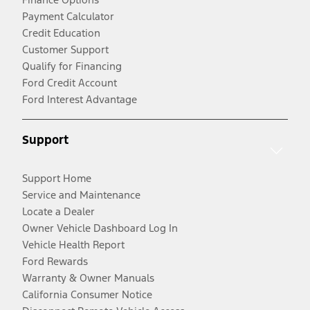
Payment Calculator
Credit Education
Customer Support
Qualify for Financing
Ford Credit Account
Ford Interest Advantage
Support
Support Home
Service and Maintenance
Locate a Dealer
Owner Vehicle Dashboard Log In
Vehicle Health Report
Ford Rewards
Warranty & Owner Manuals
California Consumer Notice