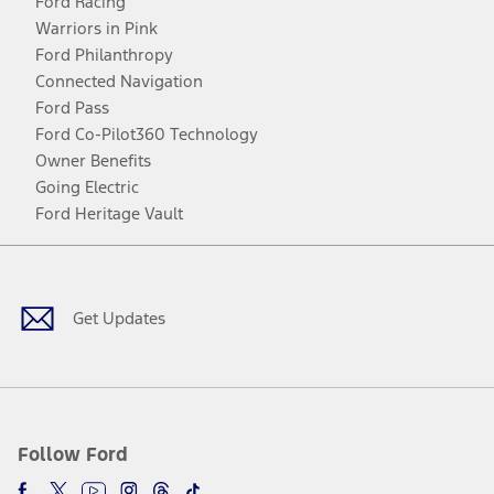
Ford Racing
Warriors in Pink
Ford Philanthropy
Connected Navigation
Ford Pass
Ford Co-Pilot360 Technology
Owner Benefits
Going Electric
Ford Heritage Vault
Facebook
Twitter
Youtube
Instagram
Threads
TikTok
Get Updates
Follow Ford