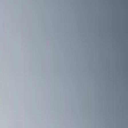
Ladder Construction
(
2
)
Snowsport
(
2
)
Show More
Price
Apply
$0 - $50
(
3
)