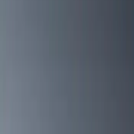
Gray
(
2
)
Brand
Yakima
(
42
)
Thule
(
28
)
Genuine Ford Accessory
(
15
)
Real Truck Advantage
(
10
)
Overland