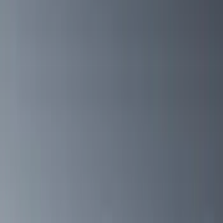
(
5
)
Show More
Cab Type
Crew
(
1
)
Super Cab
(
1
)
Bed Size
5