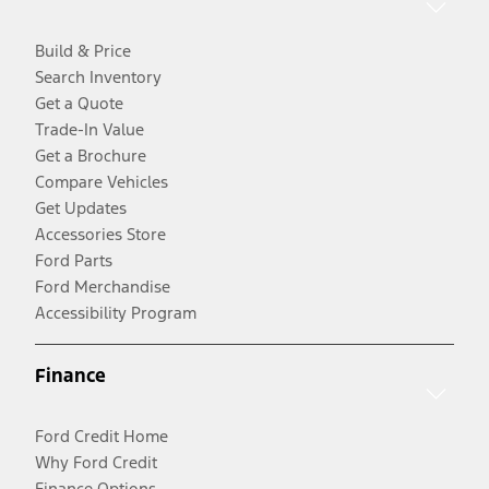
Build & Price
Search Inventory
Get a Quote
Trade-In Value
Get a Brochure
Compare Vehicles
Get Updates
Accessories Store
Ford Parts
Ford Merchandise
Accessibility Program
Finance
Ford Credit Home
Why Ford Credit
Finance Options