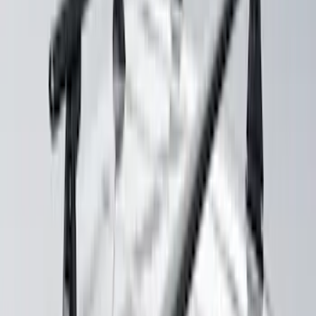
Yakima Large Perimeter Fence Kit for
Cargo Platform
SKU
:
VM2DZ7855100G
Maverick 2022-2026 Crossbar Kit
SKU
:
NZ6Z9948016A