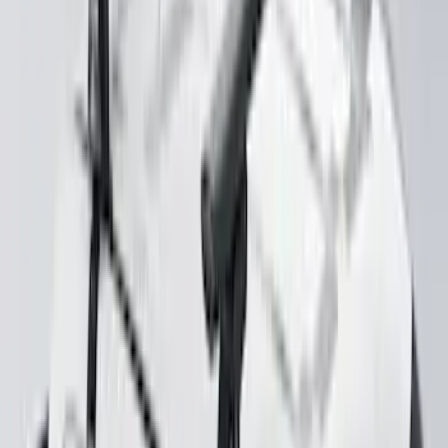
Explorer 2020-2027 Yakima Cross Bar
System Kit
SKU
:
VLB5Z7855100A
Yakima Rack Mounted Stand Up
Paddleboard Carrier