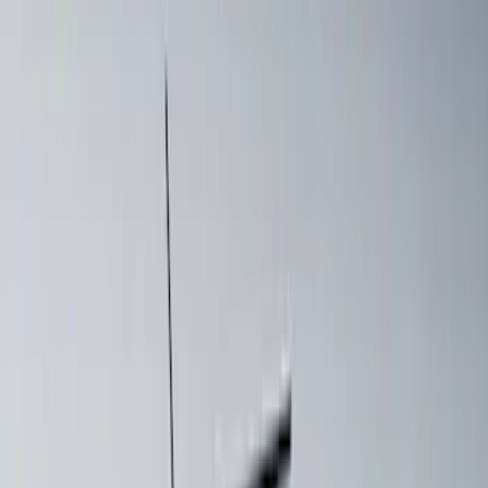
108 results
Results
(
108
)
Price
:
$0 - $50
Price
:
$201 - $500
Price
:
$501 - Above
Clear all
Sort
Sort
: Best Sellers
Yakima® X-Large Rack-Mounted Cargo