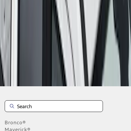
1
2
3
4
5
10
-
18
of
108
results
Disclosures
Bronco®
Maverick®