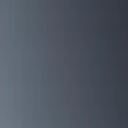
Show price as
Cash
Points
Filter
Color
Black
(
47
)
Silver
(
5
)