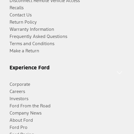
Disconnect Remote Vehicle Access
Recalls
Contact Us
Return Policy
Warranty Information
Frequently Asked Questions
Terms and Conditions
Make a Return
Experience Ford
Corporate
Careers
Investors
Ford From the Road
Company News
About Ford
Ford Pro