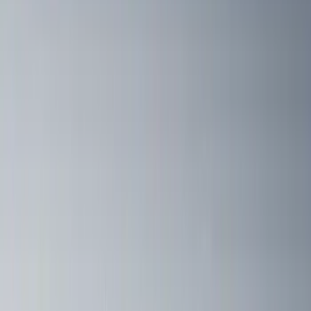
$51 - $100
(
5
)
$101 - $200
(
5
)
$201 - $500
(
42
)
$501 - Above
(
63
)
Sort
Sort
: Best Sellers