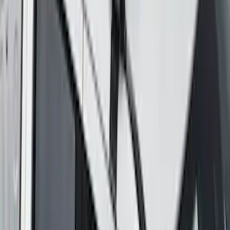
Thule 60" Roof Rack Cross Bar Kit
SKU
:
VDL2Z7855100A
Maverick 2022-2026 Yakima Removable
Roof Rack and Crossbar System
SKU
:
VNZ6Z7855100A