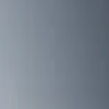
(
1
)
5.5
(
1
)
6.5
(
1
)
Rack Application
Bike
(
6
)
Cargo
(
5
)
Water Sports
(
5
)