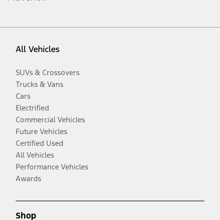
All Vehicles
SUVs & Crossovers
Trucks & Vans
Cars
Electrified
Commercial Vehicles
Future Vehicles
Certified Used
All Vehicles
Performance Vehicles
Awards
Shop