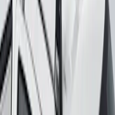
SKU
:
VKB3Z7855100H
Yakima Roof Mounted Ski/Snowboard
Rack
SKU
:
VKB3Z7855100E