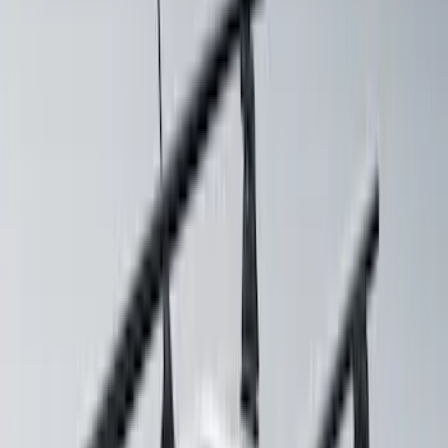
Basket without Net
SKU
:
VKB3Z7855100AD
Thule Stand-Up Paddleboard Carrier for
Roof Racks
SKU
:
VFT4Z7855100B