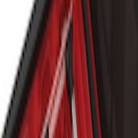
6.5
(
1
)
Price
Apply
$101 - $200
(
4
)
$201 - $500
(
8
)