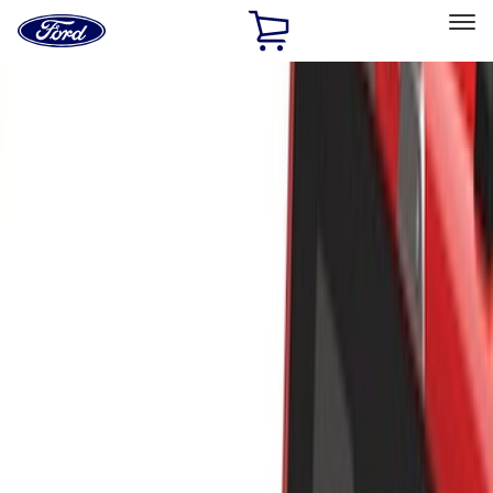
Ford
Home
Page
Skip To Content
Select Vehicle
Ford Rewards
Learn more
Home
Accessories
Exterior
Racks and Carriers
Filters