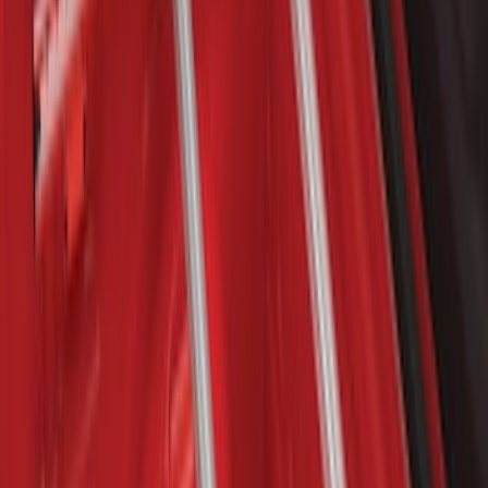
Clear all
Sort
Sort
: Best Sellers
Explorer 2016-2019 Cross Bars 2pc Set
SKU
:
GB5Z7855100AB