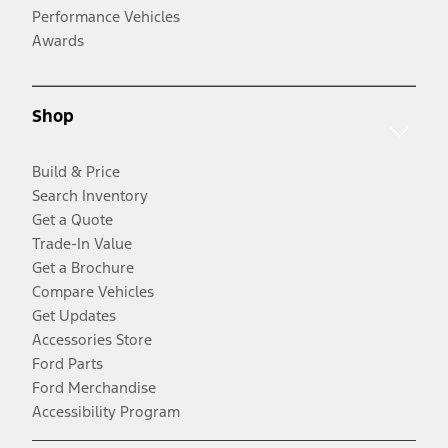
Performance Vehicles
Awards
Shop
Build & Price
Search Inventory
Get a Quote
Trade-In Value
Get a Brochure
Compare Vehicles
Get Updates
Accessories Store
Ford Parts
Ford Merchandise
Accessibility Program