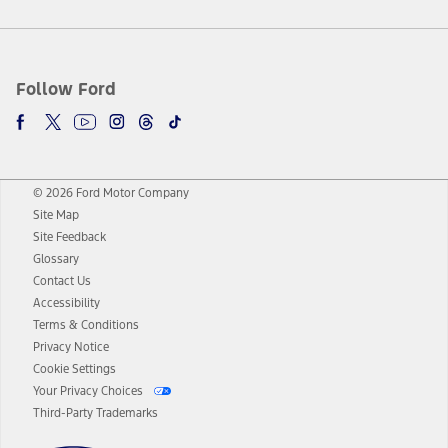
Follow Ford
© 2026 Ford Motor Company
Site Map
Site Feedback
Glossary
Contact Us
Accessibility
Terms & Conditions
Privacy Notice
Cookie Settings
Your Privacy Choices
Third-Party Trademarks