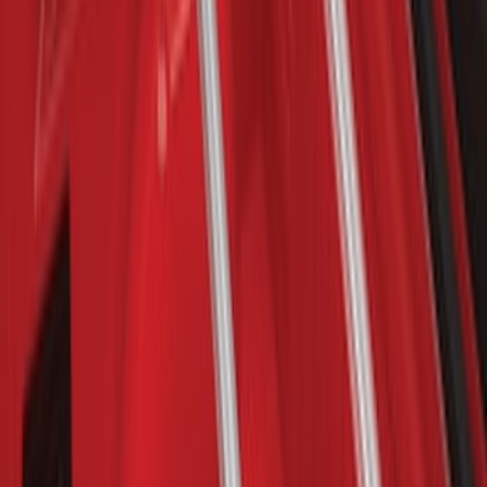
Bronco 2021-2026 Single Cross Bar
SKU
:
M2DZ7855100AA
Bronco Sport 2021-2026 On-Road Style
Cross Bar Kit
SKU
:
M1PZ7855100AC