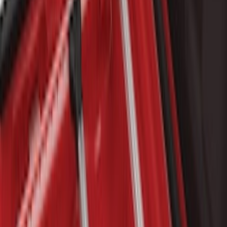
$501 - Above
(
10
)
Sort
Sort
: Best Sellers
22 results
Results
(
22
)
Brand
:
Genuine Ford Accessory
Brand
:
Putco
Price
:
$101 - $200
Price
:
$201 - $500
Price
:
$501 - Above