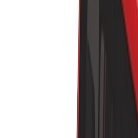
Show price as
Cash
Points
Filter
Color
Black
(
7
)
Silver
(
2
)