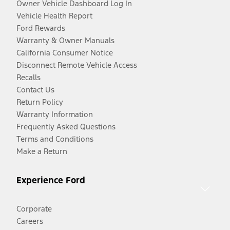
Owner Vehicle Dashboard Log In
Vehicle Health Report
Ford Rewards
Warranty & Owner Manuals
California Consumer Notice
Disconnect Remote Vehicle Access
Recalls
Contact Us
Return Policy
Warranty Information
Frequently Asked Questions
Terms and Conditions
Make a Return
Experience Ford
Corporate
Careers