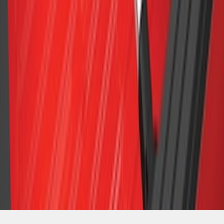
SKU
:
LL3Z9948016A
1
2
3
1
-
9
of
22
results
Disclosures