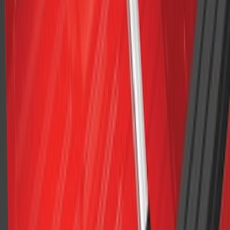
Cross Bars 2pc Set
SKU
:
7T4Z7855100BA
F-150 2015-2023 Cross Bars