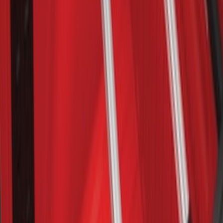
Escape 2013-2019 Carbon Black 2pc
Cross Bars Set
SKU
:
EJ5Z7855100AA
Bronco 2021-2026 2 Door OE Roof Rack
SKU
:
M2DZ9955100AA