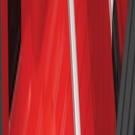
Explorer 2011-2015 Cross Bars 2pc Set
SKU
:
BB5Z7855100AA
Maverick 2022-2026 Crossbar Kit
SKU
:
NZ6Z9948016A