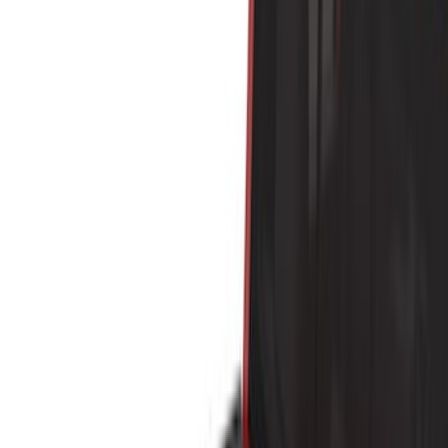
Brand
Yakima
(
41
)
Thule
(
26
)
Genuine Ford Accessory
(
19
)
Real Truck Advantage
(
10
)
Overland
(
5
)