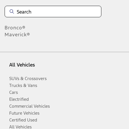
Bronco®
Maverick®
All Vehicles
SUVs & Crossovers
Trucks & Vans
Cars
Electrified
Commercial Vehicles
Future Vehicles
Certified Used
All Vehicles