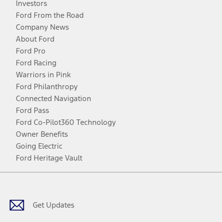
Investors
Ford From the Road
Company News
About Ford
Ford Pro
Ford Racing
Warriors in Pink
Ford Philanthropy
Connected Navigation
Ford Pass
Ford Co-Pilot360 Technology
Owner Benefits
Going Electric
Ford Heritage Vault
Facebook
Twitter
Youtube
Instagram
Threads
TikTok
Get Updates