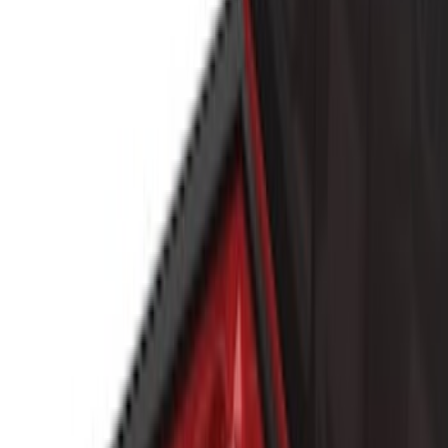
Putco
(
3
)
Curt
(
1
)
Napier
(
1
)
Show Less
Bed Size
5.5
(
1
)