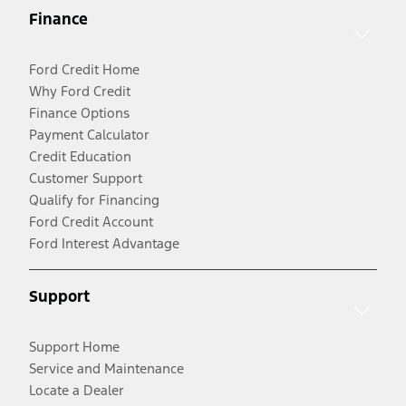
Finance
Ford Credit Home
Why Ford Credit
Finance Options
Payment Calculator
Credit Education
Customer Support
Qualify for Financing
Ford Credit Account
Ford Interest Advantage
Support
Support Home
Service and Maintenance
Locate a Dealer