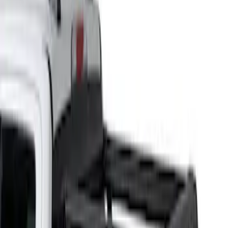
Yakima
(
25
)
Thule
(
17
)
Genuine Ford Accessory
(
5
)
Putco
(
2
)
Real Truck Advantage
(
2
)
Bed Size