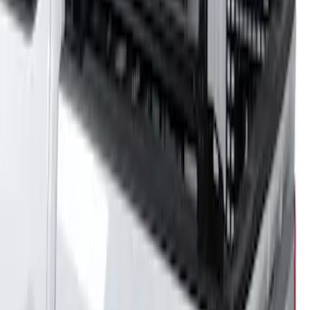
5.5' Bed
SKU
:
VML3Z9955100A
F-150 2021-2026 Venture Tec Rack for
6.5' Bed
SKU
:
VML3Z9955100B