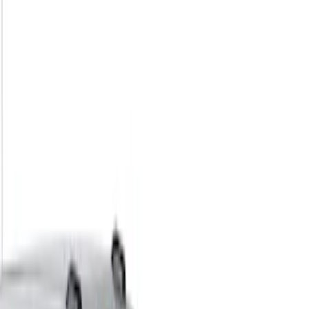
Show price as
Cash
Points
Filter
Color
Black
(
2
)
Brand