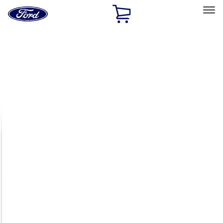
Ford
Home
Page
Skip To Content
Select Vehicle
Ford Rewards
Learn more
Home
Accessories
Exterior
Racks and Carriers
Filters