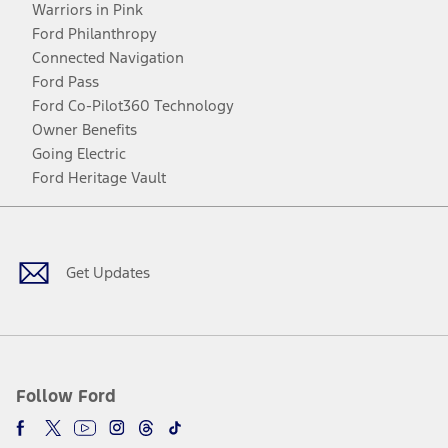
Warriors in Pink
Ford Philanthropy
Connected Navigation
Ford Pass
Ford Co-Pilot360 Technology
Owner Benefits
Going Electric
Ford Heritage Vault
Facebook
Twitter
Youtube
Instagram
Threads
TikTok
Get Updates
Follow Ford