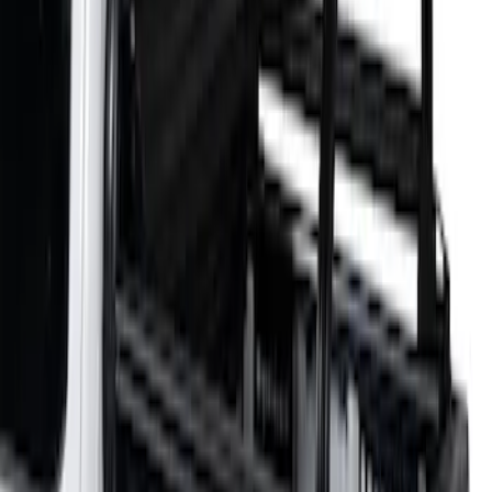
Sort
Sort
: Best Sellers
2 results
Results
(
2
)
Color
:
Black
Brand
:
Putco
Clear all
Sort
Sort
: Best Sellers
F-150 2021-2026 Venture Tec Rack for