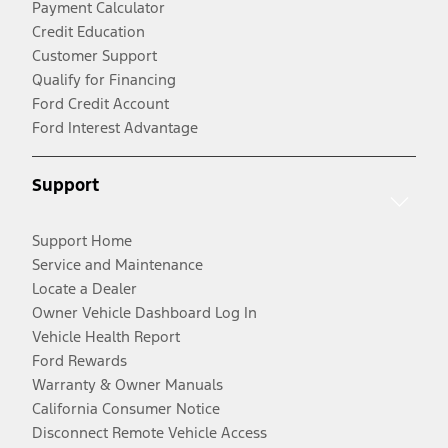
Payment Calculator
Credit Education
Customer Support
Qualify for Financing
Ford Credit Account
Ford Interest Advantage
Support
Support Home
Service and Maintenance
Locate a Dealer
Owner Vehicle Dashboard Log In
Vehicle Health Report
Ford Rewards
Warranty & Owner Manuals
California Consumer Notice
Disconnect Remote Vehicle Access