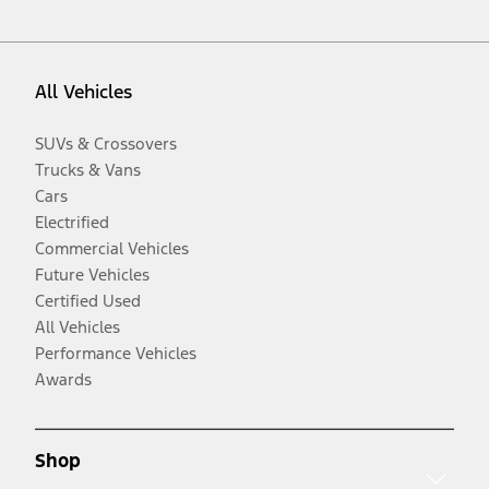
All Vehicles
SUVs & Crossovers
Trucks & Vans
Cars
Electrified
Commercial Vehicles
Future Vehicles
Certified Used
All Vehicles
Performance Vehicles
Awards
Shop