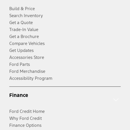
Build & Price
Search Inventory
Get a Quote
Trade-In Value
Get a Brochure
Compare Vehicles
Get Updates
Accessories Store
Ford Parts
Ford Merchandise
Accessibility Program
Finance
Ford Credit Home
Why Ford Credit
Finance Options