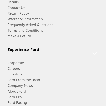
Recalls
Contact Us
Return Policy
Warranty Information
Frequently Asked Questions
Terms and Conditions
Make a Return
Experience Ford
Corporate
Careers
Investors
Ford From the Road
Company News
About Ford
Ford Pro
Ford Racing