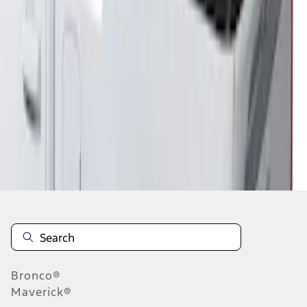
1
1
-
2
of
2
results
Disclosures
Bronco®
Maverick®