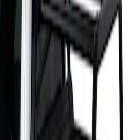
5.5
(
1
)
6.5
(
1
)
Price
Apply
$501 - Above
(
2
)