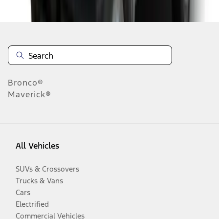
Disclosures
Bronco®
Maverick®
All Vehicles
SUVs & Crossovers
Trucks & Vans
Cars
Electrified
Commercial Vehicles