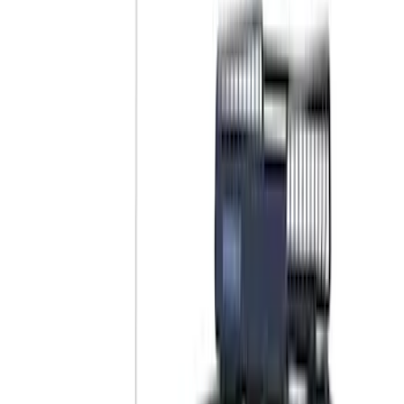
Brand
Yakima
(
28
)
Thule
(
23
)
Genuine Ford Accessory
(
11
)
Overland
(
3
)
Putco
(
3
)