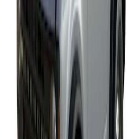
Yakima Hitch Mounted Tilting Bike
Carrier
SKU
:
VR2DZ7855100A
Yakima Awning