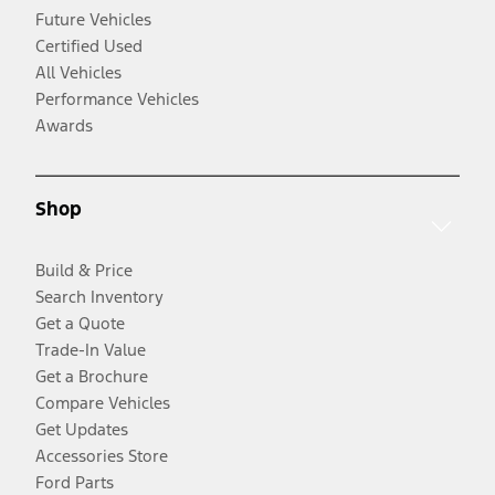
Future Vehicles
Certified Used
All Vehicles
Performance Vehicles
Awards
Shop
Build & Price
Search Inventory
Get a Quote
Trade-In Value
Get a Brochure
Compare Vehicles
Get Updates
Accessories Store
Ford Parts