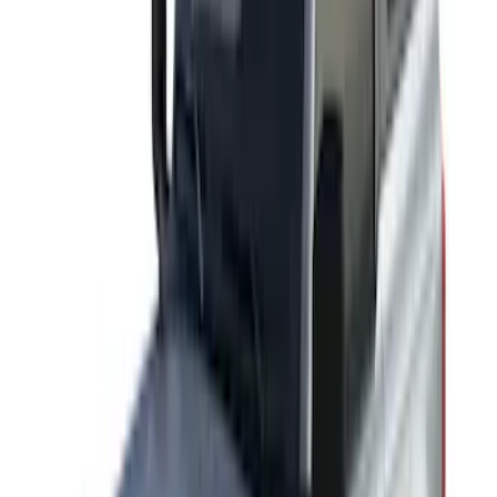
Sort
Sort
: Best Sellers
Yakima HD Crossbar Kit
SKU
:
VM1PZ7855100A
Yakima® X-Large Rack-Mounted Cargo
Basket without Net