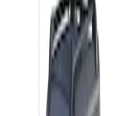
Cab Type
Crew
(
1
)
Super Cab
(
1
)
Rack Application
Cargo
(
2
)
Bike
(
1
)