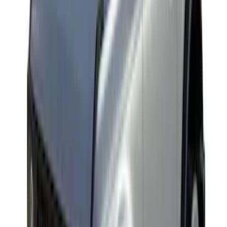
Explorer 2020-2027 Yakima Cross Bar
System Kit
SKU
:
VLB5Z7855100A
Yakima Rack Mounted Lockable Cargo
Box
SKU
:
VKB3Z7855100FC