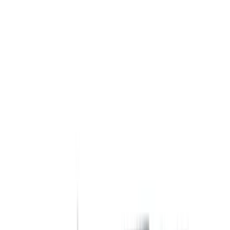
Show price as
Cash
Points
Filter
Color
Black
(
14
)
Silver
(
1
)