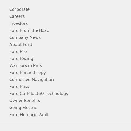
Corporate
Careers
Investors
Ford From the Road
Company News
About Ford
Ford Pro
Ford Racing
Warriors in Pink
Ford Philanthropy
Connected Navigation
Ford Pass
Ford Co-Pilot360 Technology
Owner Benefits
Going Electric
Ford Heritage Vault
Facebook
Twitter
Youtube
Instagram
Threads
TikTok