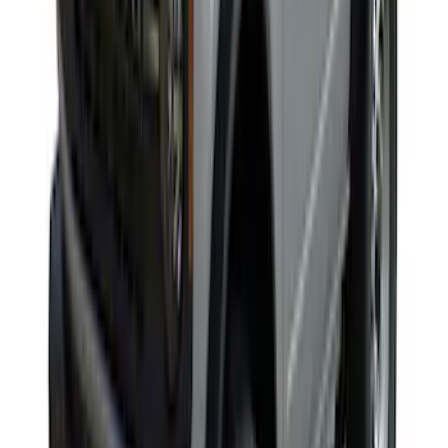
SKU
:
VKB3Z99000C38E
Yakima Roof Top 2 Person HD Tent
SKU
:
VM1PZ99000C38A