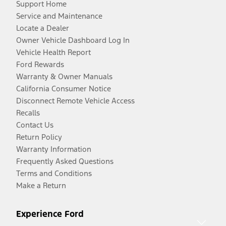
Support Home
Service and Maintenance
Locate a Dealer
Owner Vehicle Dashboard Log In
Vehicle Health Report
Ford Rewards
Warranty & Owner Manuals
California Consumer Notice
Disconnect Remote Vehicle Access
Recalls
Contact Us
Return Policy
Warranty Information
Frequently Asked Questions
Terms and Conditions
Make a Return
Experience Ford