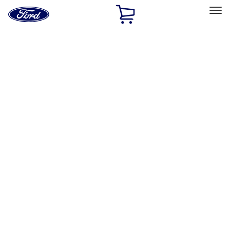
Ford
Home
Page
Skip To Content
Select Vehicle
Ford Rewards
Learn more
Home
Accessories
Exterior
Racks and Carriers
Filters