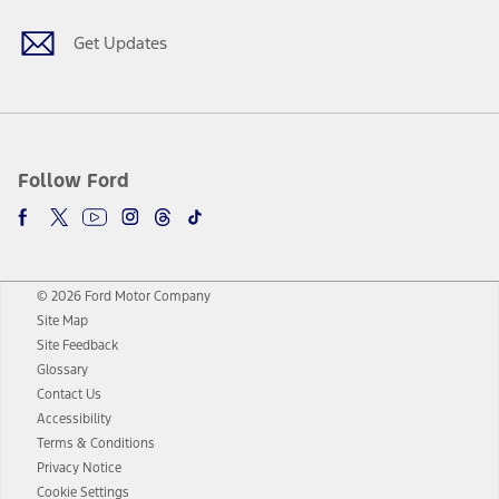
Get Updates
Follow Ford
© 2026 Ford Motor Company
Site Map
Site Feedback
Glossary
Contact Us
Accessibility
Terms & Conditions
Privacy Notice
Cookie Settings