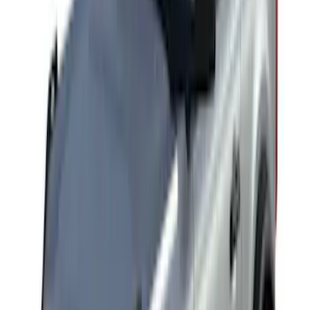
SKU
:
VKB3Z7855100AD
F-150 SuperCab SuperCrew 2021-2026
Yakima Removable Roof Rack and
Crossbar System
SKU
:
VML3Z7855100B