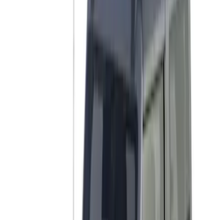
Tent
(
1
)
Price
Apply
$0 - $50
(
1
)
$51 - $100
(
2
)
$201 - $500
(
14
)