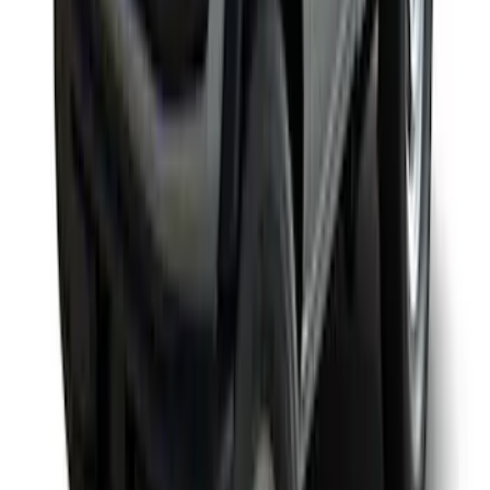
Yakima Rack Mounted Medium Cargo
Basket
SKU
:
VKB3Z7855100T
1
2
3
4
1
-
9
of
28
results