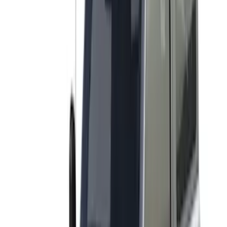
$501 - Above
(
27
)
Sort
Sort
: Best Sellers
28 results
Results
(
28
)
Brand
:
Yakima
Price
:
$0 - $50
Price
:
$501 - Above
Clear all