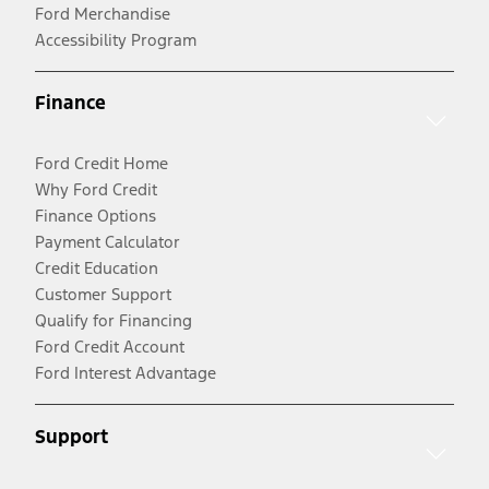
Ford Merchandise
Accessibility Program
Finance
Ford Credit Home
Why Ford Credit
Finance Options
Payment Calculator
Credit Education
Customer Support
Qualify for Financing
Ford Credit Account
Ford Interest Advantage
Support