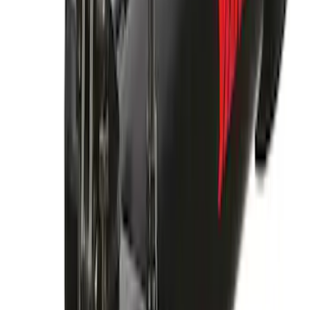
Yakima Rooftop Fishing Rod Mount
SKU
:
VM1PZ7855100E
Yakima Large Perimeter Fence Kit for
Cargo Platform
SKU
:
VM2DZ7855100G