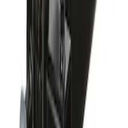
Yakima Hitch-Mounted LongArm Bed
Extender
SKU
:
VKB3Z99286A40D
Yakima Rack Mounted Stand Up