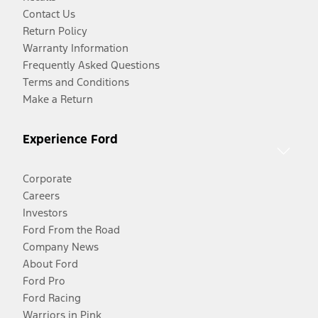
Contact Us
Return Policy
Warranty Information
Frequently Asked Questions
Terms and Conditions
Make a Return
Experience Ford
Corporate
Careers
Investors
Ford From the Road
Company News
About Ford
Ford Pro
Ford Racing
Warriors in Pink