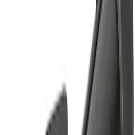
14 results
Results
(
14
)
Brand
:
Yakima
Price
:
$201 - $500
Clear all
Sort
Sort
: Best Sellers
Yakima Tailgate Bike Carrier for 5 Bikes
SKU
:
VKB3Z9955100E