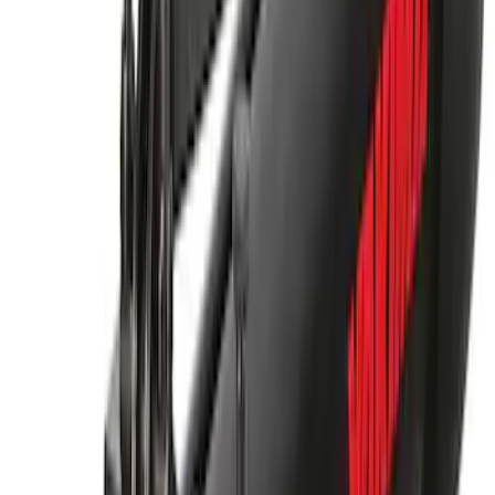
Mounted Bike Carrier without Lock
SKU
:
VKB3Z7855100AE
Yakima® Rack Mounted Kayak Carrier
without Lock
SKU
:
VKB3Z7855100EB