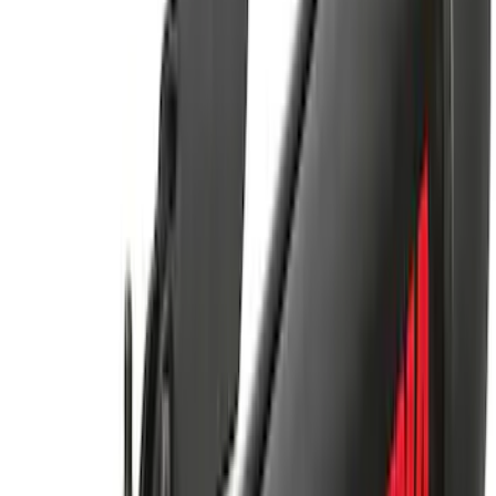
Yakima Hitch Mounted Tilting Bicycle
Rack for 4 Bikes
SKU
:
VKB3Z7855100P
Yakima® FrontLoader Rooftop Rack