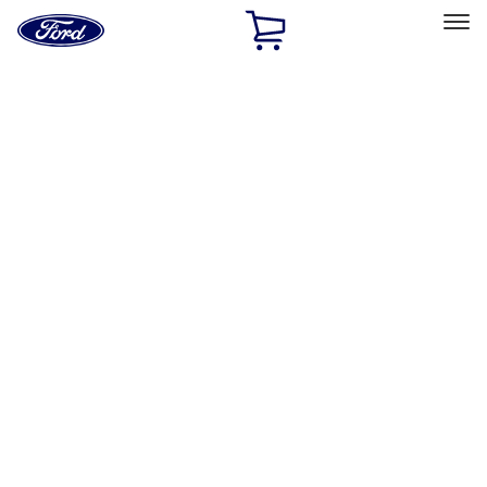
Ford
Home
Page
Skip To Content
Select Vehicle
Ford Rewards
Learn more
Home
Accessories
Exterior
Racks and Carriers
Filters