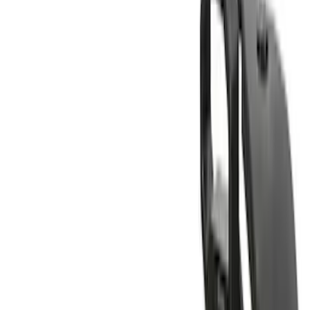
Rack Application
Bike
(
4
)
Water Sports
(
2
)
Cargo
(
1
)
Snowsport
(
1
)
Price