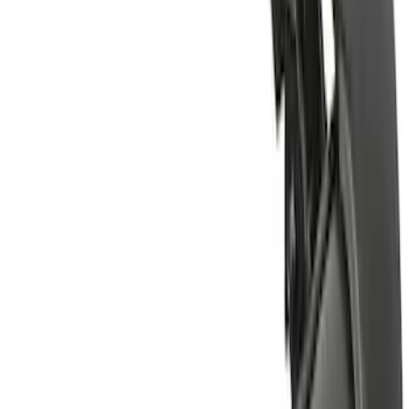
Apply
$0 - $50
(
1
)
$51 - $100
(
2
)
$201 - $500
(
14
)
$501 - Above
(
27
)
Sort
Sort
: Best Sellers