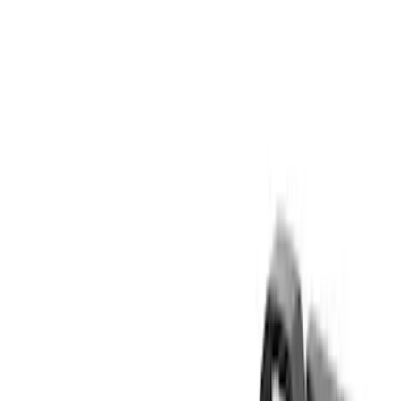
Yakima
(
14
)
Genuine Ford Accessory
(
12
)
Real Truck Advantage
(
10
)
Thule
(
5
)
Overland
(
2
)
Show More