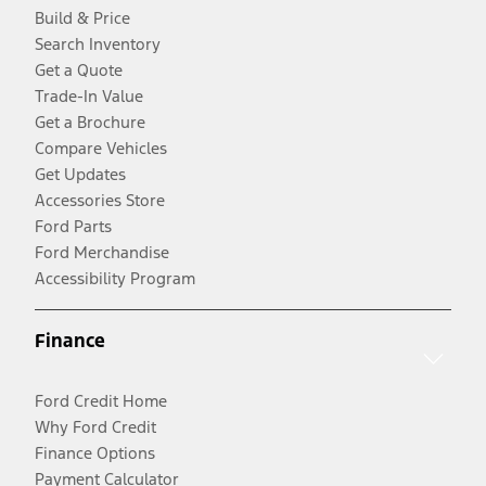
Build & Price
Search Inventory
Get a Quote
Trade-In Value
Get a Brochure
Compare Vehicles
Get Updates
Accessories Store
Ford Parts
Ford Merchandise
Accessibility Program
Finance
Ford Credit Home
Why Ford Credit
Finance Options
Payment Calculator