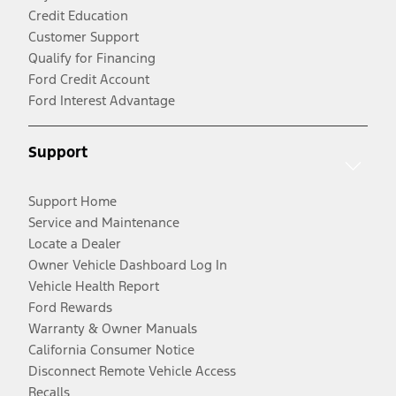
Credit Education
Customer Support
Qualify for Financing
Ford Credit Account
Ford Interest Advantage
Support
Support Home
Service and Maintenance
Locate a Dealer
Owner Vehicle Dashboard Log In
Vehicle Health Report
Ford Rewards
Warranty & Owner Manuals
California Consumer Notice
Disconnect Remote Vehicle Access
Recalls