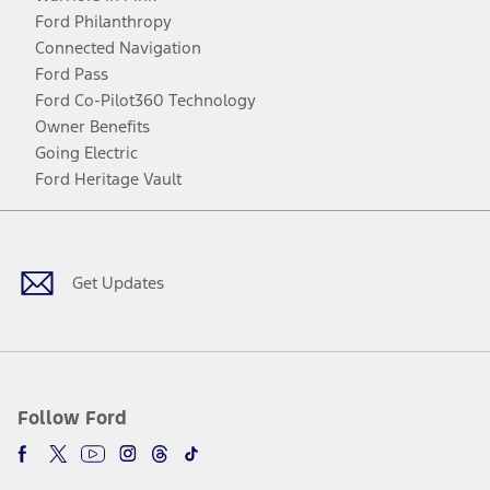
Ford Philanthropy
Connected Navigation
Ford Pass
Ford Co-Pilot360 Technology
Owner Benefits
Going Electric
Ford Heritage Vault
Facebook
Twitter
Youtube
Instagram
Threads
TikTok
Get Updates
Follow Ford