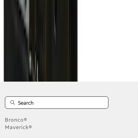
1
2
1
-
9
of
14
results
Disclosures
Bronco®
Maverick®