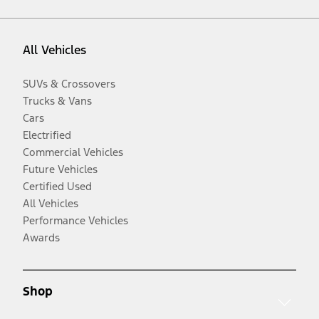
All Vehicles
SUVs & Crossovers
Trucks & Vans
Cars
Electrified
Commercial Vehicles
Future Vehicles
Certified Used
All Vehicles
Performance Vehicles
Awards
Shop