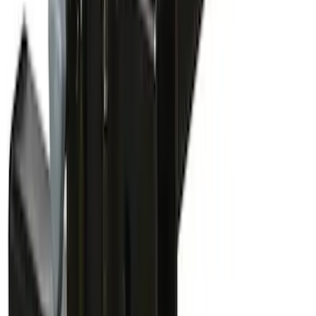
Paddleboard Carrier
SKU
:
VKB3Z7855100H
Yakima Bike Carrier Hitch Swing
Adaptor
SKU
:
VKB3Z7855100N