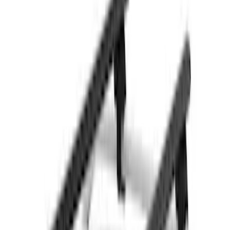
$501 - Above
(
21
)
Sort
Sort
: Best Sellers
26 results
Results
(
26
)
Brand
:
Thule
Price
:
$201 - $500
Price
:
$501 - Above
Clear all