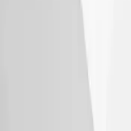
SKU
:
VM1PZ7855100K
Thule Canoe Carrier for Roof Racks
SKU
:
VKB3Z7855100W