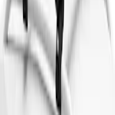
Cargo Box
SKU
:
VM1PZ7855100DB
Thule 3 Force X-Large Rack Mounted
Cargo Box
SKU
:
VM1PZ7855100CB