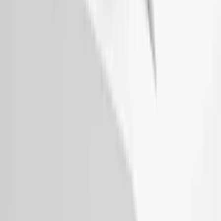
Thule Removable Roof Rack and
Crossbar System
SKU
:
VNC3Z7855100A
Thule Rack Mounted Upright Bicycle
Carrier for 1 Bike