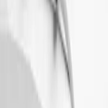
Maverick 2022-2026 Thule Roof Rack
Cross Bar Kit
SKU
:
VNZ6Z7855100B
Thule HD Crossbar System
SKU
:
VM1PZ7855100C