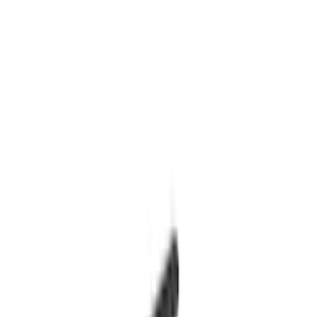
(
1
)
Price
Apply
$0 - $50
(
2
)
$51 - $100
(
3
)
$201 - $500
(
5
)