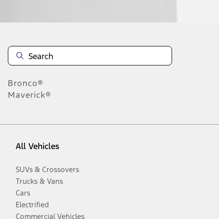
Disclosures
Bronco®
Maverick®
All Vehicles
SUVs & Crossovers
Trucks & Vans
Cars
Electrified
Commercial Vehicles