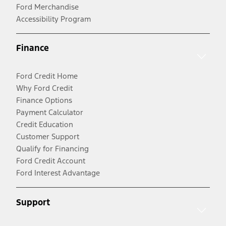
Ford Merchandise
Accessibility Program
Finance
Ford Credit Home
Why Ford Credit
Finance Options
Payment Calculator
Credit Education
Customer Support
Qualify for Financing
Ford Credit Account
Ford Interest Advantage
Support