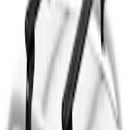
Sort
Sort
: Best Sellers
Thule Rack Mounted Folding Kayak
Carrier
SKU
:
VM1PZ7855100D
Thule 3 Force Large Rack Mounted