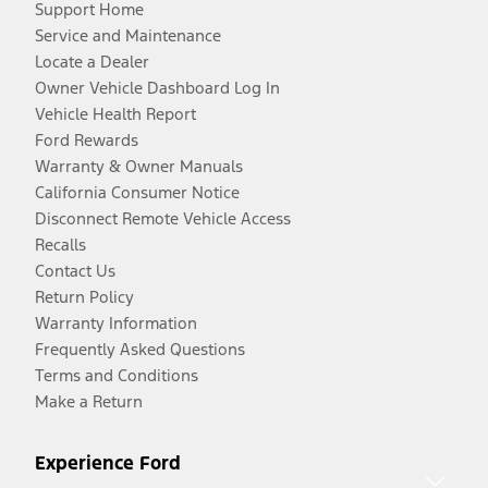
Support Home
Service and Maintenance
Locate a Dealer
Owner Vehicle Dashboard Log In
Vehicle Health Report
Ford Rewards
Warranty & Owner Manuals
California Consumer Notice
Disconnect Remote Vehicle Access
Recalls
Contact Us
Return Policy
Warranty Information
Frequently Asked Questions
Terms and Conditions
Make a Return
Experience Ford