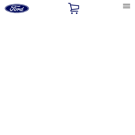
Ford
Home
Page
Skip To Content
Select Vehicle
Ford Rewards
Learn more
Home
Accessories
Exterior
Racks and Carriers
Filters