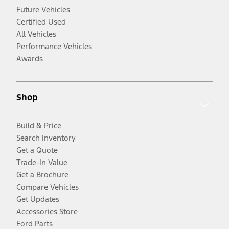
Future Vehicles
Certified Used
All Vehicles
Performance Vehicles
Awards
Shop
Build & Price
Search Inventory
Get a Quote
Trade-In Value
Get a Brochure
Compare Vehicles
Get Updates
Accessories Store
Ford Parts