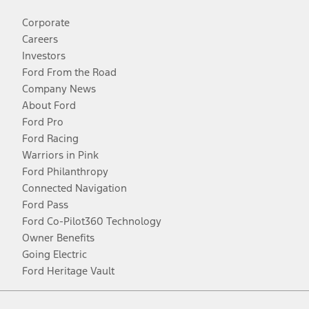
Corporate
Careers
Investors
Ford From the Road
Company News
About Ford
Ford Pro
Ford Racing
Warriors in Pink
Ford Philanthropy
Connected Navigation
Ford Pass
Ford Co-Pilot360 Technology
Owner Benefits
Going Electric
Ford Heritage Vault
Facebook
Twitter
Youtube
Instagram
Threads
TikTok