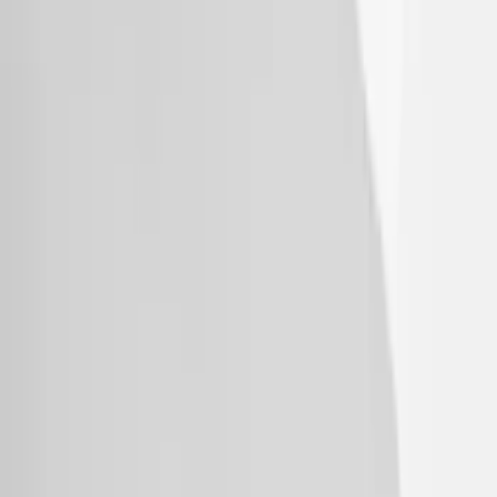
Explorer 2020-2027 Thule HD Crossbar
System
SKU
:
VPL5Z7855100A
1
2
3
1
-
9
of
26
results