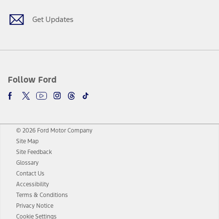
Get Updates
Follow Ford
© 2026 Ford Motor Company
Site Map
Site Feedback
Glossary
Contact Us
Accessibility
Terms & Conditions
Privacy Notice
Cookie Settings